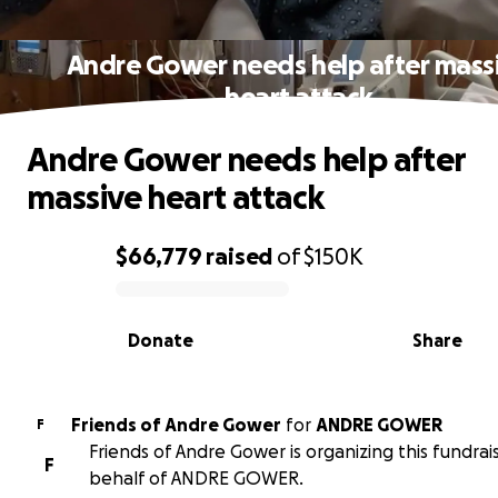
Andre Gower needs help after mass
heart attack
Andre Gower needs help after
massive heart attack
$66,779
raised
of
$150K
0% complete
Donate
Share
Friends of Andre Gower
for
ANDRE GOWER
F
Friends of Andre Gower is organizing this fundrai
F
behalf of ANDRE GOWER.