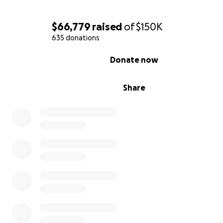
Andre was in the midst of a severe heart attack. They 
him up to a defibrillator and absolutely rushed him via
$66,779
raised
of
$150K
ambulance to the full hospital down the road - miracle
635 donations
miracle #4 - no traffic - calling ahead to let the Cath L
heart attack victim was on the way. Andre would be their
0% complete
Donate now
patient that day.
Andre's heart was so offline, they couldn’t get an IV in -
Share
to start the line with a syringe. With 100% blockage, no
was moving in his body. But miracle #5 was already in pla
Since they were waiting for him, Andre had a short stop 
ER before being rushed to the cath lab, where they ju
him immediately.
In minutes one and two, they had two catheters in.
Beat.
Minutes three and four, the femoral lines were opened