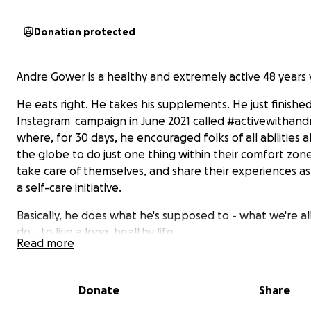
Donation protected
Andre Gower is a healthy and extremely active 48 years
He eats right. He takes his supplements. He just finishe
Instagram
campaign in June 2021 called #activewithand
where, for 30 days, he encouraged folks of all abilities al
the globe to do just one thing within their comfort zon
take care of themselves, and share their experiences as
a self-care initiative.
Basically, he does what he's supposed to - what we're all
do - to live a long, healthy life.
Read more
But during an ordinary round of tennis with a friend on 
July 3, Andre suffered a massive heart attack caused by
Donate
Share
clot, landing multiple days in intensive care. He was sav
mere minutes to spare.