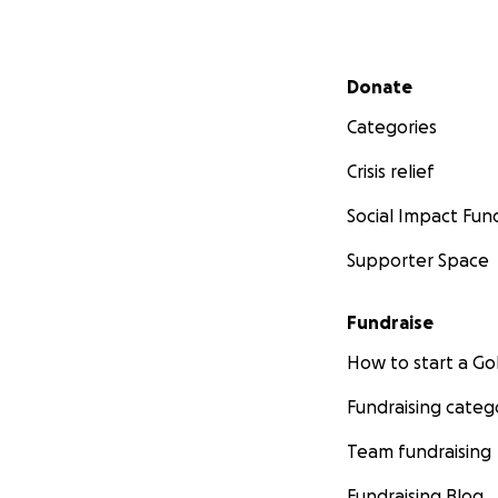
Secondary menu
Donate
Categories
Crisis relief
Social Impact Fun
Supporter Space
Fundraise
How to start a 
Fundraising categ
Team fundraising
Fundraising Blog