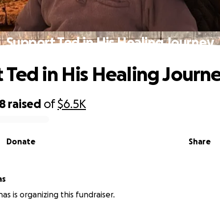
Support Ted in His Healing Journey
 Ted in His Healing Journ
28
raised
of
$6.5K
Donate
Share
as
nas is organizing this fundraiser.