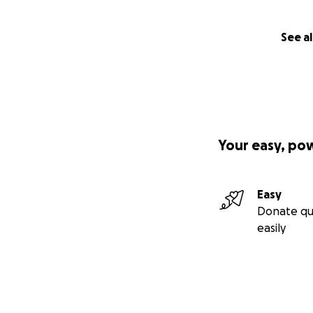
See al
Your easy, po
Easy
Donate qu
easily