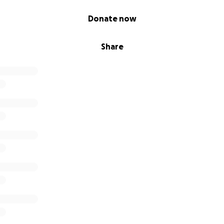
Donate now
Share