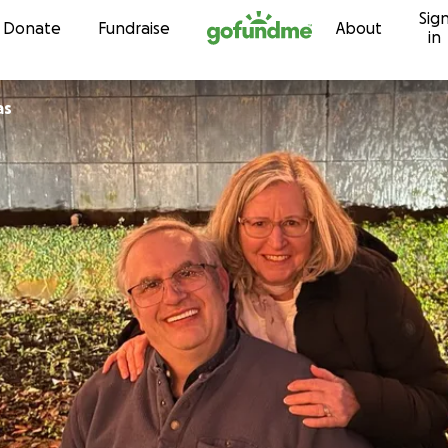
Sig
Skip to content
Donate
Fundraise
About
in
as