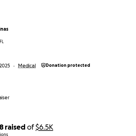
f our hearts, thank you for supporting Ted and our family d
inas
FL
2025
Medical
Donation protected
iser
28
raised
of
$6.5K
ions