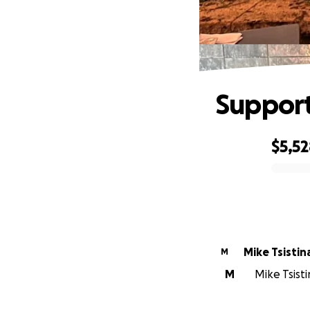
Support
$5,5
0% complete
Mike Tsistin
M
M
Mike Tsisti