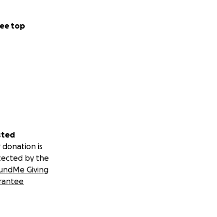
ee top
sted
 donation is
tected by the
undMe Giving
rantee