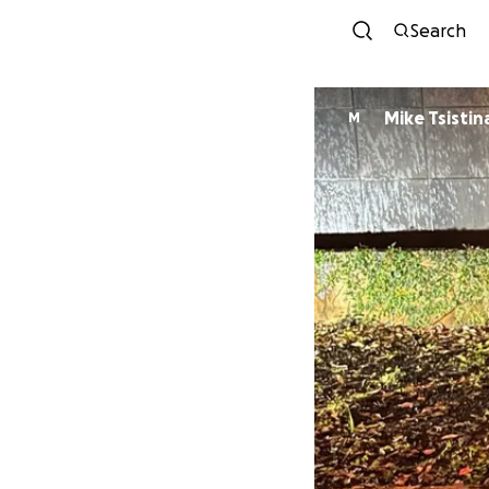
Search
Mike Tsistin
M