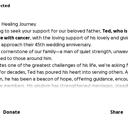
ected
s Healing Journey
ing to seek your support for our beloved father,
Ted, who is
e with cancer
, with the loving support of his lovely and giv
ey approach their 45th wedding anniversary.
cornerstone of our family—a man of quiet strength, unwave
ed to those around him.
es one of the greatest challenges of his life, we’re asking 
 For decades, Ted has poured his heart into serving others. 
on, he has been a beacon of hope, offering guidance, enc
low members. His wisdom has strengthened marriages, steadi
o those feeling lost or alone. His leadership has been a lif
 deep compassion and commitment to his community.
ation, Ted is a master craftsman, renowned for his skill in
Donate
Share
as transformed homes and businesses, but his true legacy lie
uilt and the lives he touched.
tless young people, teaching them the art of his trade w