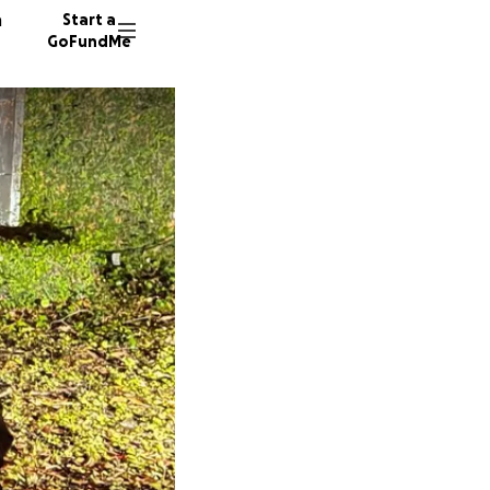
n
Start a
GoFundMe