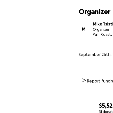
From the depths o
challenging time.
Organizer
Mike Tsist
M
Organizer
Palm Coast, 
September 26th, 
Report fundra
$5,5
31 donat