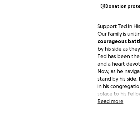
Donation prot
Support Ted in Hi
Our family is unit
courageous battl
by his side as th
Ted has been the 
and a heart devot
Now, as he navigat
stand by his side.
in his congregati
solace to his fel
provided comfort t
Read more
testament to his
Beyond his congreg
floors. His work h
relationships he b
Ted mentored coun