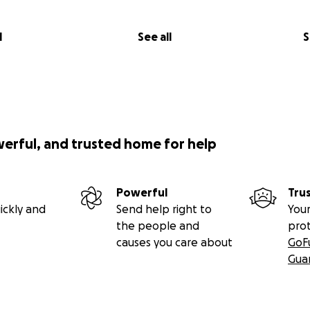
l
See all
S
werful, and trusted home for help
Powerful
Tru
ickly and
Send help right to
Your
the people and
pro
causes you care about
GoF
Gua