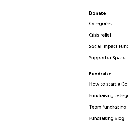
Secondary menu
Donate
Categories
Crisis relief
Social Impact Fun
Supporter Space
Fundraise
How to start a 
Fundraising categ
Team fundraising
Fundraising Blog