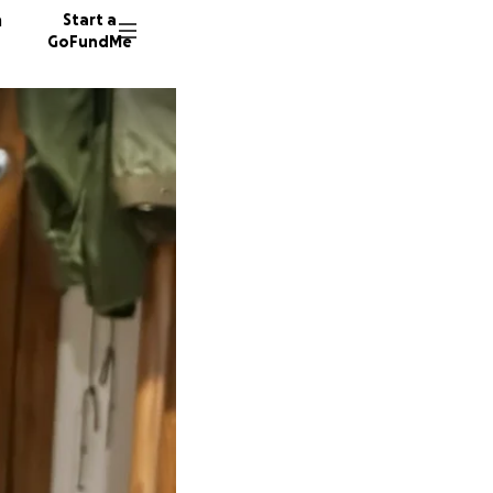
n
Start a
GoFundMe