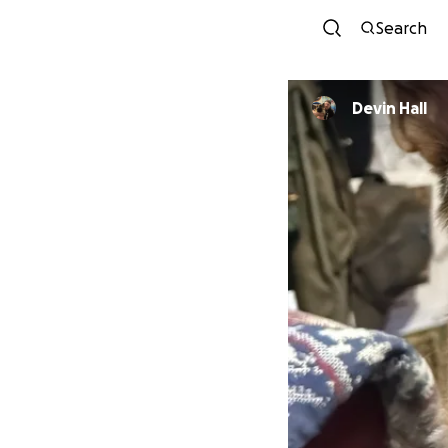
Search
Devin Hall