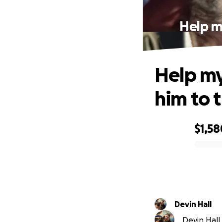
Help m
Help my
him to t
$1,58
0% complete
Devin Hall
Devin Hall 