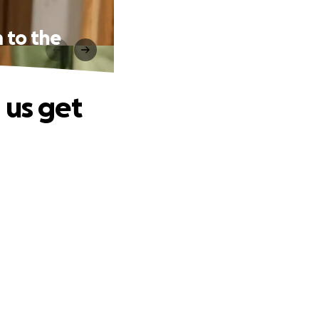
 to the
 us get