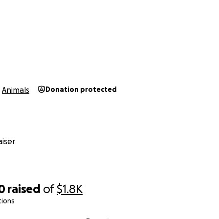
Animals
Donation protected
iser
0
raised
of
$1.8K
tions