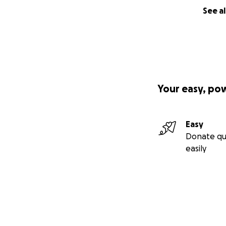
See al
Your easy, po
Easy
Donate qu
easily