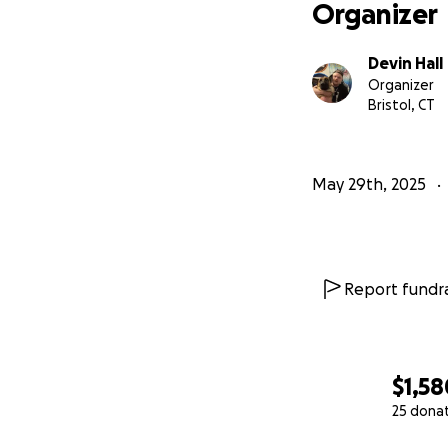
Organizer
Devin Hall
Organizer
Bristol, CT
May 29th, 2025
Report fundra
$1,58
25 dona
0% complete