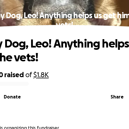
y Dog, Leo! Anything helps us get him
vets!
 Dog, Leo! Anything helps
he vets!
0
raised
of
$1.8K
Donate
Share
is organizing this fundraiser.