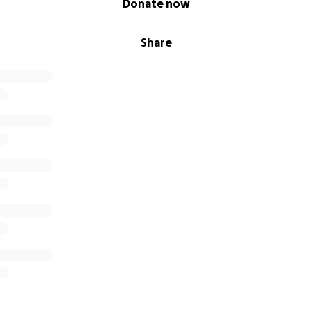
Donate now
Share