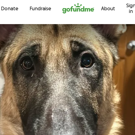
Sig
Skip to content
Donate
Fundraise
About
in