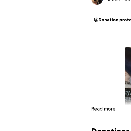
Donation prot
Read more