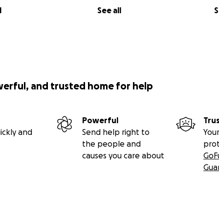
l
See all
S
werful, and trusted home for help
Powerful
Tru
ickly and
Send help right to
Your
the people and
pro
causes you care about
GoF
Gua