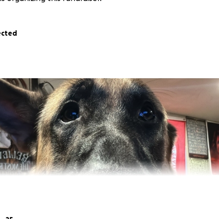
ected