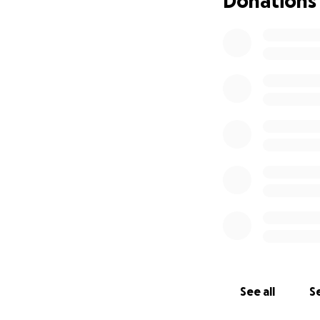
Donations
Hello everyone, T
campaign for my in
income, I am reach
cryptorchidism, de
Leo nearly two ye
thrives with our l
for my grandmothe
comfort, and inspi
grandfather's pas
he may have been
German Shepherd. 
all of the funds w
receipts for every
completed!
See all
Se