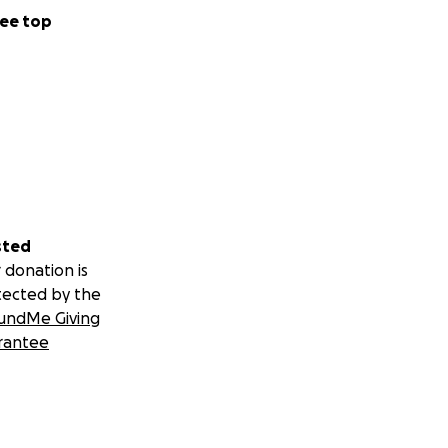
ee top
sted
 donation is
tected by the
undMe Giving
rantee