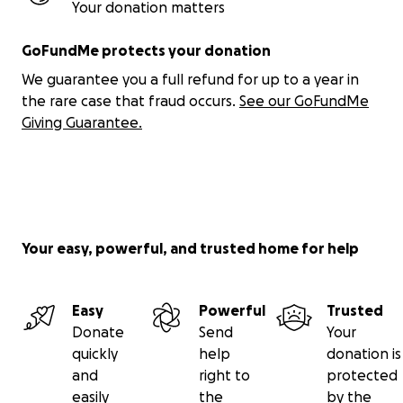
and answer any questions you may have. I hope we'll
Your donation matters
have an interesting discussion. Why not
arrange a
Zoom call
by emailing me. You can find my email
GoFundMe protects your donation
address at the top of the
project's homepage
We guarantee you a full refund for up to a year in
(gofundme policy is to not provide it here).
the rare case that fraud occurs.
See our GoFundMe
Giving Guarantee.
8. The project takes a long-overdue
barristerial
sledgehammer
to four basic, universally violated
human rights
:-
(1) FIRST RIGHT: the right to not be defrauded by
any lawyer, however clever, affable, eminent etc.
Your easy, powerful, and trusted home for help
This is dealt with by two books described below:
Lawyer Rackets
and
Get A Grip
;
Easy
Powerful
Trusted
(2) SECOND RIGHT: the right to receive one's
Donate
Send
Your
inheritance in full without any lawyer, heir or
quickly
help
donation is
administrator stealing, pillaging, sabotaging or
and
right to
protected
interfering with any of it. This is dealt with by two
easily
the
by the