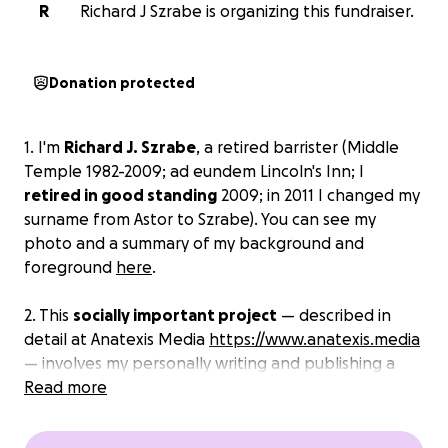
R
Richard J Szrabe is organizing this fundraiser.
Donation protected
1. I'm
Richard J. Szrabe
, a retired barrister (Middle
Temple 1982-2009;
ad eundem
Lincoln's Inn; I
retired in good standing
2009; in 2011 I changed my
surname from Astor to Szrabe). You can see my
photo and a summary of my background and
foreground
here
.
2. This
socially important project
— described in
detail at Anatexis Media
https://www.anatexis.media
— involves my personally writing and publishing a
set of
Read more
six books
, and producing
accompanying
multimedia, events
etc
., on the fundamental
human rights discussed in paragraph 8 below.