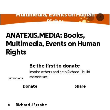
ANATEXIS.MEDIA: Books,
Multimedia, Events on Human
Rights
ANATEXIS.MEDIA: Books,
Multimedia, Events on Human
Rights
Be the first to donate
Inspire others and help Richard J build
momentum.
1ST DONOR
Donate
Share
Richard J Szrabe
R