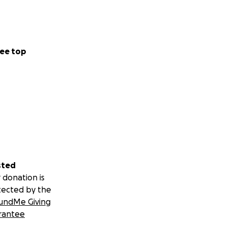
ee top
sted
 donation is
tected by the
undMe Giving
rantee