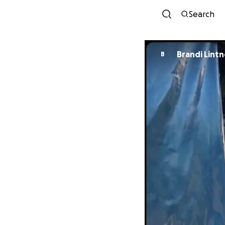
Search
Brandi Lintn
B