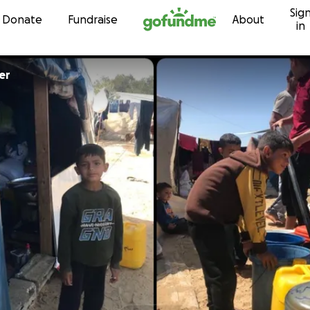
Sig
Skip to content
Donate
Fundraise
About
in
er