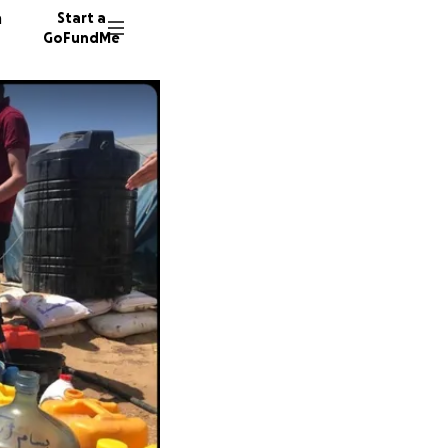
n
Start a
GoFundMe