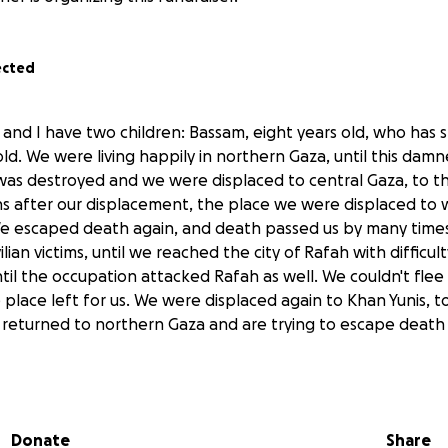
ected
 and I have two children: Bassam, eight years old, who has 
old. We were living happily in northern Gaza, until this dam
 was destroyed and we were displaced to central Gaza, to 
hs after our displacement, the place we were displaced to 
 We escaped death again, and death passed us by many time
ilian victims, until we reached the city of Rafah with difficul
il the occupation attacked Rafah as well. We couldn't flee
place left for us. We were displaced again to Khan Yunis, to 
eturned to northern Gaza and are trying to escape death 
 be transferred directly to Ana’s and his children, and will b
essities during these trying times.
Donate
Share