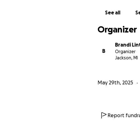
See all
Se
Organizer
Brandi Lin
B
Organizer
Jackson, MI
May 29th, 2025
Report fundra