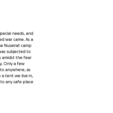
special needs, and
ned war came. As a
the Nuseirat camp
was subjected to
s amidst the fear
ty. Only a few
 to anywhere, as
a tent we live in,
to any safe place
e used to purchase