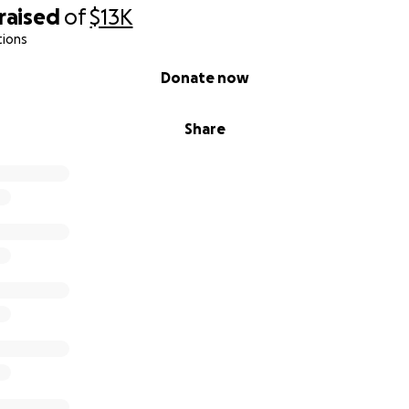
raised
of
$13K
tions
Donate now
Share