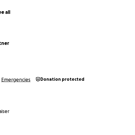
e all
tner
Emergencies
Donation protected
iser