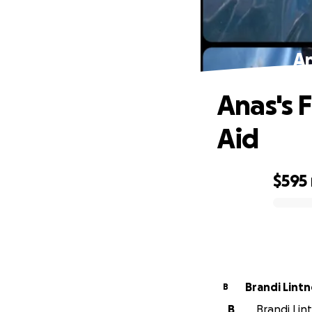
An
Anas's 
Aid
$595
0% complete
Brandi Lintn
B
B
Brandi Lint