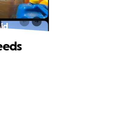
Aid
eeds