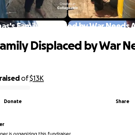
as's Family Displaced by War Needs 
Family Displaced by War N
raised
of
$13K
Donate
Share
er
ner is organizing this fundraiser.