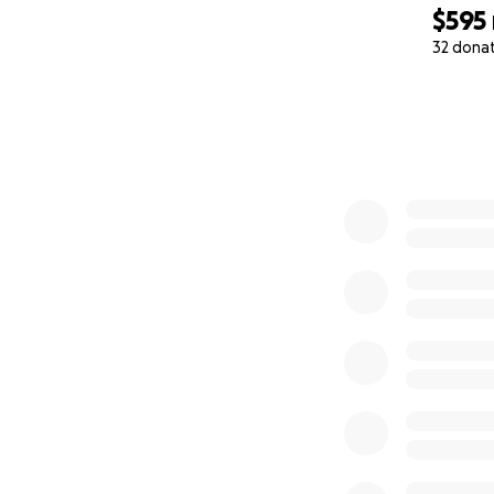
$595
32 dona
0% complete