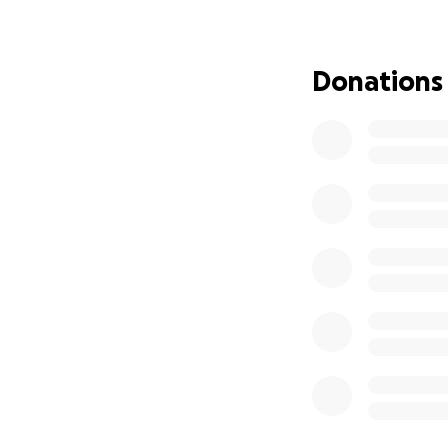
Donations