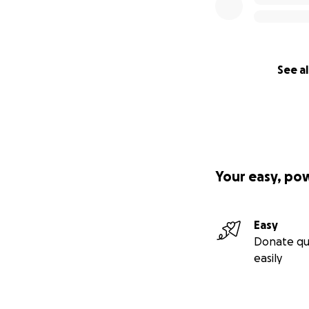
See al
Your easy, po
Easy
Donate qu
easily