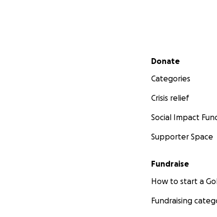
Secondary menu
Donate
Categories
Crisis relief
Social Impact Fun
Supporter Space
Fundraise
How to start a 
Fundraising categ