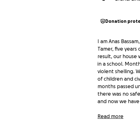
Donation prot
I am Anas Bassam,
Tamer, five years 
result, our house
in a school. Mont
violent shelling.
of children and civ
months passed unt
there was no safe 
and now we have r
All donations will
Read more
food and other nec