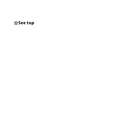
See top