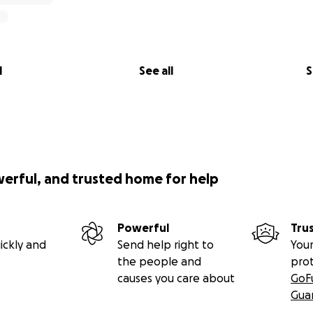
l
See all
S
werful, and trusted home for help
Powerful
Tru
ickly and
Send help right to
Your
the people and
pro
causes you care about
GoF
Gua