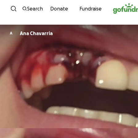
Skip to content
Search
Donate
Fundraise
Ana Chavarria
A