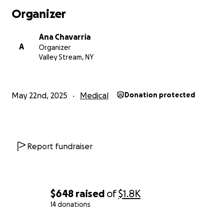
Organizer
Ana Chavarria
A
Organizer
Valley Stream, NY
May 22nd, 2025
Medical
Donation protected
Report fundraiser
$648
raised
of
$1.8K
14 donations