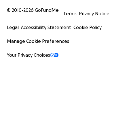
© 2010-
2026
GoFundMe
Terms
Privacy Notice
Legal
Accessibility Statement
Cookie Policy
Manage Cookie Preferences
Your Privacy Choices