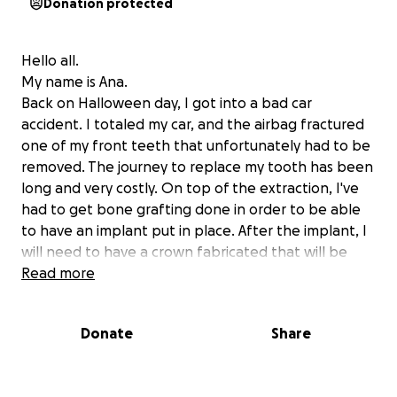
Donation protected
Hello all.
My name is Ana.
Back on Halloween day, I got into a bad car
accident. I totaled my car, and the airbag fractured
one of my front teeth that unfortunately had to be
removed. The journey to replace my tooth has been
long and very costly. On top of the extraction, I've
had to get bone grafting done in order to be able
to have an implant put in place. After the implant, I
will need to have a crown fabricated that will be
placed over the implant.
Read more
I ask for help covering medical bills as well as
Donate
Share
transportation to and from oral surgeons and
doctors' offices, for I have not been able to
replace my vehicle.