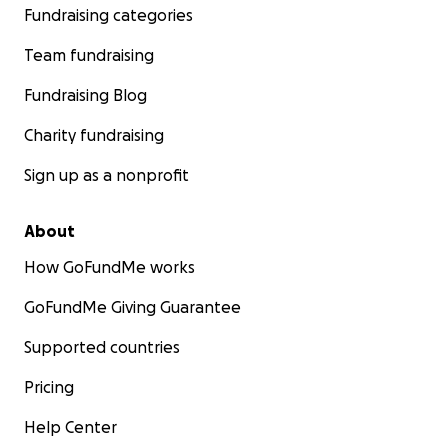
Fundraising categories
Team fundraising
Fundraising Blog
Charity fundraising
Sign up as a nonprofit
About
How GoFundMe works
GoFundMe Giving Guarantee
Supported countries
Pricing
Help Center