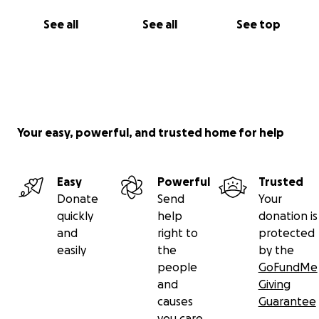
See all
See all
See top
Your easy, powerful, and trusted home for help
Easy
Powerful
Trusted
Donate
Send
Your
quickly
help
donation is
and
right to
protected
easily
the
by the
people
GoFundMe
and
Giving
causes
Guarantee
you care