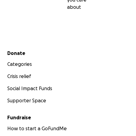
about
Secondary menu
Donate
Categories
Crisis relief
Social Impact Funds
Supporter Space
Fundraise
How to start a GoFundMe