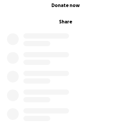
0% complete
Donate now
Share