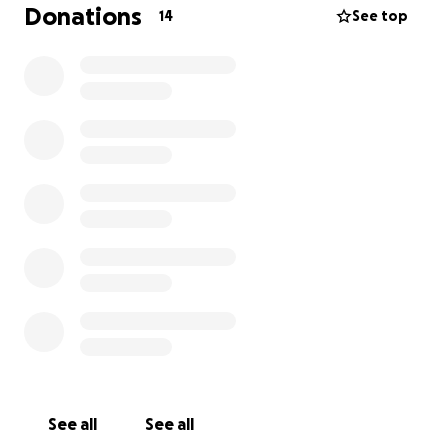
Donations
14
See top
I know times are rough for almost everyone
nowadays. So if you are able to lend a hand, I will
forever be grateful.
I look forward to the day when I can go out and
enjoy a social life without having to wear masks in
public to hide my missing tooth. I would love to be
around my friends and family without having to hide
my face.
The journey has been detrimental to my mental
health and my overall confidence, and I just wish to
be able to get all of this done and put my accident
behind me and just smile again.
See all
See all