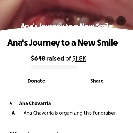
Ana's Journey to a New Smile
Ana's Journey to a New Smile
$648
raised
of
$1.8K
0% complete
Donate
Share
Ana Chavarria
A
A
Ana Chavarria is organizing this fundraiser.