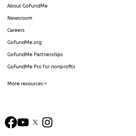
About GoFundMe
Newsroom
Careers
GoFundMe.org
GoFundMe Partnerships
GoFundMe Pro for nonprofits
More resources