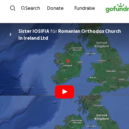
Skip to content
Search
Donate
Fundraise
Sister IOSIFIA
for
Romanian Orthodox Church
S
In Ireland Ltd