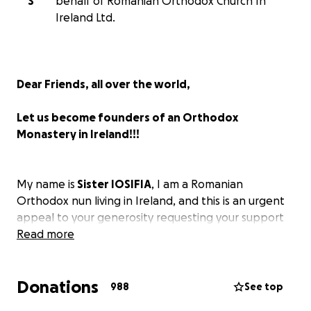
S
behalf of Romanian Orthodox Church In
Ireland Ltd.
Dear Friends, all over the world,
Let us become founders of an Orthodox
Monastery in Ireland!!!
My name is
Sister IOSIFIA
, I am a Romanian
Orthodox nun living in Ireland, and this is an urgent
appeal to your generosity requesting your support
for the purchase of a future monastery, which will
Read more
be established here in Ireland with the blessing of
His Eminence Joseph, Metropolitan of the Romanian
Donations
Orthodox Metropolis of Southern and
988
See top
Western Europe.