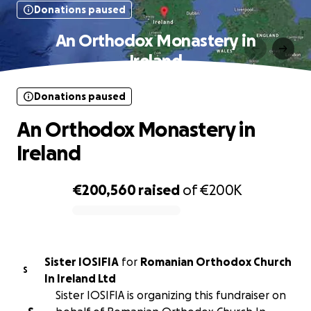
Donations paused
An Orthodox Monastery in
Ireland
Donations paused
An Orthodox Monastery in
Ireland
€200,560
raised
of
€200K
0% complete
Sister IOSIFIA
for
Romanian Orthodox Church
S
In Ireland Ltd
Sister IOSIFIA is organizing this fundraiser on