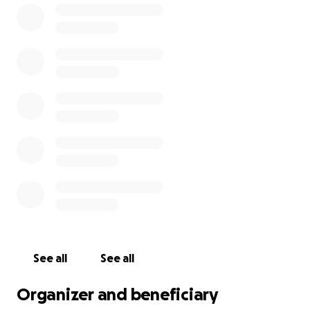
The intended Monastery
will be dedicated to the
Mother of God, its main feast being “The Life-Giving
Spring” (celebrated on the Friday after Easter), the
Monastery will also be dedicated to St. Ciaran of
Clonmacnoise ( Feast day 9th of September) and to
all Celtic Saints of Ireland (celebrated on the second
Sunday after Pentecost).
Our community will humbly seek to create an oasis
of prayer, where God’s All-Holy Name is praised at all
times. Our Sisters will labour to cultivate love, unity
and peace. We hope that, through God's grace, the
monastery will mature into a welcoming haven for all
those who seek to gain strength, encouragement
See all
See all
and a renewal of their souls.
Organizer and beneficiary
Although founded by the Romanian Orthodox