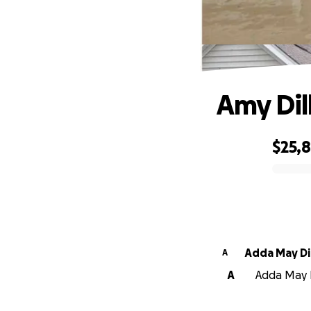
Amy Dil
$25,8
0% complete
Adda May Di
A
A
Adda May Di