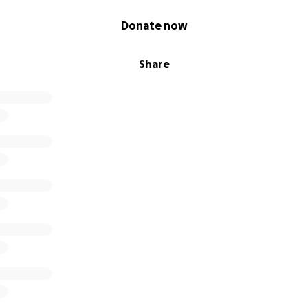
or all your kindness and support. YOU have been a guiding 
rm.
Donate now
Share