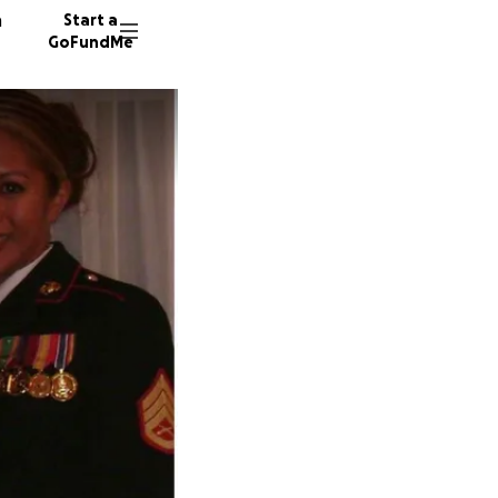
n
Start a
GoFundMe
W
H
428 don