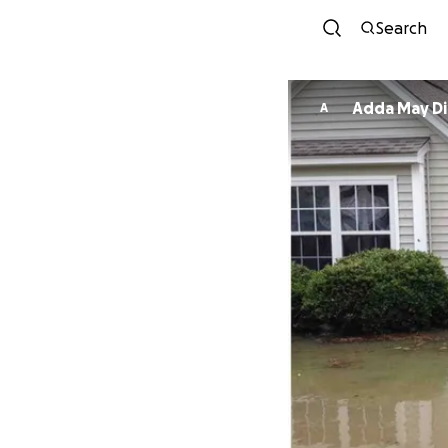
Search
Adda May Di
A