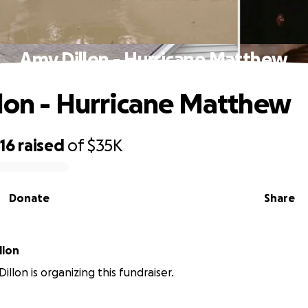
Amy Dillon - Hurricane Matthew
lon - Hurricane Matthew
16
raised
of
$35K
Donate
Share
llon
llon is organizing this fundraiser.