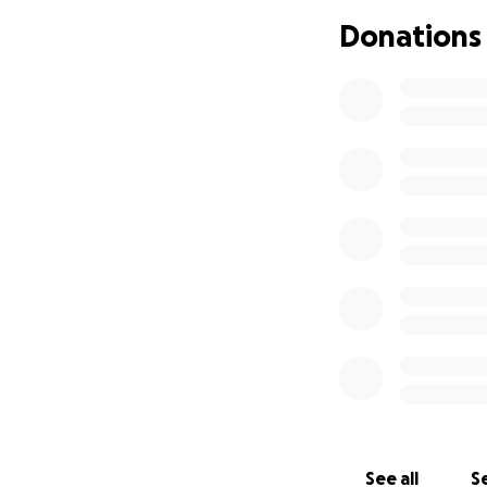
need: carpet/floor
Donations
replacement doors,
and kitchen). Not 
Right now, I canno
Although FEMA decl
available for indiv
In 36 years, this 
me personally. I 
many emotional up
next several mont
been through som
At the urging of s
that have been wan
am already blown 
to me to offer e
See all
Se