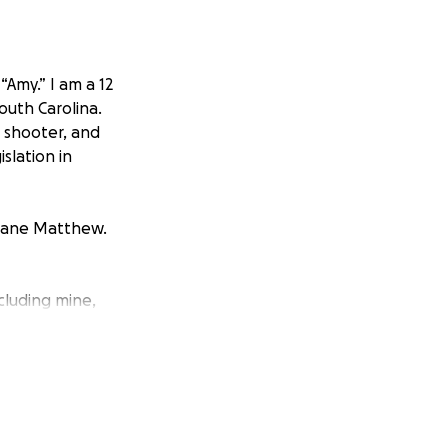
Amy.” I am a 12
outh Carolina.
 shooter, and
islation in
icane Matthew.
luding mine,
oyed, and
 did not have
process of finding
 that I will