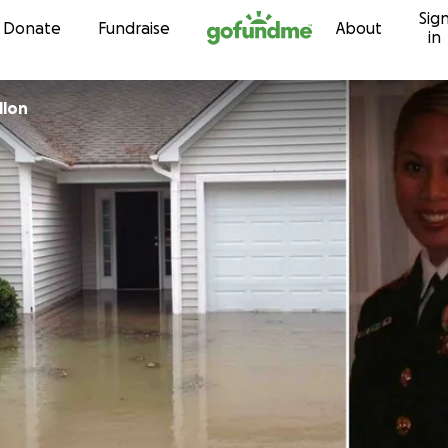
Sig
Skip to content
Donate
Fundraise
About
in
llon