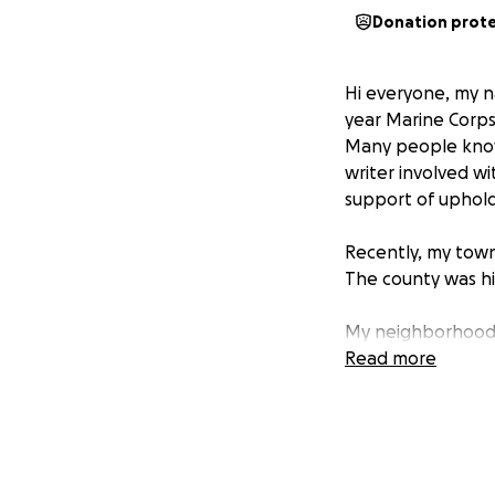
Donation prot
Hi everyone, my n
year Marine Corps 
Many people know
writer involved wit
support of uphol
Recently, my town
The county was h
My neighborhood w
were flooded.
Read more
The damage is ext
personal items rui
flood insurance. 
anything that can 