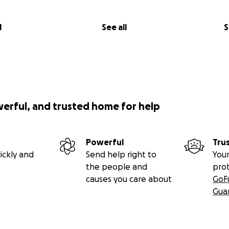
l
See all
S
werful, and trusted home for help
Powerful
Tru
ickly and
Send help right to
Your
the people and
pro
causes you care about
GoF
Gua