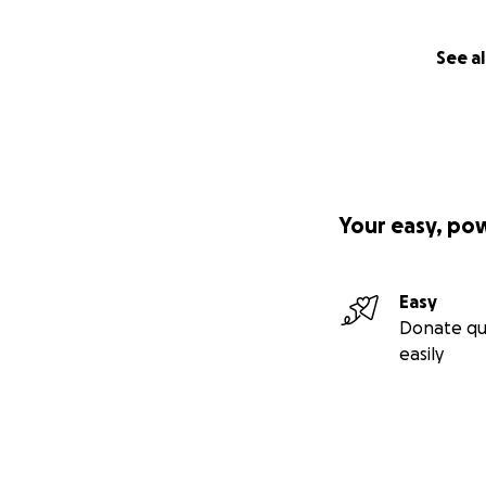
￼
See al
Your easy, po
Easy
Donate qu
easily
￼