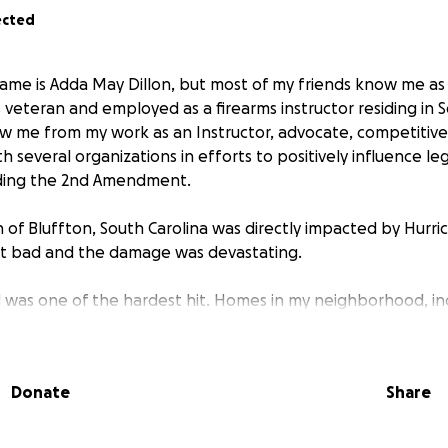
ected
ame is Adda May Dillon, but most of my friends know me as “
veteran and employed as a firearms instructor residing in S
 me from my work as an Instructor, advocate, competitive
h several organizations in efforts to positively influence leg
ding the 2nd Amendment.
 of Bluffton, South Carolina was directly impacted by Hurr
it bad and the damage was devastating.
as one of the hardest hit. Homes in my neighborhood, inc
ensive--entire house flooded, roof leak, all furniture destr
Donate
Share
ned. Because my house did not sit in an actual flood zone, I
Since returning to my home, I have been going through the 
be salvaged. This week I began to realize some of the things