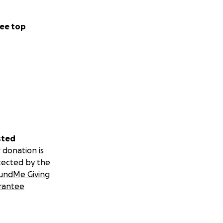
ee top
sted
 donation is
tected by the
undMe Giving
rantee