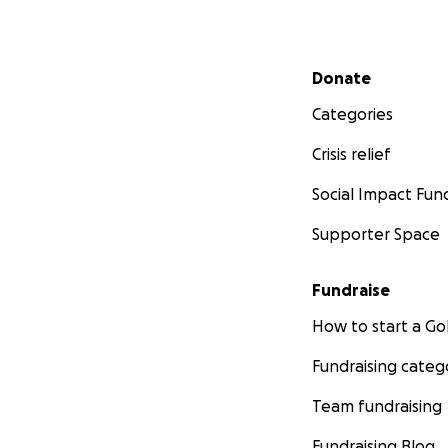
Secondary menu
Donate
Categories
Crisis relief
Social Impact Fun
Supporter Space
Fundraise
How to start a 
Fundraising categ
Team fundraising
Fundraising Blog