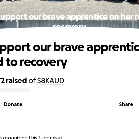
upport our brave apprentice on her 
recovery
pport our brave apprenti
d to recovery
72
raised
of
$8K
AUD
Donate
Share
is organizing this fundraiser.