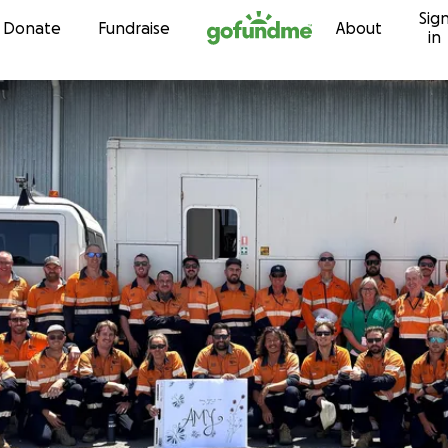
Sig
Skip to content
Donate
Fundraise
About
in