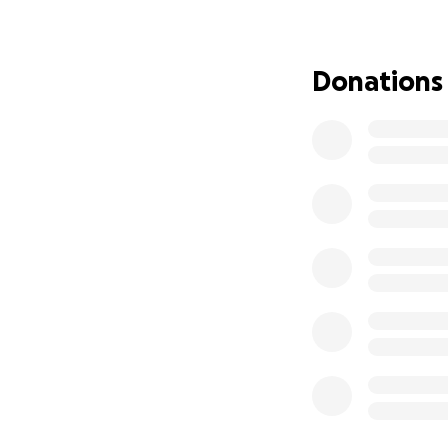
funds to help Amy
We're doing this 
Donations
friend, and we be
with our support,
Join us in supporti