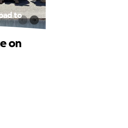
road to
ce on