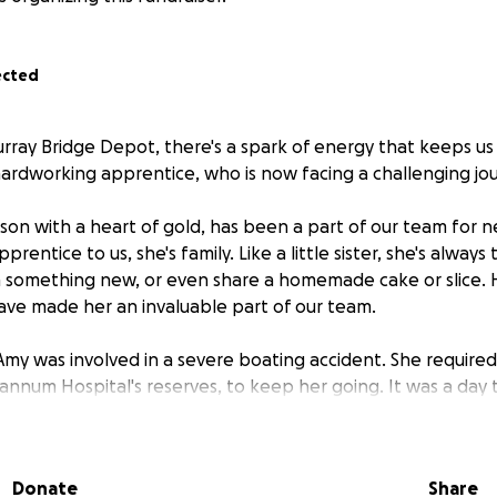
ected
rray Bridge Depot, there's a spark of energy that keeps us 
 hardworking apprentice, who is now facing a challenging jo
son with a heart of gold, has been a part of our team for n
pprentice to us, she's family. Like a little sister, she's always
n something new, or even share a homemade cake or slice. 
ve made her an invaluable part of our team.
Amy was involved in a severe boating accident. She required 
Mannum Hospital's reserves, to keep her going. It was a day
f life and the strength of our community.
ong road to recovery. It's a journey she won't be taking alo
Donate
Share
de, ready to support her in any way we can. We're rallying t