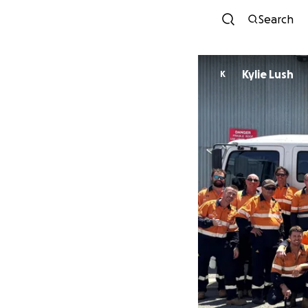
Search
Kylie Lush
K