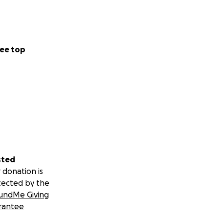
ee top
sted
 donation is
tected by the
undMe Giving
rantee