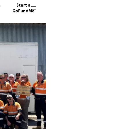
n
Start a
GoFundMe
S
S
C
19 dono