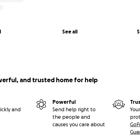
l
See all
S
werful, and trusted home for help
Powerful
Tru
ickly and
Send help right to
Your
the people and
pro
causes you care about
GoF
Gua