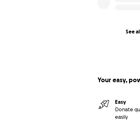
See al
Your easy, po
Easy
Donate qu
easily