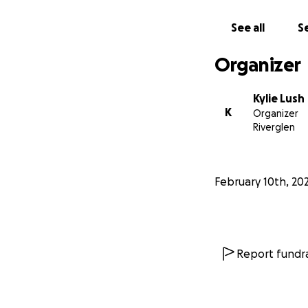
See all
Se
Organizer
Kylie Lush
K
Organizer
Riverglen
February 10th, 20
Report fundra