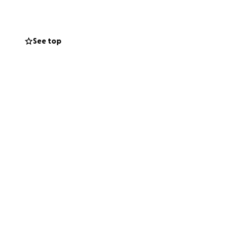
cause she's our
See top
use we know that
t's rally for Amy.