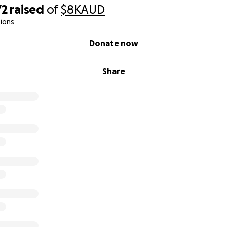
72
raised
of
$8K
AUD
ions
Donate now
Share