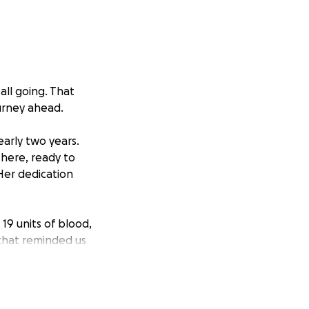
all going. That
urney ahead.
early two years.
 there, ready to
Her dedication
19 units of blood,
 that reminded us
ne. We are
ogether to raise