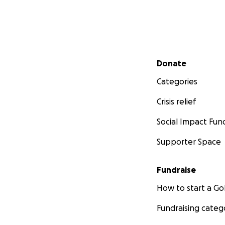
Secondary menu
Donate
Categories
Crisis relief
Social Impact Fun
Supporter Space
Fundraise
How to start a 
Fundraising categ