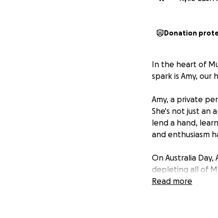
Donation prot
In the heart of Mu
spark is Amy, our
Amy, a private per
She's not just an a
lend a hand, lear
and enthusiasm ha
On Australia Day, 
depleting all of 
of the fragility o
Read more
Amy now faces a l
standing by her si