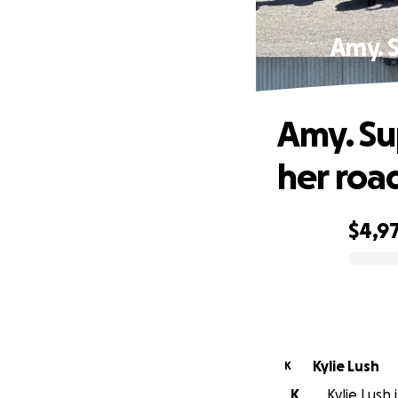
Amy. S
Amy. Su
her roa
$4,9
0% complete
Kylie Lush
K
K
Kylie Lush 