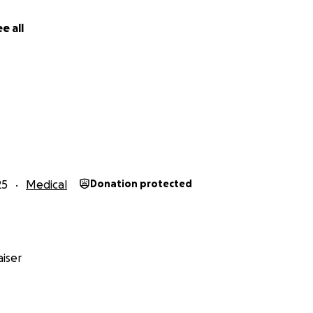
e all
25
Medical
Donation protected
iser