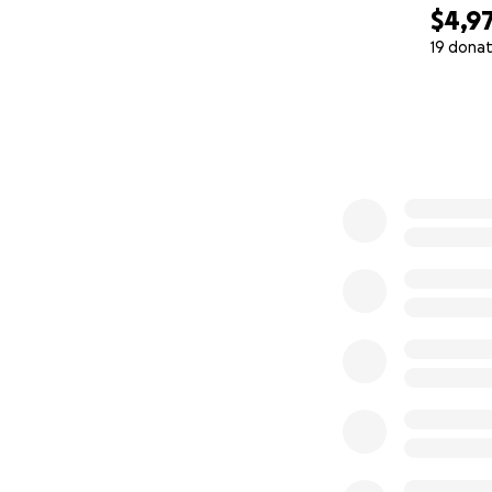
$4,9
19 donat
0% complete