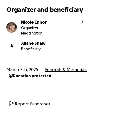
Organizer and beneficiary
Nicole Ennor
Organizer
Maddington
Allane Shaw
A
Beneficiary
March 7th, 2025
Funerals & Memorials
Donation protected
Report fundraiser