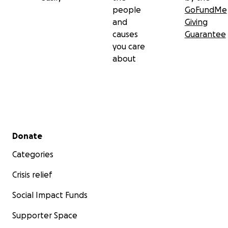
people
GoFundMe
and
Giving
causes
Guarantee
you care
about
Secondary menu
Donate
Categories
Crisis relief
Social Impact Funds
Supporter Space