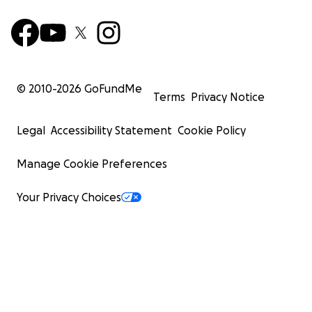
© 2010-
2026
GoFundMe
Terms
Privacy Notice
Legal
Accessibility Statement
Cookie Policy
Manage Cookie Preferences
Your Privacy Choices