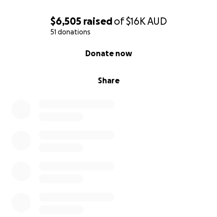
$6,505
raised
of
$16K
AUD
51 donations
0% complete
Donate now
Share