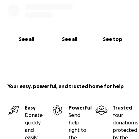
See all
See all
See top
Your easy, powerful, and trusted home for help
Easy
Powerful
Trusted
Donate
Send
Your
quickly
help
donation is
and
right to
protected
easily
the
by the