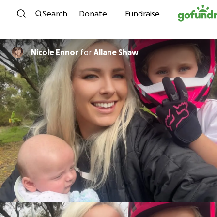
Skip to content
Search
Donate
Fundraise
Nicole Ennor
for
Allane Shaw