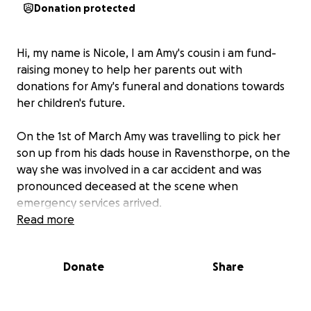
Donation protected
Hi, my name is Nicole, I am Amy's cousin i am fund-
raising money to help her parents out with
donations for Amy's funeral and donations towards
her children's future.
On the 1st of March Amy was travelling to pick her
son up from his dads house in Ravensthorpe, on the
way she was involved in a car accident and was
pronounced deceased at the scene when
emergency services arrived.
Read more
Amy would have been 31 this year on the 1st of May,
she leaves behind 2 beautiful children aged 7 and 2.
Donate
Share
Any funds to help raise Amy's children and to give
them the future the deserve would be much