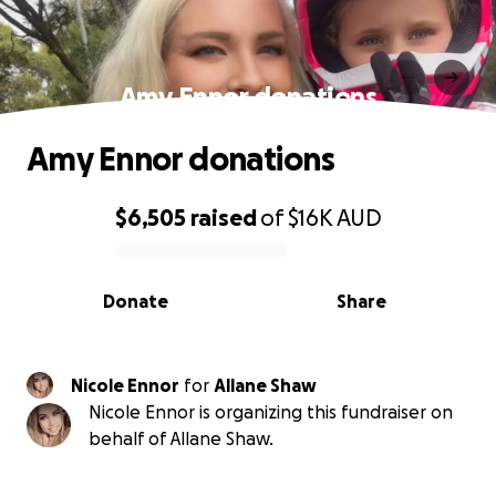
Amy Ennor donations
Amy Ennor donations
$6,505
raised
of
$16K
AUD
0% complete
Donate
Share
Nicole Ennor
for
Allane Shaw
Nicole Ennor is organizing this fundraiser on
behalf of Allane Shaw.