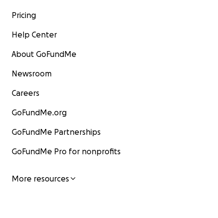
Pricing
Help Center
About GoFundMe
Newsroom
Careers
GoFundMe.org
GoFundMe Partnerships
GoFundMe Pro for nonprofits
More resources