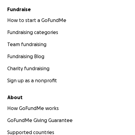
Fundraise
How to start a GoFundMe
Fundraising categories
Team fundraising
Fundraising Blog
Charity fundraising
Sign up as a nonprofit
About
How GoFundMe works
GoFundMe Giving Guarantee
Supported countries