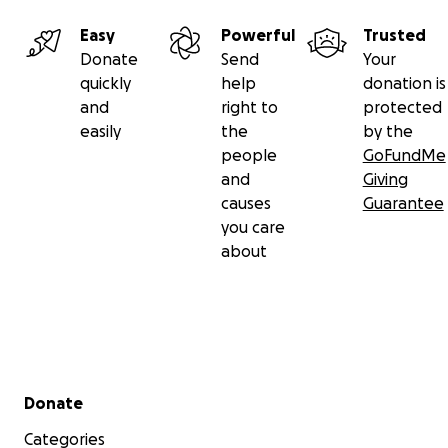
Easy
Powerful
Trusted
Donate
Send
Your
quickly
help
donation is
and
right to
protected
easily
the
by the
people
GoFundMe
and
Giving
causes
Guarantee
you care
about
Secondary menu
Donate
Categories