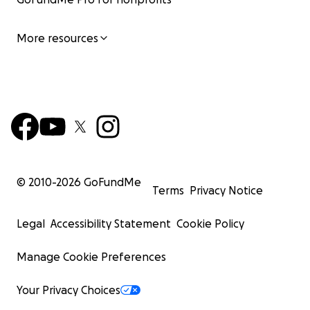
More resources
© 2010-
2026
GoFundMe
Terms
Privacy Notice
Legal
Accessibility Statement
Cookie Policy
Manage Cookie Preferences
Your Privacy Choices