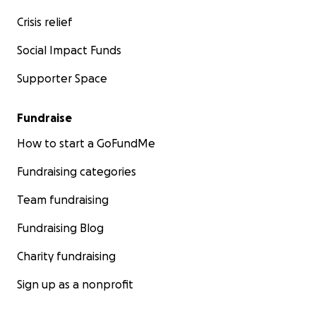
Crisis relief
Social Impact Funds
Supporter Space
Fundraise
How to start a GoFundMe
Fundraising categories
Team fundraising
Fundraising Blog
Charity fundraising
Sign up as a nonprofit