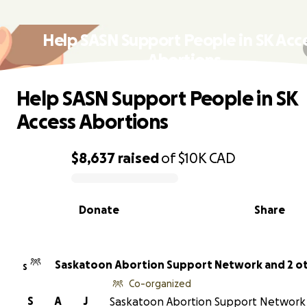
Help SASN Support People in SK Acc
Abortions
Help SASN Support People in SK
Access Abortions
$8,637
raised
of
$10K
CAD
0% complete
Donate
Share
Saskatoon Abortion Support Network and 2 o
S
Co-organized
S
A
J
Saskatoon Abortion Support Network