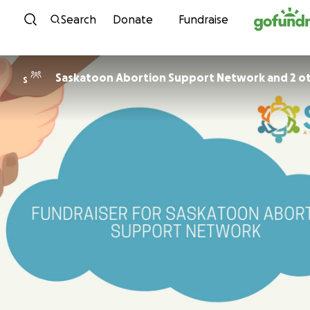
Skip to content
Search
Donate
Fundraise
Saskatoon Abortion Support Network and 2 o
S