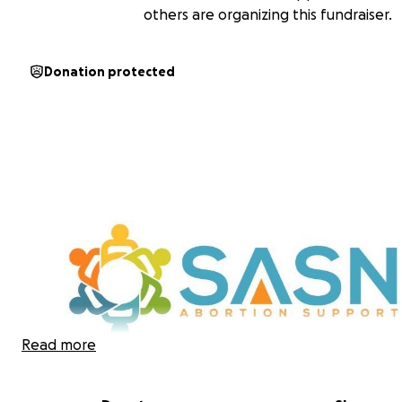
others are organizing this fundraiser.
Donation protected
Read more