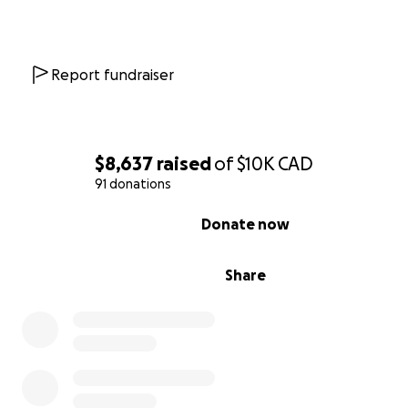
Report fundraiser
$8,637
raised
of
$10K
CAD
91 donations
0% complete
Donate now
Share