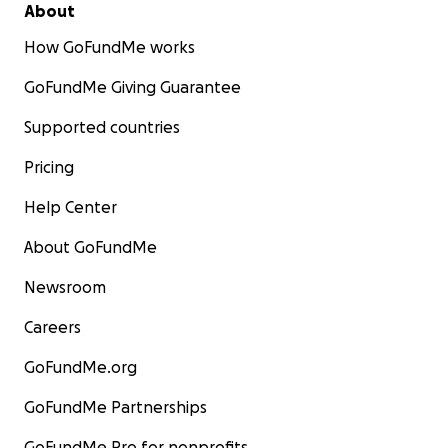
About
How GoFundMe works
GoFundMe Giving Guarantee
Supported countries
Pricing
Help Center
About GoFundMe
Newsroom
Careers
GoFundMe.org
GoFundMe Partnerships
GoFundMe Pro for nonprofits