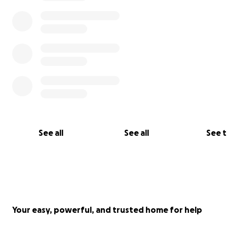
See all
See all
See 
Your easy, powerful, and trusted home for help