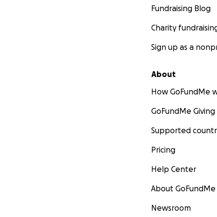
Fundraising Blog
Charity fundraisin
Sign up as a nonpr
About
How GoFundMe w
GoFundMe Giving
Supported countr
Pricing
Help Center
About GoFundMe
Newsroom