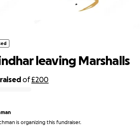
sed
Amrik Sindhar leaving Marshalls
sed
indhar leaving Marshalls
raised
of
£200
hman
hman is organizing this fundraiser.