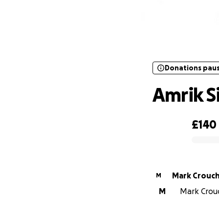
Donations pau
Donations pau
Amrik S
£140
0% complete
Mark Crouc
M
M
Mark Crouc