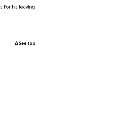
 for his leaving
See top