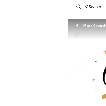
Search
Mark Crouc
M