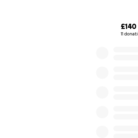
£140
11 donat
0% complete