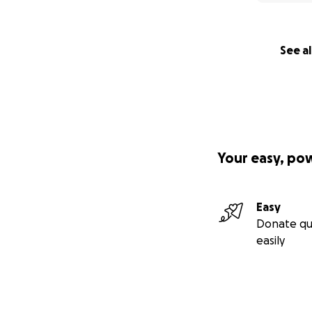
See al
Your easy, po
Easy
Donate qu
easily