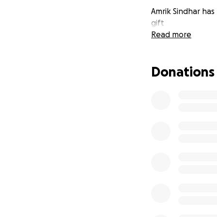
Amrik Sindhar has 
gift
Read more
Donations