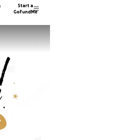
n
Start a
GoFundMe
D
A
11 dono