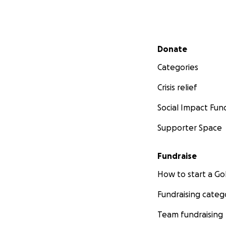
Secondary menu
Donate
Categories
Crisis relief
Social Impact Fun
Supporter Space
Fundraise
How to start a 
Fundraising categ
Team fundraising