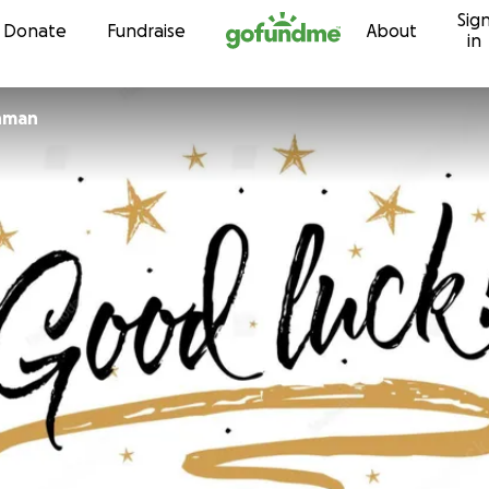
Sig
Skip to content
Donate
Fundraise
About
in
hman