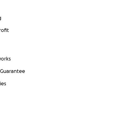
g
ofit
orks
 Guarantee
ies