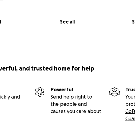
l
See all
S
werful, and trusted home for help
Powerful
Tru
ickly and
Send help right to
Your
the people and
pro
causes you care about
GoF
Gua