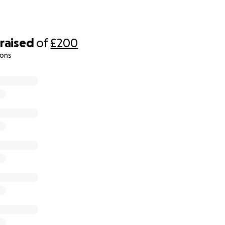
raised
of
£200
ions