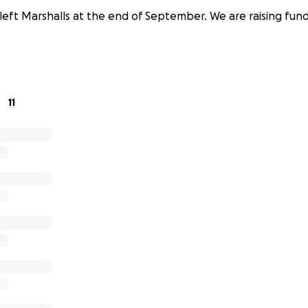
left Marshalls at the end of September. We are raising funds
11