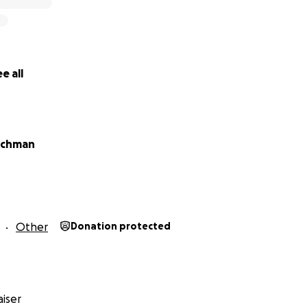
e all
uchman
Other
Donation protected
iser