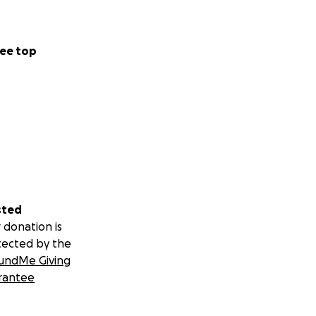
ee top
sted
 donation is
tected by the
undMe Giving
rantee