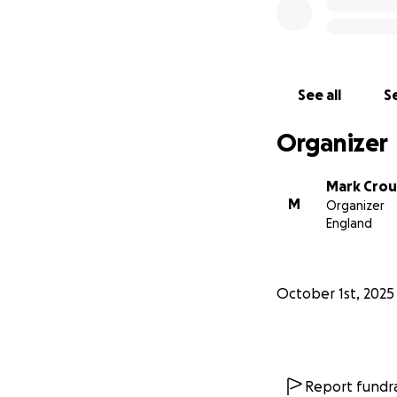
See all
Se
Organizer
Mark Cro
M
Organizer
England
October 1st, 2025
Report fundra