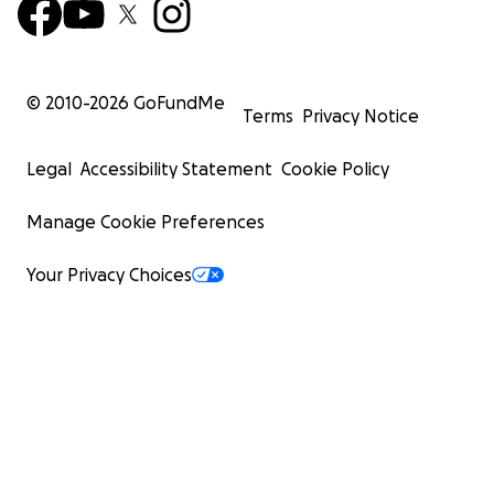
© 2010-
2026
GoFundMe
Terms
Privacy Notice
Legal
Accessibility Statement
Cookie Policy
Manage Cookie Preferences
Your Privacy Choices