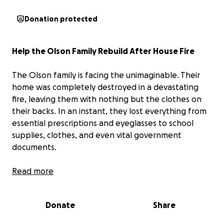
Donation protected
Help the Olson Family Rebuild After House Fire
The Olson family is facing the unimaginable. Their
home was completely destroyed in a devastating
fire, leaving them with nothing but the clothes on
their backs. In an instant, they lost everything from
essential prescriptions and eyeglasses to school
supplies, clothes, and even vital government
documents.
This tragedy has completely upended their lives. As
Read more
a single mother doing everything she can to care for
her children, she is now trying to rebuild from
Donate
Share
scratch while navigating unimaginable loss.