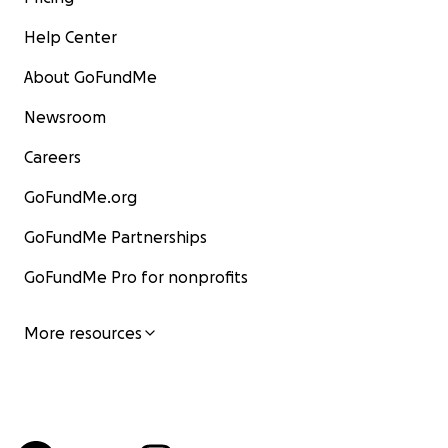
Help Center
About GoFundMe
Newsroom
Careers
GoFundMe.org
GoFundMe Partnerships
GoFundMe Pro for nonprofits
More resources