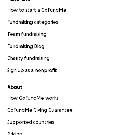
How to start a GoFundMe
Fundraising categories
Team fundraising
Fundraising Blog
Charity fundraising
Sign up as a nonprofit
About
How GoFundMe works
GoFundMe Giving Guarantee
Supported countries
Pricing