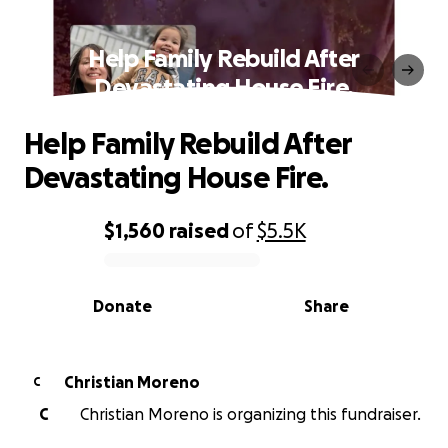
Help Family Rebuild After
Devastating House Fire.
Help Family Rebuild After
Devastating House Fire.
$1,560
raised
of
$5.5K
0% complete
Donate
Share
Christian Moreno
C
C
Christian Moreno is organizing this fundraiser.