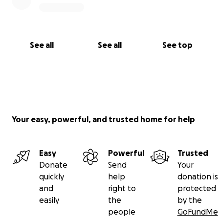
See all
See all
See top
Your easy, powerful, and trusted home for help
Easy
Powerful
Trusted
Donate
Send
Your
quickly
help
donation is
and
right to
protected
easily
the
by the
people
GoFundMe