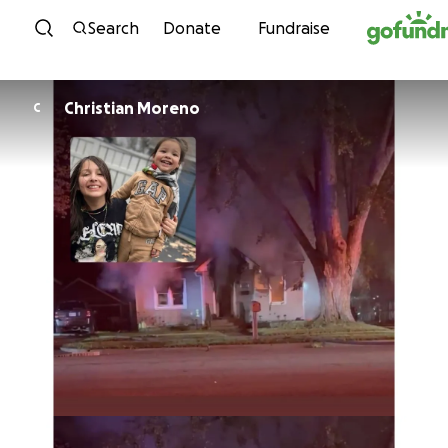
Skip to content
Search
Donate
Fundraise
Christian Moreno
C