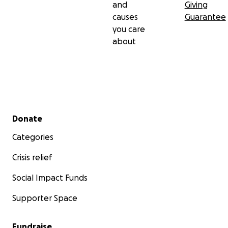
and
Giving
causes
Guarantee
you care
about
Secondary menu
Donate
Categories
Crisis relief
Social Impact Funds
Supporter Space
Fundraise