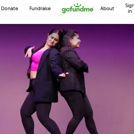
Sig
Skip to content
Donate
Fundraise
About
in