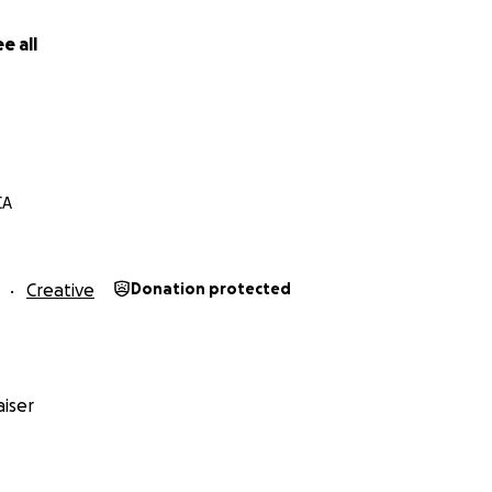
e all
CA
Creative
Donation protected
iser