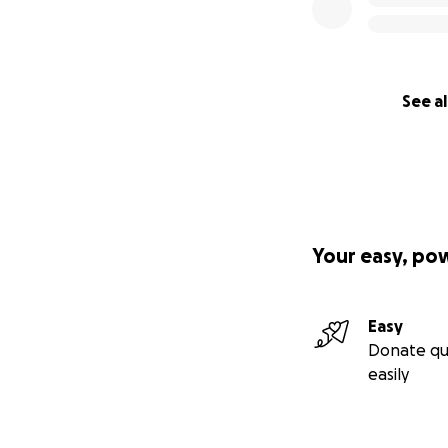
See al
Your easy, po
Easy
Donate qu
easily