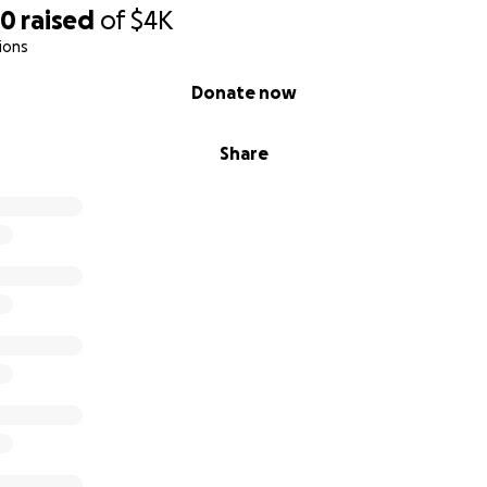
40
raised
of
$4K
ions
Donate now
Share