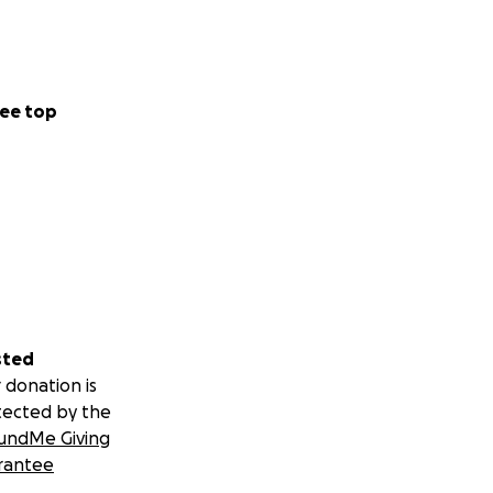
ee top
sted
 donation is
tected by the
undMe Giving
rantee