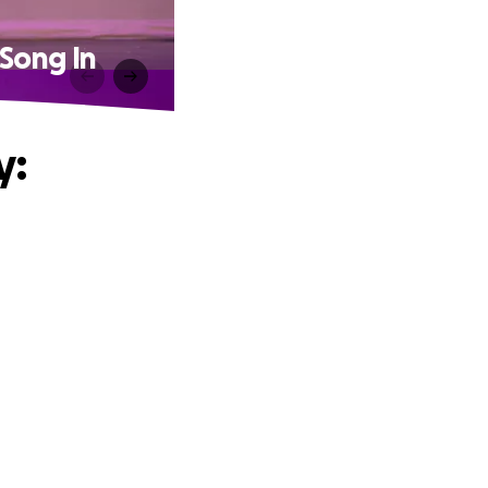
Song In
y: