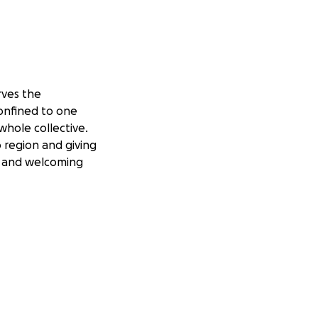
ves the
confined to one
whole collective.
 region and giving
and welcoming