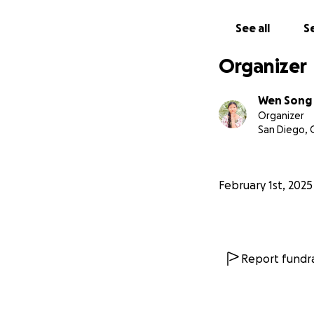
See all
Se
Organizer
Wen Song
Organizer
San Diego, 
February 1st, 2025
Report fundra