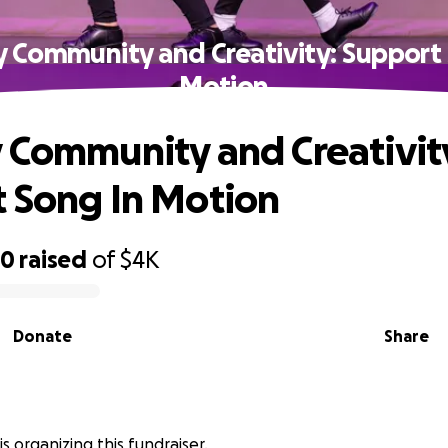
y Community and Creativity: Support 
Motion
 Community and Creativit
 Song In Motion
40
raised
of
$4K
Donate
Share
s organizing this fundraiser.