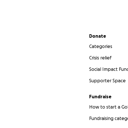
Secondary menu
Donate
Categories
Crisis relief
Social Impact Fun
Supporter Space
Fundraise
How to start a 
Fundraising categ