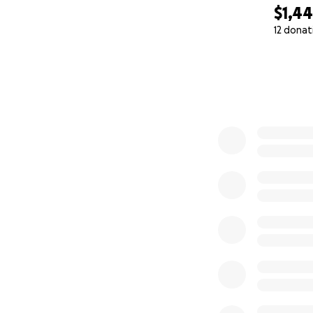
$1,4
12 donat
0% complete