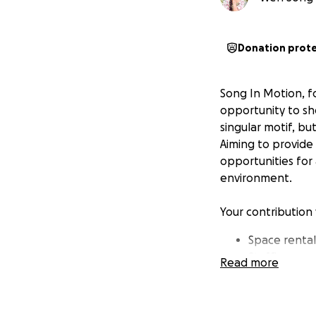
Donation prot
Song In Motion, fo
opportunity to sh
singular motif, bu
Aiming to provide
opportunities for 
environment.
Your contribution 
Space renta
Staffing
Read more
Costume pie
Paying our ar
Building th