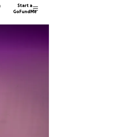
n
Start a
GoFundMe
A
M
B
12 dono