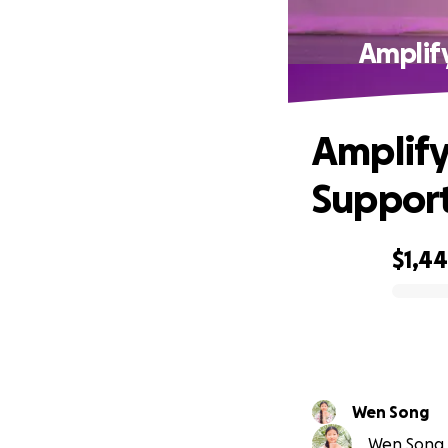
Amplif
Amplify
Support
$1,4
0% complete
Wen Song
Wen Song i