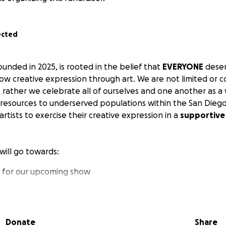
ected
unded in 2025, is rooted in the belief that
EVERYONE
deser
ow creative expression through art. We are not limited or 
t rather we celebrate all of ourselves and one another as a 
 resources to underserved populations within the San Diego
artists to exercise their creative expression in a
supportive
will go towards:
l for our upcoming show
ces
tists
e company
Donate
Share