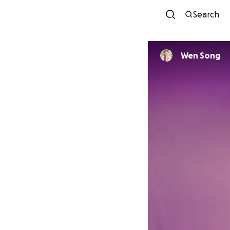
Search
Wen Song