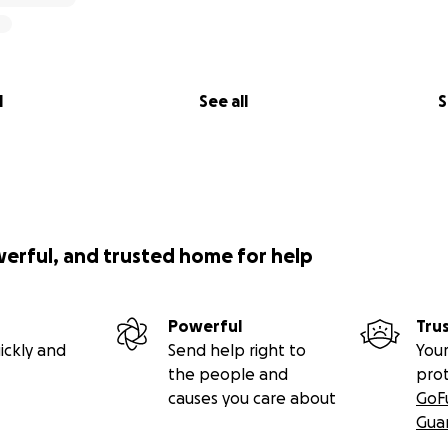
l
See all
S
werful, and trusted home for help
Powerful
Tru
ickly and
Send help right to
Your
the people and
pro
causes you care about
GoF
Gua