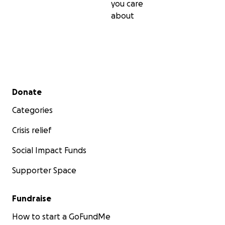
you care
about
Secondary menu
Donate
Categories
Crisis relief
Social Impact Funds
Supporter Space
Fundraise
How to start a GoFundMe