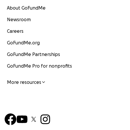
About GoFundMe
Newsroom
Careers
GoFundMe.org
GoFundMe Partnerships
GoFundMe Pro for nonprofits
More resources