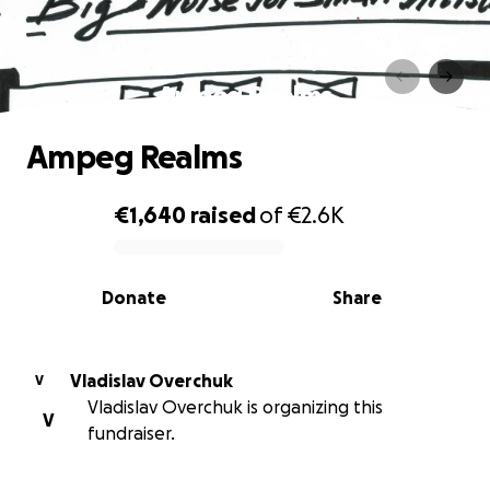
Ampeg Realms
Ampeg Realms
€1,640
raised
of
€2.6K
0% complete
Donate
Share
Vladislav Overchuk
V
Vladislav Overchuk is organizing this
V
fundraiser.