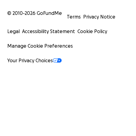
© 2010-
2026
GoFundMe
Terms
Privacy Notice
Legal
Accessibility Statement
Cookie Policy
Manage Cookie Preferences
Your Privacy Choices