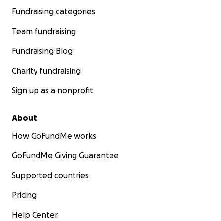
Fundraising categories
Team fundraising
Fundraising Blog
Charity fundraising
Sign up as a nonprofit
About
How GoFundMe works
GoFundMe Giving Guarantee
Supported countries
Pricing
Help Center