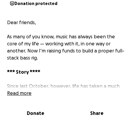
Donation protected
Dear friends,
As many of you know, music has always been the
core of my life — working with it, in one way or
another. Now I’m raising funds to build a proper full-
stack bass rig.
*** Story ****
Since last October, however, life has taken a much
tougher turn. Due to some individuals lacking basic
Read more
ethics and common decency, both my finances and
mental well-being have taken a hit — the latter far
Donate
Share
more deeply.
I’ve never been wealthy, nor have I ever asked for