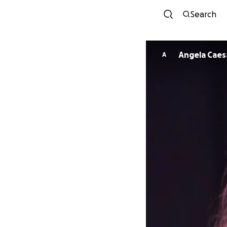
Search
Angela Caes
A