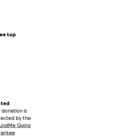
ee top
sted
 donation is
tected by the
undMe Giving
rantee