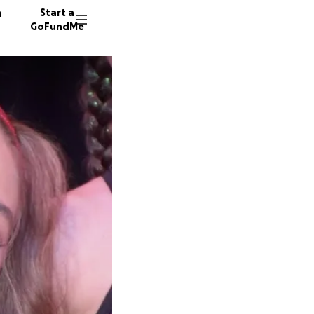
n
Start a
GoFundMe
R
A
L
10 dono