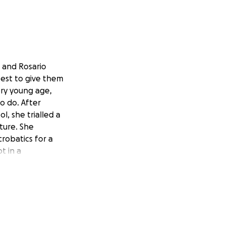
7 and Rosario
best to give them
ery young age,
to do. After
, she trialled a
lture. She
crobatics for a
t in a
Amelie's love of
 made it clear
e so I searched
 dance styles
r dancing obsession
re and more