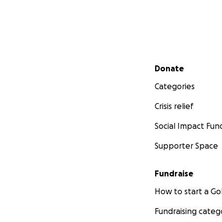
Secondary menu
Donate
Categories
Crisis relief
Social Impact Fun
Supporter Space
Fundraise
How to start a 
Fundraising categ