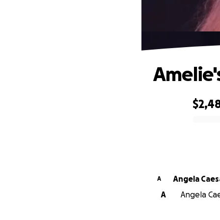
Amelie'
$2,4
0% complete
Angela Caes
A
A
Angela Cae