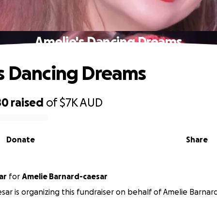
Amelie's Dancing Dreams
s Dancing Dreams
80
raised
of
$7K
AUD
Donate
Share
ar
for
Amelie Barnard-caesar
sar is organizing this fundraiser on behalf of Amelie Barnar