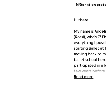
Donation prot
Hi there,
My name is Angela
(Rossi), who's 7! 
everything I poss
starting Ballet at
moving back to my
ballet school here 
participated in a 
few years before 
cheerleading squa
Read more
performing and pra
that this was som
around and found 
that she could try
soon began, each