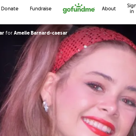
Sig
Skip to content
Donate
Fundraise
About
in
ar
for
Amelie Barnard-caesar