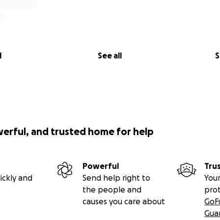
l
See all
S
werful, and trusted home for help
Powerful
Tru
ickly and
Send help right to
Your
the people and
pro
causes you care about
GoF
Gua