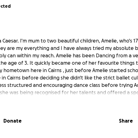
ected
 Caesar. I'm mum to two beautiful children, Amelie, who's 1
They are my everything and I have always tried my absolute 
ibly can within my reach. Amelie has been Dancing from a v
 the age of 3. It quickly became one of her favourite things 
 hometown here in Cairns , just before Amelie started school
in Cairns before deciding she didn't like the strict ballet cu
less structured and encouraging dance class before trying A
she was being recognised for her talents and offered a spo
d, that unfortunately was unaffordable to me at the time. 
ctising all the skills she had acquired in these earlier years
ething that made her smile and gave her so much confidenc
Donate
Share
a fun and encouraging dance studio that offered different
. She quickly fell in love with 'Contemporary' dance and he
 year passed with her pleading me to allow her to add mo