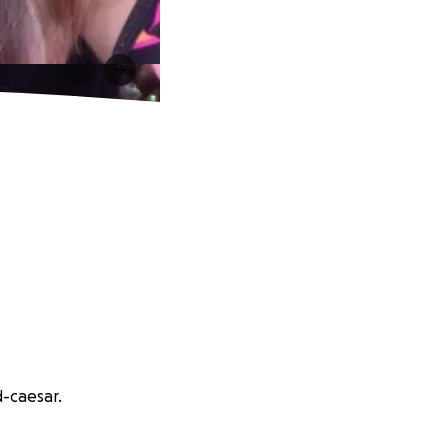
d-caesar.