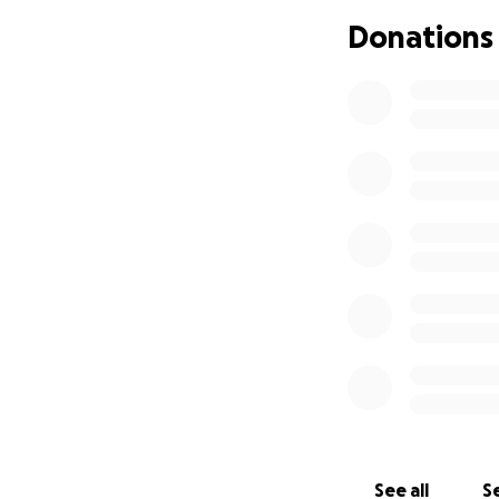
different styles 
Donations
After her Dad's u
that Dancing was 
and sadness that 
Her strength, res
accepted as an as
to become a quali
talent in this bea
over the years bu
making it almost 
much loved part o
forming some unb
Starting afresh t
hone her skills as
various events ar
See all
Se