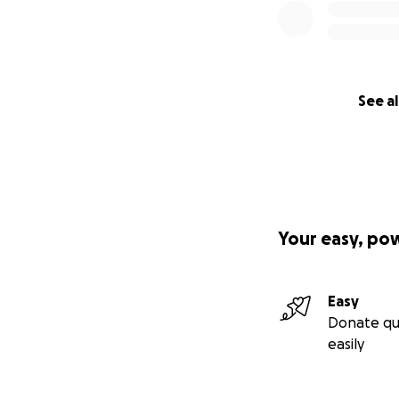
Angela ♥️
See al
Your easy, po
Easy
Donate qu
easily