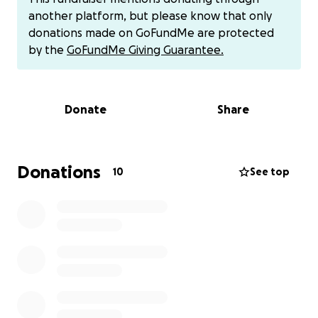
treatments or care. In order for me to receive any
another platform, but please know that only
care I need to travel to my tribes Health Center 2
donations made on GoFundMe are protected
hours away. I have no vehicle so I would need to
by the
GoFundMe Giving Guarantee.
rent a car. I do not receive rental assitance so I pay
rent and also have to provide food and basic
necessities such as food and clothing for my two
Donate
Share
year old son. I can pay for healthcare coverage but
this would be over $500 a month for the amount of
visits and care I would need in addition I also would
be responsible for copays and deductibles
Donations
10
See top
associated with the care, Therefore this leads me
with a HUGE amount I cannot pay to receive the
care I need to extend my life expectency. My tribe
does not provide health coverage so I would need
to travel to see their providers and then hope to
get refferals to somewhere closer, but again this
means travel expenses associated with the visits,
which again I do not have the means to pay for out
of pocket. With this all being said I am asking for