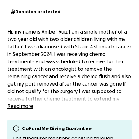
Donation protected
Hi, my name is Amber Ruiz I am a single mother of a
two year old with two older children living with my
father. I was diagnosed with Stage 4 stomach cancer
in September 2024. I was receiving chemo
treatments and was scheduled to receive further
treatment with an oncologist to remove the
remaining cancer and receive a chemo flush and also
get my port removed after the cancer was gone if I
did not qualify for the surgery I was supposed to
receive further chemo treatment to extend my
lifespan. Sometime after February Arizona DES
Read more
lowered the income limit to $1300 for a family of
two`2, I receive SSA Disability so my income exceeded
this limit and my insurance was terminated after I
GoFundMe Giving Guarantee
updated my income and I could receive no further
This fundraiser mentions donating through