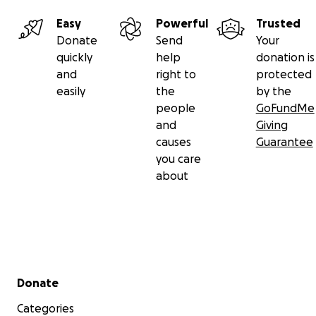
Easy
Powerful
Trusted
Donate
Send
Your
quickly
help
donation is
and
right to
protected
easily
the
by the
people
GoFundMe
and
Giving
causes
Guarantee
you care
about
Secondary menu
Donate
Categories