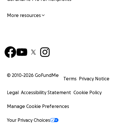
More resources
© 2010-
2026
GoFundMe
Terms
Privacy Notice
Legal
Accessibility Statement
Cookie Policy
Manage Cookie Preferences
Your Privacy Choices