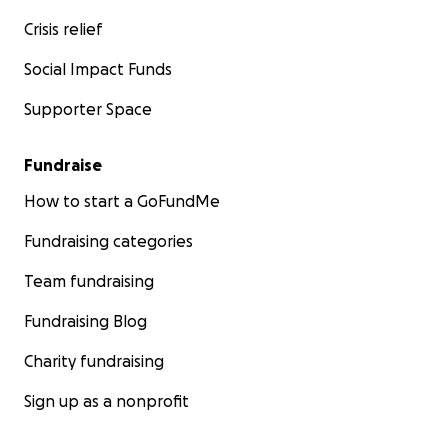
Crisis relief
Social Impact Funds
Supporter Space
Fundraise
How to start a GoFundMe
Fundraising categories
Team fundraising
Fundraising Blog
Charity fundraising
Sign up as a nonprofit