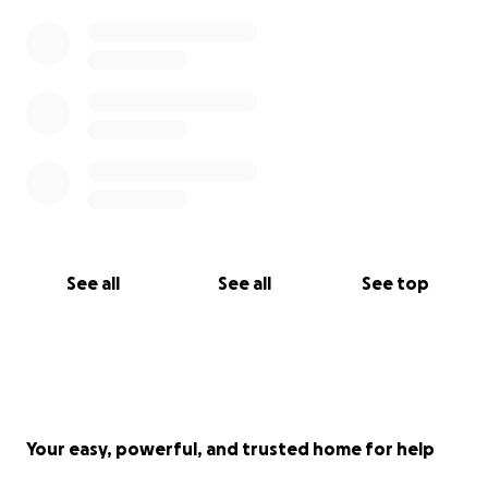
See all
See all
See top
Your easy, powerful, and trusted home for help