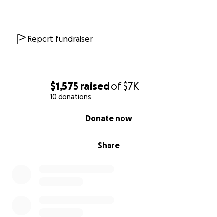
needed as you will not only be helping myself but
also helping my children have their mother as they
graduate, get married and help guide them towards
the right paths. My goal is to use my expierences to
Report fundraiser
help other addicts and eventually start a foundation
to help mothers struggling with addiction find their
own path towards a life of happiness and love. I
refuse to allow cancer or addiction to take me from
$1,575
raised
of
$7K
this world as I have so much more to do in this world.
10 donations
Thank you so much for taking the time to read this
0% complete
Donate now
and helping me live.
With love,
Amber Ruiz
Share
Cashapp $amberruiz007
Paypal ackruiz