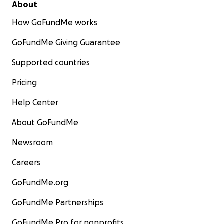
About
How GoFundMe works
GoFundMe Giving Guarantee
Supported countries
Pricing
Help Center
About GoFundMe
Newsroom
Careers
GoFundMe.org
GoFundMe Partnerships
GoFundMe Pro for nonprofits