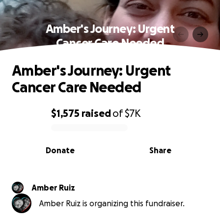
Amber's Journey: Urgent
Cancer Care Needed
Amber's Journey: Urgent
Cancer Care Needed
$1,575
raised
of
$7K
0% complete
Donate
Share
Amber Ruiz
Amber Ruiz is organizing this fundraiser.