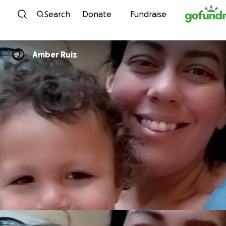
Skip to content
Search
Donate
Fundraise
Amber Ruiz