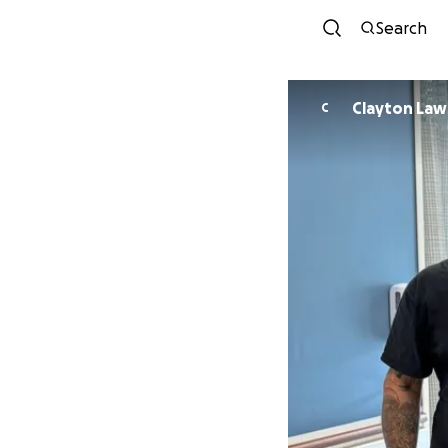
Search
Clayton
C