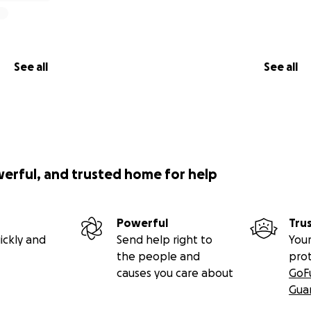
 of the plan after that but hopes it consists of her being c
See all
See all
werful, and trusted home for help
Powerful
Tru
ickly and
Send help right to
Your
the people and
pro
causes you care about
GoF
Gua