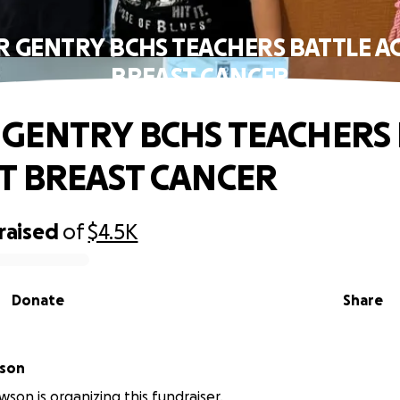
 GENTRY BCHS TEACHERS BATTLE A
BREAST CANCER
GENTRY BCHS TEACHERS 
T BREAST CANCER
raised
of
$4.5K
Donate
Share
 Lawson
wson is organizing this fundraiser.