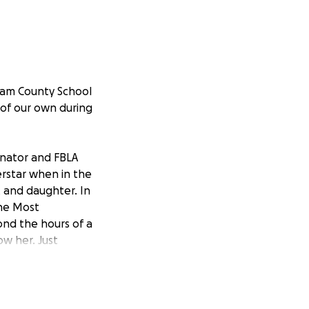
ham County School
 of our own during
inator and FBLA
perstar when in the
t and daughter. In
The Most
ond the hours of a
ow her. Just
rip with her
t the ones she