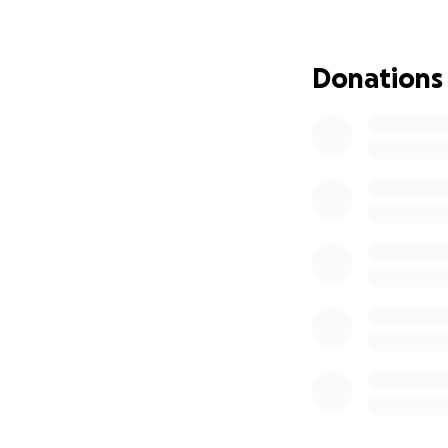
Amber has been sh
Cancer. However, 
needs the blessin
Donations
occur until at lea
the financial impac
page up due to m
hospital stays, t
exhausting family
difficult time, a
Funds raised on t
fully healthy and 
weeks for treatme
No matter how sma
family. She is for
If you are unable