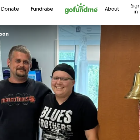
Sig
Skip to content
Donate
Fundraise
About
in
 Lawson