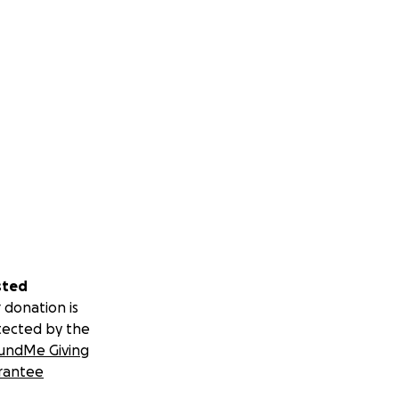
ompletely healed
sted
 donation is
tected by the
undMe Giving
rantee