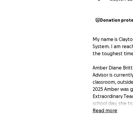
Donation prot
My name is Clayt
System. I am reac
the toughest time 
Amber Diane Britt
Advisor is current
classroom, outside
2025 Amber was g
Extraordinary Tea
school day, she tr
recently she push
Read more
students. Even in 
loves before herse