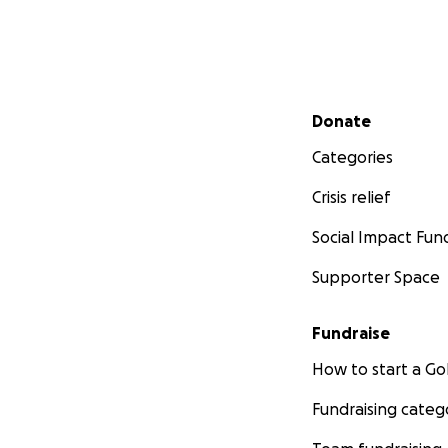
Secondary menu
Donate
Categories
Crisis relief
Social Impact Fun
Supporter Space
Fundraise
How to start a 
Fundraising categ