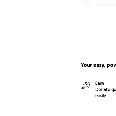
right breast.
Amber is not sure
and cancer free!
Your easy, po
Easy
Donate qu
easily