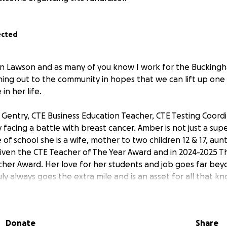
ected
on Lawson and as many of you know I work for the Bucking
hing out to the community in hopes that we can lift up one
in her life.
 Gentry, CTE Business Education Teacher, CTE Testing Coord
ly facing a battle with breast cancer. Amber is not just a su
 of school she is a wife, mother to two children 12 & 17, aun
iven the CTE Teacher of The Year Award and in 2024-2025 
cher Award. Her love for her students and job goes far bey
uly always goes the extra mile and is an asset for all that kn
ed her radiation back a week so she could attend an FBLA t
the mist of illness that is unimaginable, Amber strives to pu
lf.
Donate
Share