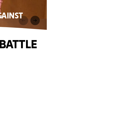
GAINST
BATTLE