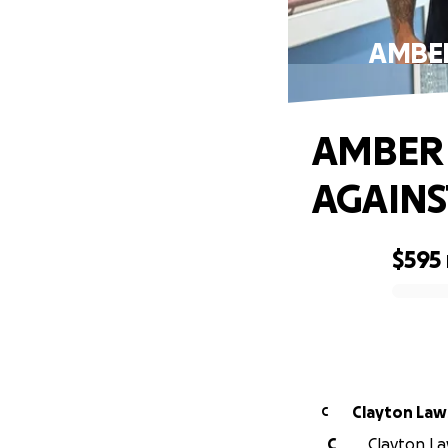
AMBER
AMBER 
AGAINS
$595
0% complete
Clayton
C
C
Clayton La