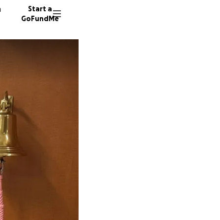
n
Start a
GoFundMe