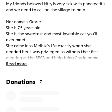
My friends beloved kitty is very sick with pancreatitis
and we need to call on the village to help.
Her name is Gracie
She is 7.5 years old
She is the sweetest and most loveable cat you'll
ever meet.
She came into Melissa’s life exactly when she
needed her. I was privileged to witness their first
meeting at the SPCA and help bring Gracie home.
The bond between them was undeniable. Now
Read more
Gracie has a 4 year old human sister, and they love
each other dearly.
Donations
7
Melissa is a single mom and has spent her savings to
do what she could to aid in Gracie's care. The hope
was with medications, change in food and fluids she
would come around but she has not.
She is now requiring urgent hospitalization for