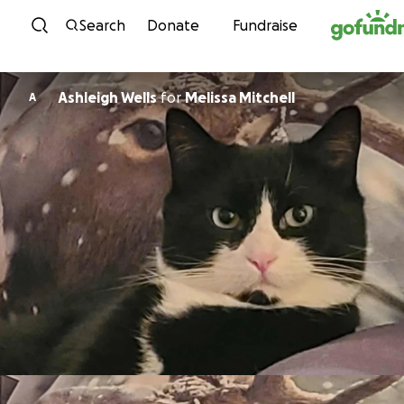
Skip to content
Search
Donate
Fundraise
Ashleigh Wells
for
Melissa Mitchell
A