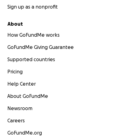
Sign up as a nonprofit
About
How GoFundMe works
GoFundMe Giving Guarantee
Supported countries
Pricing
Help Center
About GoFundMe
Newsroom
Careers
GoFundMe.org