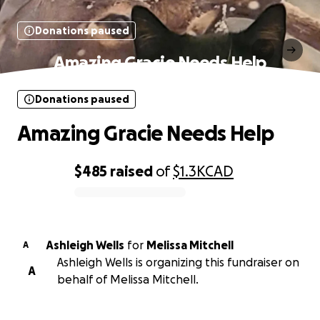
Donations paused
Amazing Gracie Needs Help
Donations paused
Amazing Gracie Needs Help
$485
raised
of
$1.3K
CAD
0% complete
Ashleigh Wells
for
Melissa Mitchell
A
Ashleigh Wells is organizing this fundraiser on
A
behalf of Melissa Mitchell.