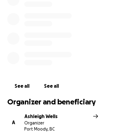
monitoring, IV fluids as well as an abdominal
ultrasound. Please help us save Gracie and donate if
you can. Even $1 helps. If you can’t donate, share the
link and encourage others to share please!
See all
See all
Organizer and beneficiary
Ashleigh Wells
A
Organizer
Port Moody, BC