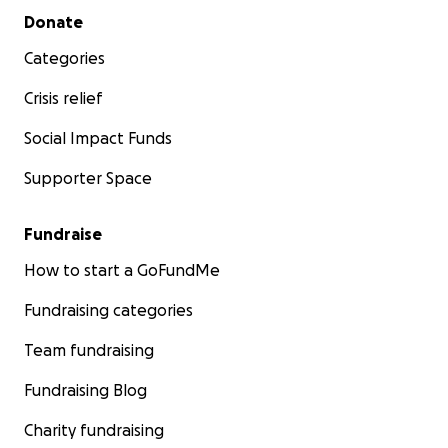
Secondary menu
Donate
Categories
Crisis relief
Social Impact Funds
Supporter Space
Fundraise
How to start a GoFundMe
Fundraising categories
Team fundraising
Fundraising Blog
Charity fundraising