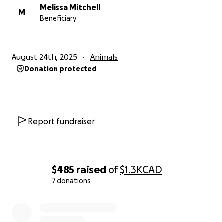
Melissa Mitchell
M
Beneficiary
August 24th, 2025
Animals
Donation protected
Report fundraiser
$485
raised
of
$1.3K
CAD
7 donations
0% complete