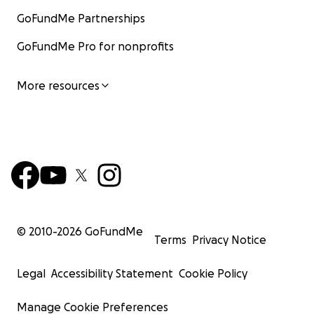
GoFundMe Partnerships
GoFundMe Pro for nonprofits
More resources
© 2010-
2026
GoFundMe
Terms
Privacy Notice
Legal
Accessibility Statement
Cookie Policy
Manage Cookie Preferences