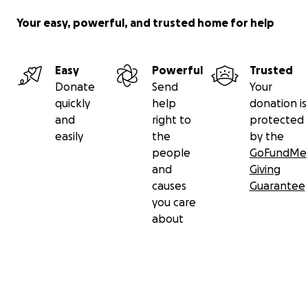
Your easy, powerful, and trusted home for help
Easy
Powerful
Trusted
Donate
Send
Your
quickly
help
donation is
and
right to
protected
easily
the
by the
people
GoFundMe
and
Giving
causes
Guarantee
you care
about