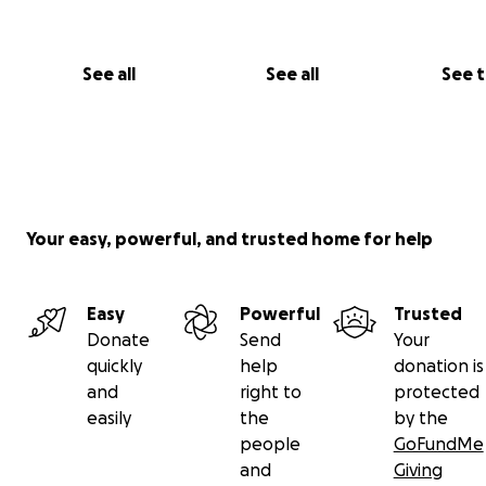
But for generations to come.
See all
See all
See 
Your easy, powerful, and trusted home for help
Easy
Powerful
Trusted
Donate
Send
Your
quickly
help
donation is
and
right to
protected
easily
the
by the
More Than a School
people
GoFundMe
and
Giving