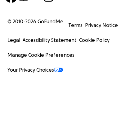
Sustainable agriculture projects
© 2010-
2026
GoFundMe
Terms
Privacy Notice
Rabbit and pig breeding programmes that teach p
life skills while helping generate income for the s
Legal
Accessibility Statement
Cookie Policy
Manage Cookie Preferences
Space for future growth as more vulnerable child
support
Your Privacy Choices
Rather than depending entirely on donations forever, 
projects will help Amatsiko provide food, practical educ
long-term financial sustainability.
This isn't simply about building a school.
It's about building a future.