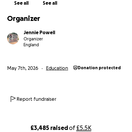
See all
See all
Organizer
Jennie Powell
Organizer
England
A Bigger Vision for the Future
When the immediate crisis eased, our team stepped ba
May 7th, 2026
Education
Donation protected
asked an important question.
If we're going to build the future of Amatsiko, how c
build it in the best possible way?
Report fundraiser
With guidance from experienced supporters, educators
development specialists, we realised something import
£3,485
raised
of
£5.5K
Building a new classroom block on the land we already