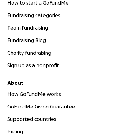
How to start a GoFundMe
Fundraising categories
Team fundraising
Fundraising Blog
Charity fundraising
Sign up as a nonprofit
About
How GoFundMe works
GoFundMe Giving Guarantee
Supported countries
Why This New Land Changes Everything
Pricing