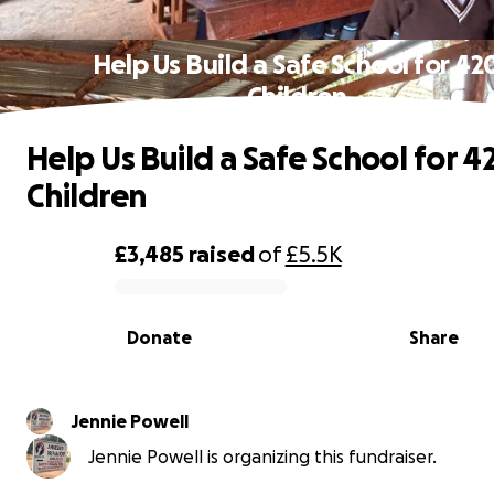
Help Us Build a Safe School for 42
Children
Help Us Build a Safe School for 4
Children
£3,485
raised
of
£5.5K
0% complete
Donate
Share
Jennie Powell
Jennie Powell is organizing this fundraiser.