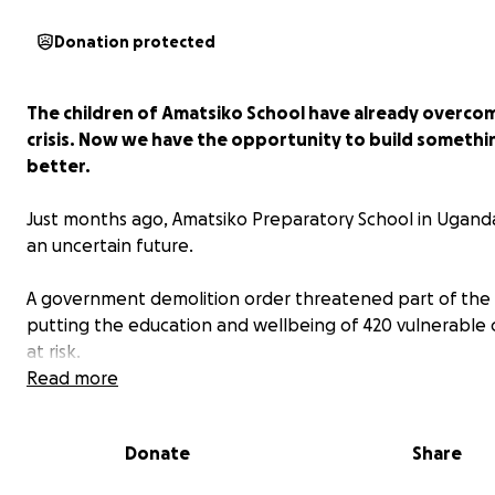
Donation protected
The children of Amatsiko School have already overco
crisis. Now we have the opportunity to build somethi
better.
Just months ago, Amatsiko Preparatory School in Ugand
an uncertain future.
A government demolition order threatened part of the 
putting the education and wellbeing of 420 vulnerable 
at risk.
Read more
Thanks to the incredible generosity of people around 
world, we were able to act quickly.
Donate
Share
Your donations helped build a permanent boundary wa