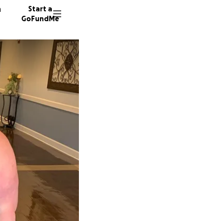
n
Start a
GoFundMe
K
R
K
61 dono