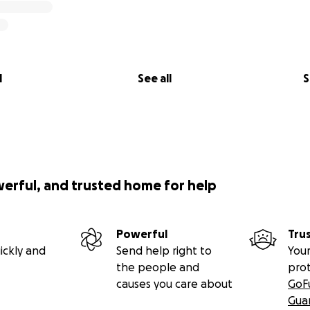
l
See all
S
werful, and trusted home for help
Powerful
Tru
ickly and
Send help right to
Your
the people and
pro
causes you care about
GoF
Gua