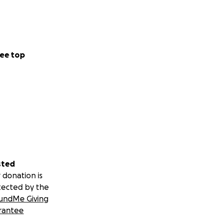
ee top
sted
 donation is
tected by the
undMe Giving
rantee