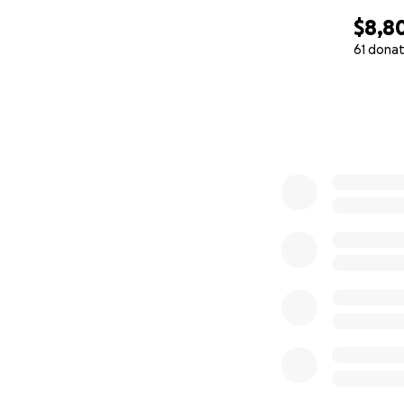
$8,8
61 donat
0% complete