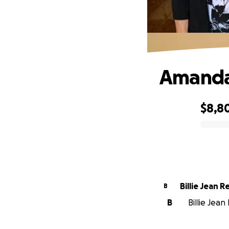
Amanda'
$8,8
0% complete
Billie Jean 
B
B
Billie Jea