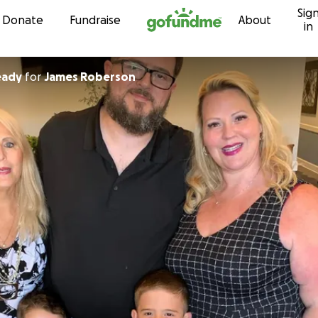
Sig
Skip to content
Donate
Fundraise
About
in
Ready
for
James Roberson