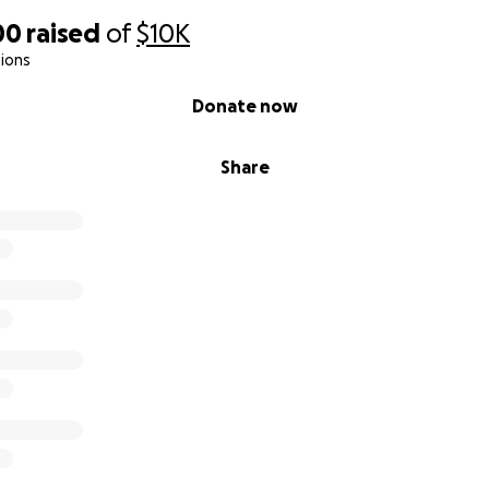
00
raised
of
$10K
ions
Donate now
Share