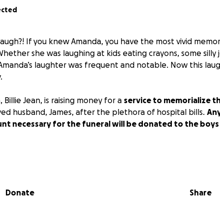
ected
laugh?! If you knew Amanda, you have the most vivid memor
Whether she was laughing at kids eating crayons, some silly j
, Amanda’s laughter was frequent and notable. Now this laugh
.
illie Jean, is raising money for a
service to memorialize th
ved husband, James, after the plethora of hospital bills.
Any
t necessary for the funeral will be donated to the boys 
lease consider any donation to help this family in need t
Donate
Share