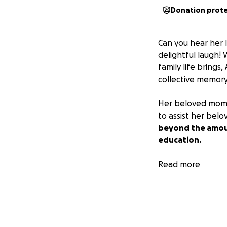
Donation prot
Can you hear her 
delightful laugh! 
family life brings
collective memory
Her beloved mom, B
to assist her belo
beyond the amoun
education.
We ask that you p
Read more
difficult time.