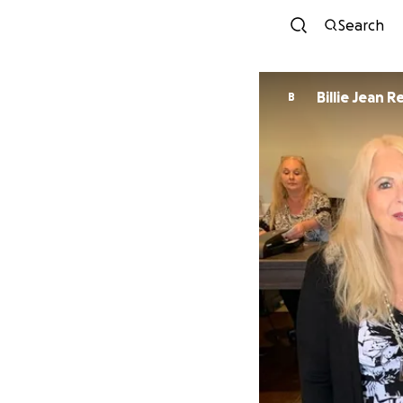
Search
Billie Jean 
B