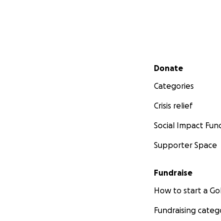
Secondary menu
Donate
Categories
Crisis relief
Social Impact Fun
Supporter Space
Fundraise
How to start a 
Fundraising categ