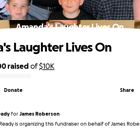
Amanda's Laughter Lives On
s Laughter Lives On
00
raised
of
$10K
Donate
Share
Ready
for
James Roberson
n Ready is organizing this fundraiser on behalf of James Robe