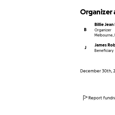
Organizer 
Billie Jea
B
Organizer
Melbourne, 
James Ro
J
Beneficiary
December 30th, 
Report fundra