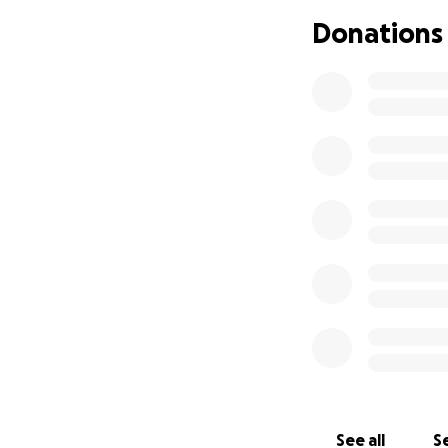
Donations
See all
Se