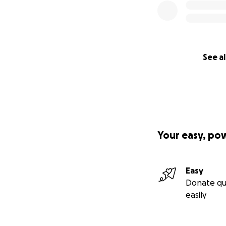
See al
Your easy, po
Easy
Donate qu
easily