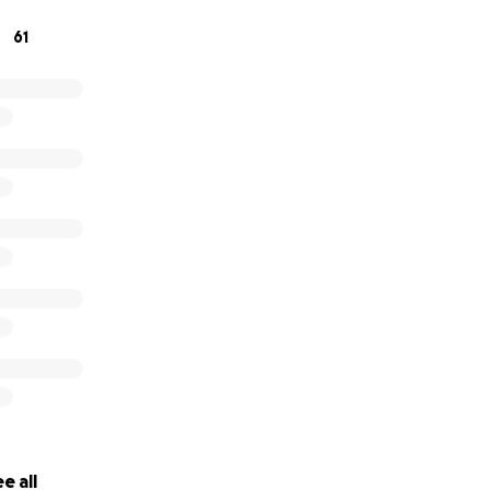
61
e all