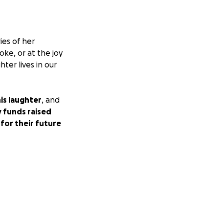
ies of her
oke, or at the joy
ter lives in our
is laughter
, and
 funds raised
for their future
o get through this