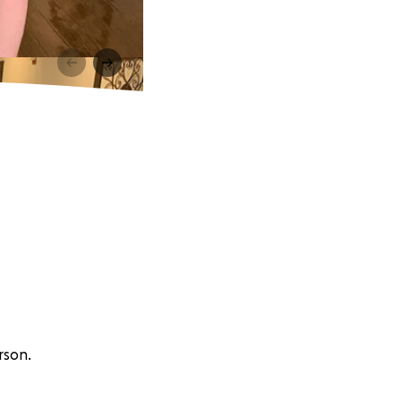
rson.