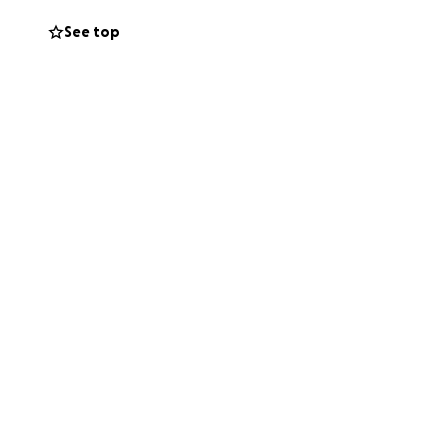
See top