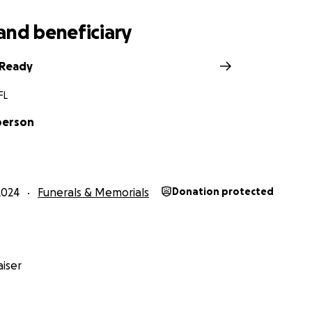
and beneficiary
n Ready
FL
berson
2024
Funerals & Memorials
Donation protected
iser