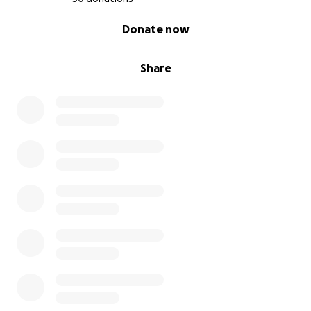
0% complete
Donate now
Share