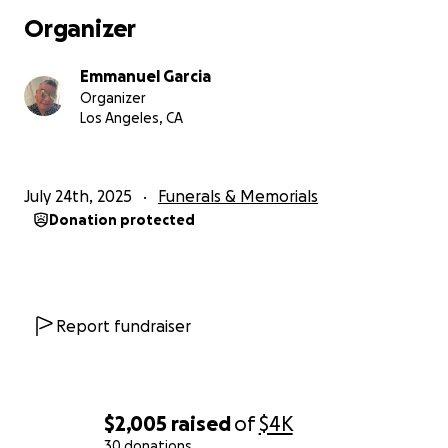
Organizer
Emmanuel Garcia
Organizer
Los Angeles, CA
July 24th, 2025
Funerals & Memorials
Donation protected
Report fundraiser
$2,005
raised
of
$4K
30 donations