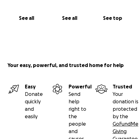
See all
See all
See top
Your easy, powerful, and trusted home for help
Easy
Powerful
Trusted
Donate
Send
Your
quickly
help
donation is
and
right to
protected
easily
the
by the
people
GoFundMe
and
Giving
causes
Guarantee