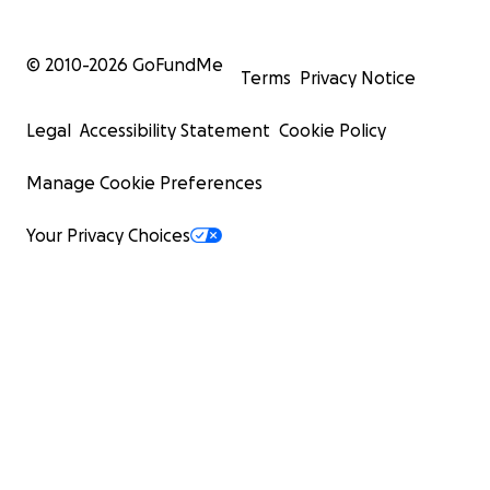
© 2010-
2026
GoFundMe
Terms
Privacy Notice
Legal
Accessibility Statement
Cookie Policy
Manage Cookie Preferences
Your Privacy Choices