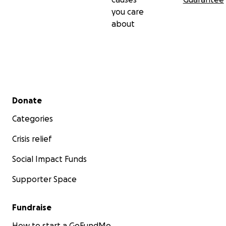
you care
about
Secondary menu
Donate
Categories
Crisis relief
Social Impact Funds
Supporter Space
Fundraise
How to start a GoFundMe