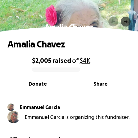
Amalia Chavez
Amalia Chavez
$2,005
raised
of
$4K
0% complete
Donate
Share
Emmanuel Garcia
Emmanuel Garcia is organizing this fundraiser.