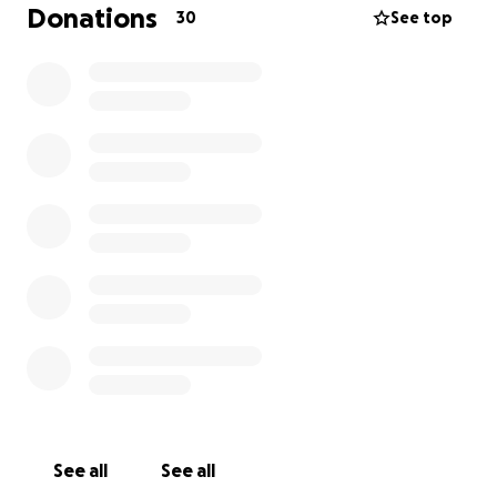
Donations
30
See top
If you feel moved to contribute, any amount would
be greatly appreciated. Your generosity will help
ease the financial burden on our family and allow us
to focus on remembering and celebrating her
beautiful life.
Whether you are able to donate or simply share this
message, we are truly grateful. Thank you for your
kindness, your prayers, and your love.
With heartfelt thanks,
Garcia Family
See all
See all