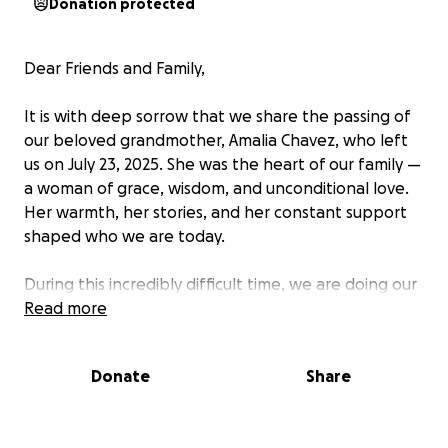
Donation protected
Dear Friends and Family,
It is with deep sorrow that we share the passing of
our beloved grandmother, Amalia Chavez, who left
us on July 23, 2025. She was the heart of our family —
a woman of grace, wisdom, and unconditional love.
Her warmth, her stories, and her constant support
shaped who we are today.
During this incredibly difficult time, we are doing our
best to honor her memory with the dignity and care
Read more
she deserves. As we plan her funeral and memorial
services, we are humbly reaching out for support to
Donate
Share
help cover the unexpected expenses associated
with her passing — including funeral costs,
transportation, and burial arrangements.