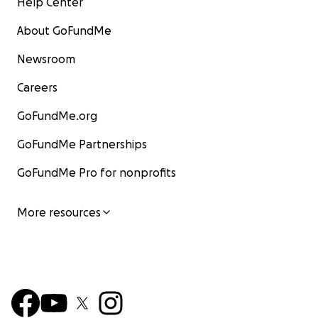
Help Center
About GoFundMe
Newsroom
Careers
GoFundMe.org
GoFundMe Partnerships
GoFundMe Pro for nonprofits
More resources