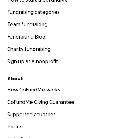
Fundraising categories
Team fundraising
Fundraising Blog
Charity fundraising
Sign up as a nonprofit
About
How GoFundMe works
GoFundMe Giving Guarantee
Supported countries
Pricing