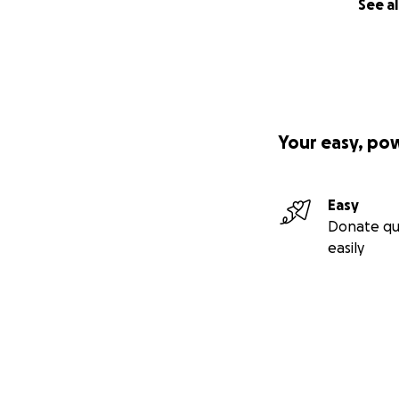
See al
Your easy, po
Easy
Donate qu
easily