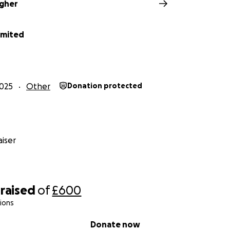
agher
imited
025
Other
Donation protected
iser
raised
of
£600
ions
Donate now