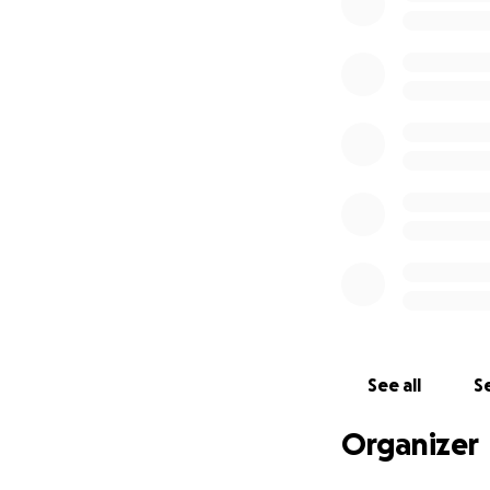
See all
Se
Organizer