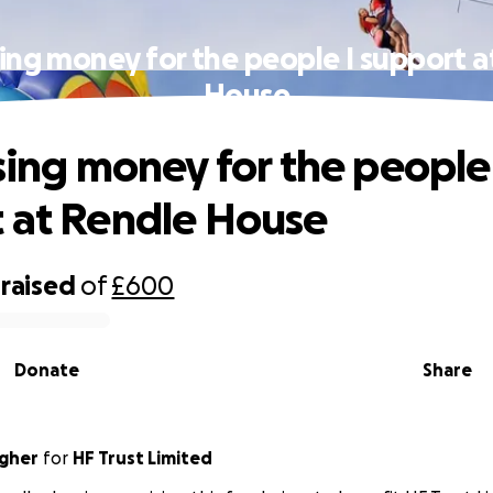
sing money for the people I support 
House
ising money for the people 
 at Rendle House
raised
of
£600
Donate
Share
agher
for
HF Trust Limited