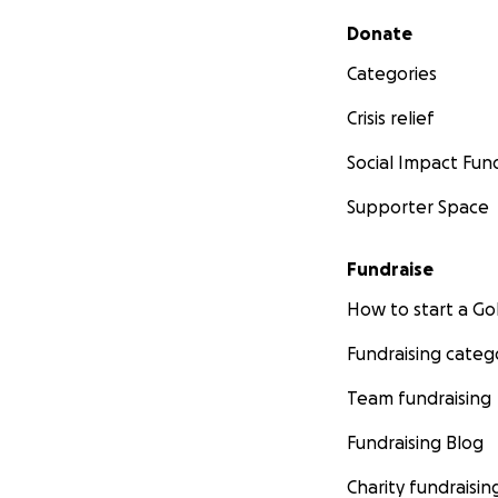
Secondary menu
Donate
Categories
Crisis relief
Social Impact Fun
Supporter Space
Fundraise
How to start a 
Fundraising categ
Team fundraising
Fundraising Blog
Charity fundraisin