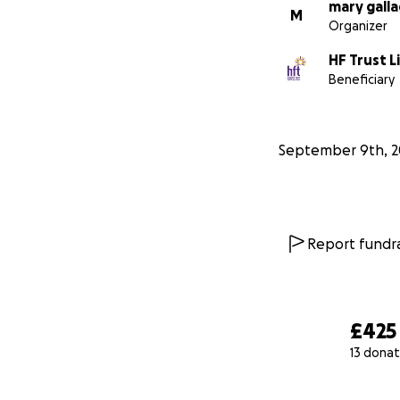
mary gall
M
Organizer
HF Trust L
Beneficiary
September 9th, 2
Report fundra
£425
13 donat
0% complete