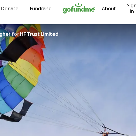
Sig
Skip to content
Donate
Fundraise
About
in
agher
for
HF Trust Limited