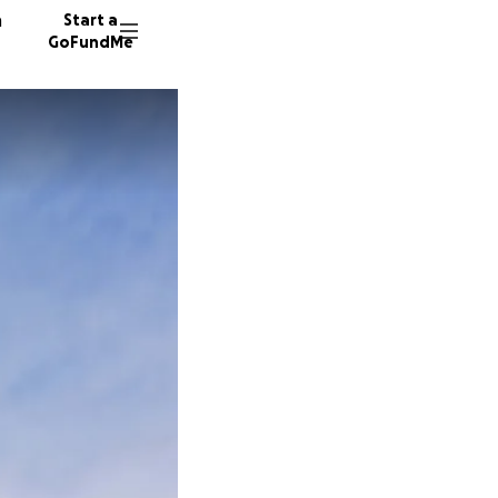
n
Start a
GoFundMe