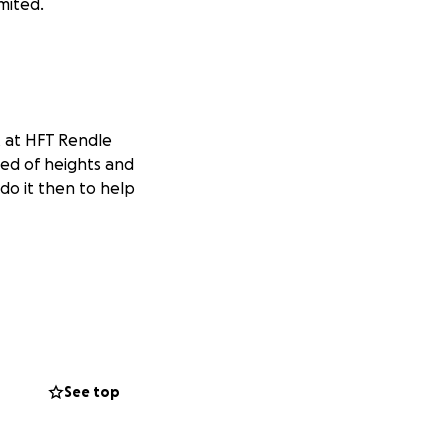
imited.
t at HFT Rendle
ied of heights and
do it then to help
See top