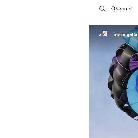
Search
mary gall
M