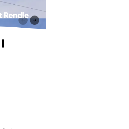
at Rendle
I