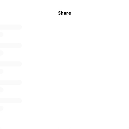
Share