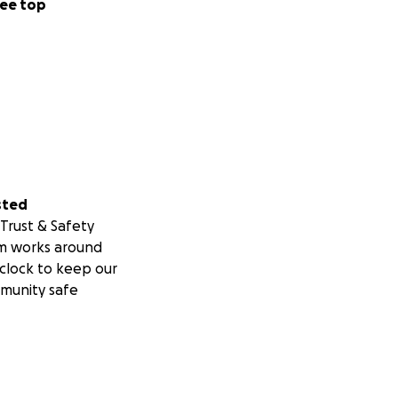
ee top
sted
Trust & Safety
m works around
clock to keep our
munity safe