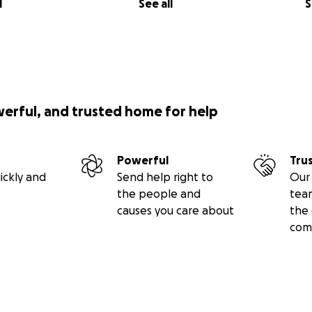
l
See all
S
werful, and trusted home for help
Powerful
Tru
ickly and
Send help right to
Our 
the people and
tea
causes you care about
the 
com