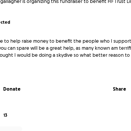
gallagher is organizing this fundraiser to benefit HF Trust L
ected
ve to help raise money to benefit the people who I suppor
you can spare will be a great help, as many known am terrif
ought I would be doing a skydive so what better reason to 
Donate
Share
13