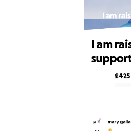
I am rai
I am ra
support
£425
0% complete
mary gall
M