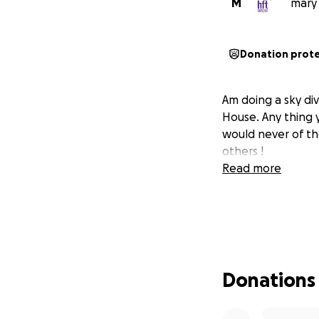
M
mary 
Donation prot
Am doing a sky di
House. Any thing 
would never of th
others !
Read more
Donations