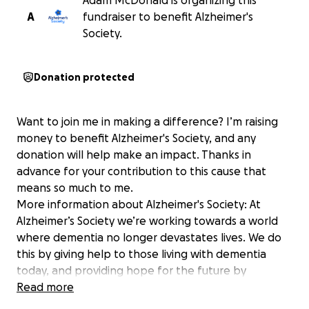
Adam McDonald is organizing this
A
fundraiser to benefit Alzheimer's
Society.
Donation protected
Want to join me in making a difference? I’m raising
money to benefit Alzheimer's Society, and any
donation will help make an impact. Thanks in
advance for your contribution to this cause that
means so much to me.
More information about Alzheimer's Society: At
Alzheimer’s Society we’re working towards a world
where dementia no longer devastates lives. We do
this by giving help to those living with dementia
today, and providing hope for the future by
campaigning to make dementia the priority it should
Read more
be and funding groundbreaking research. One in