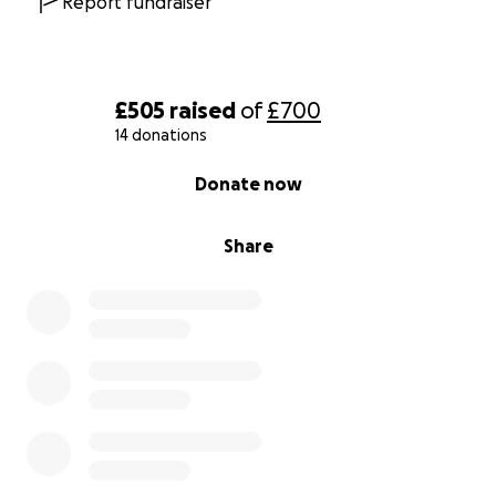
Report fundraiser
£505
raised
of
£700
14 donations
0% complete
Donate now
Share