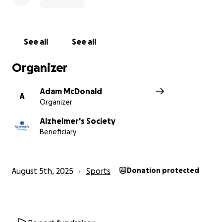
See all
See all
Organizer
Adam McDonald
A
Organizer
Alzheimer's Society
Beneficiary
August 5th, 2025
Sports
Donation protected