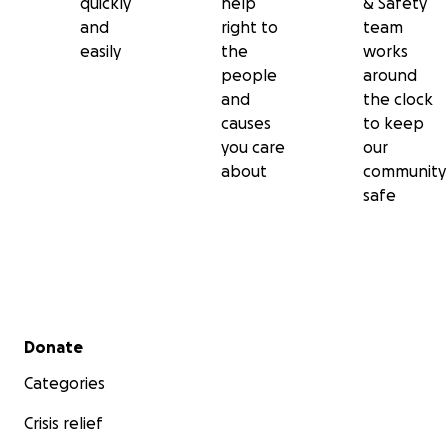
quickly
help
& Safety
and
right to
team
easily
the
works
people
around
and
the clock
causes
to keep
you care
our
about
community
safe
Secondary menu
Donate
Categories
Crisis relief