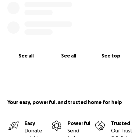
See all
See all
See top
Your easy, powerful, and trusted home for help
Easy
Powerful
Trusted
Donate
Send
Our Trust