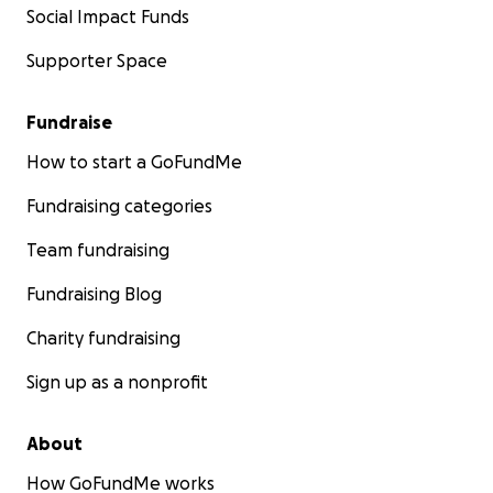
Social Impact Funds
Supporter Space
Fundraise
How to start a GoFundMe
Fundraising categories
Team fundraising
Fundraising Blog
Charity fundraising
Sign up as a nonprofit
About
How GoFundMe works