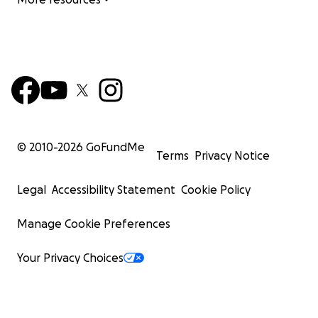
© 2010-
2026
GoFundMe
Terms
Privacy Notice
Legal
Accessibility Statement
Cookie Policy
Manage Cookie Preferences
Your Privacy Choices