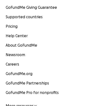
GoFundMe Giving Guarantee
Supported countries
Pricing
Help Center
About GoFundMe
Newsroom
Careers
GoFundMe.org
GoFundMe Partnerships
GoFundMe Pro for nonprofits
More resources