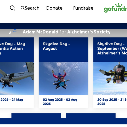
Skip to content
Search
Donate
Fundraise
Adam McDonald
for
Alzheimer's Society
A