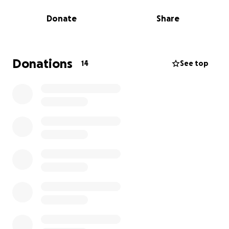
three people born in the UK today will develop
Donate
Share
dementia in their lifetime. We don’t want anyone to
face the realities of dementia alone. That’s why your
support is vital.
Donations
14
See top