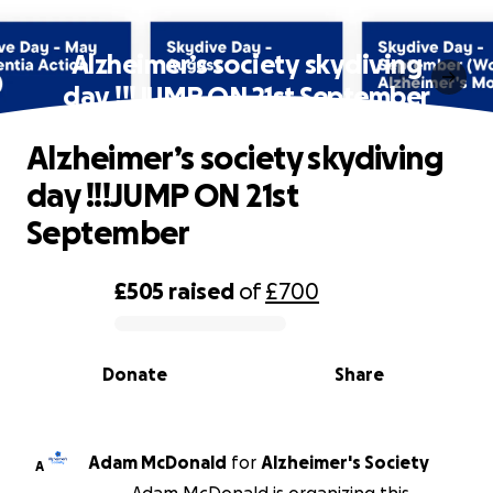
Alzheimer’s society skydiving
day !!!JUMP ON 21st September
Alzheimer’s society skydiving
day !!!JUMP ON 21st
September
£505
raised
of
£700
0% complete
Donate
Share
Adam McDonald
for
Alzheimer's Society
A