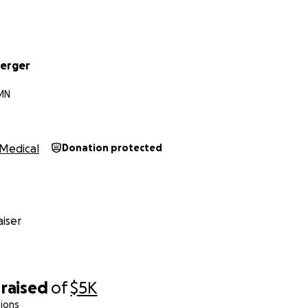
berger
 MN
Medical
Donation protected
iser
raised
of
$5K
ions