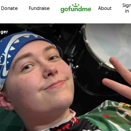
Sig
Skip to content
Donate
Fundraise
About
in
rger