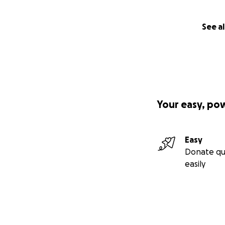
See al
Your easy, po
Easy
Donate qu
easily