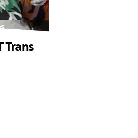
ns
T Trans