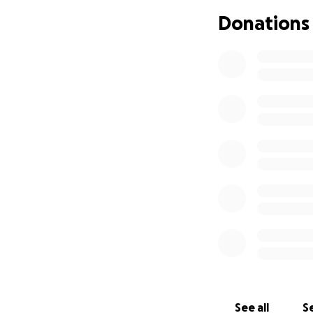
Donations
My dysphoria is ve
years is painful. 
dead giveaway. My
wearing tight clo
immensely.
Update!!!!: I have
I was on a waitlist
I cannot do this 
help often, but it
See all
Se