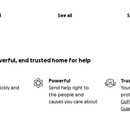
l
See all
S
werful, and trusted home for help
Powerful
Tru
ickly and
Send help right to
Your
the people and
pro
causes you care about
GoF
Gua