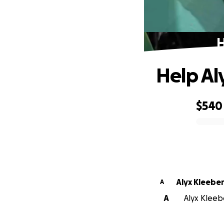
H
Help Al
$540
0% complete
Alyx Kleebe
A
A
Alyx Kleebe