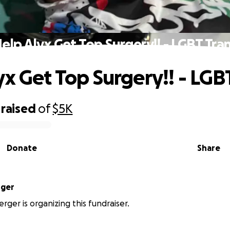
elp Alyx Get Top Surgery!! - LGBT Tra
yx Get Top Surgery!! - LGB
raised
of
$5K
Donate
Share
rger
rger is organizing this fundraiser.