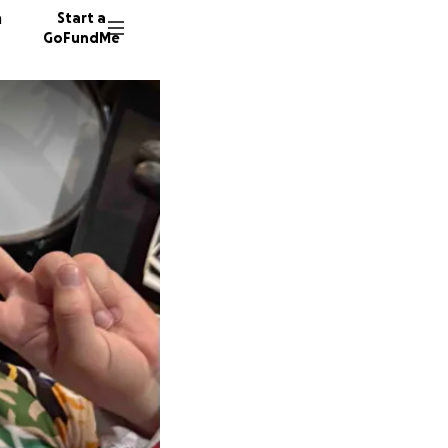
n
Start a
GoFundMe