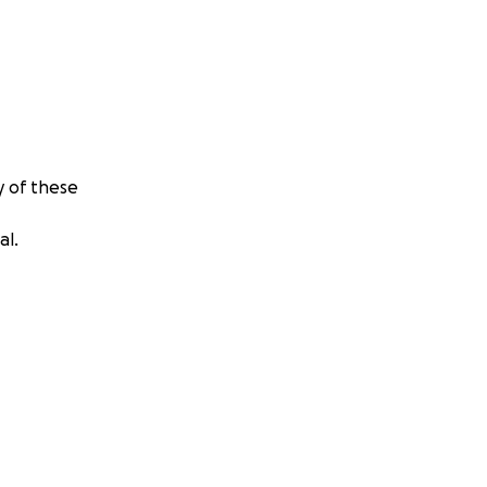
y of these
al.