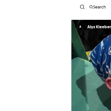
Search
Alyx Kleebe
A