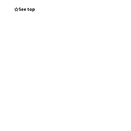
See top
chest. Binding for
my chest being a
wimming, or
would help me
aise!
 I don’t ask for
so much! ❤️❤️❤️