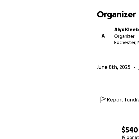
Organizer
Alyx Klee
A
Organizer
Rochester,
June 8th, 2025
Report fundra
$540
19 donat