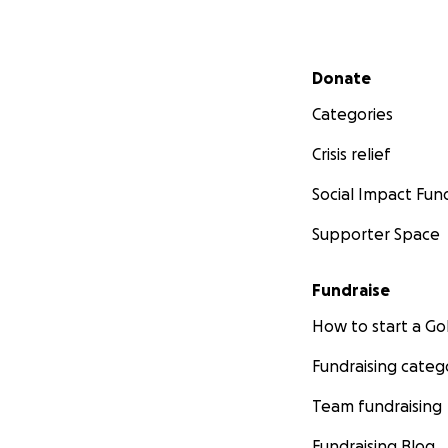
Secondary menu
Donate
Categories
Crisis relief
Social Impact Fun
Supporter Space
Fundraise
How to start a 
Fundraising categ
Team fundraising
Fundraising Blog