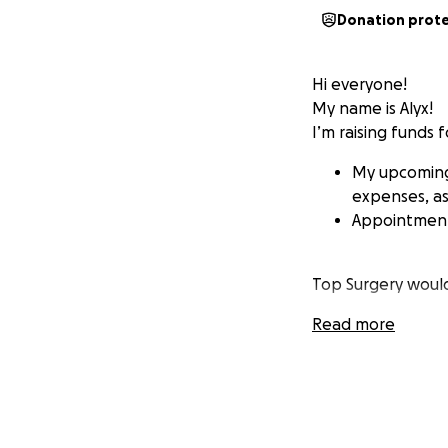
Donation prot
Hi everyone!
My name is Alyx!
I’m raising funds f
My upcoming 
expenses, as 
Appointments
Top Surgery woul
Read more
Swimming co
Seeing mysel
Feeling euph
Going to soc
Being Me
Wearing clot