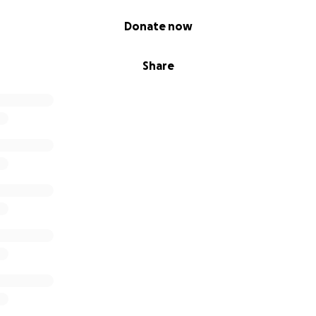
Donate now
Share