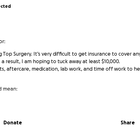
ected
or:
Top Surgery. It’s very difficult to get insurance to cover an
a result, I am hoping to tuck away at least $10,000.
, aftercare, medication, lab work, and time off work to he
d mean:
mfortably
f and smiling
oric in my identity and self
Donate
Share
ial events with confidence
hing that isn’t baggy