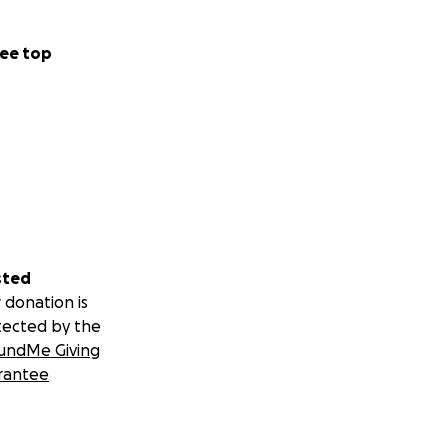
ee top
sted
 donation is
tected by the
undMe Giving
rantee