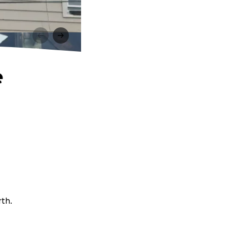
e
rth.