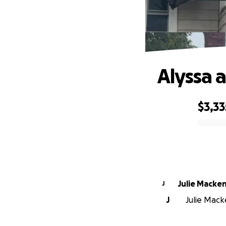
Alyssa 
$3,33
0% complete
Julie Macke
J
J
Julie Mack