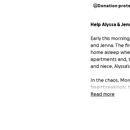
Donation prot
Help Alyssa & Je
Early this mornin
and Jenna. The fir
home asleep when 
apartments and, th
and niece, Alyssa'
In the chaos, Mor
heartbreakingly, t
everything they o
Read more
instant.
Right now, Alyssa
basics—clothing, h