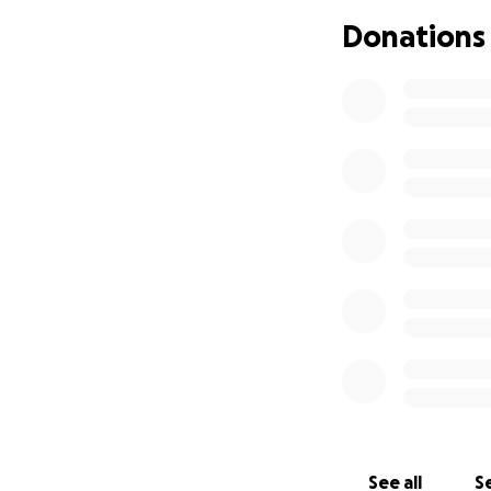
We are asking for
Donations
and move toward st
they begin to cr
If you are unable 
Your kindness an
Thank you for stan
See all
Se