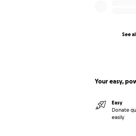
See al
Your easy, po
Easy
Donate qu
easily