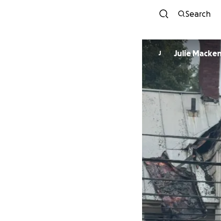
Search
Julie Macke
J