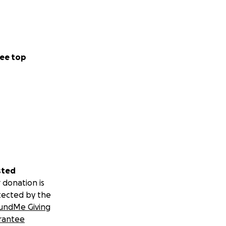
ee top
sted
 donation is
tected by the
undMe Giving
rantee