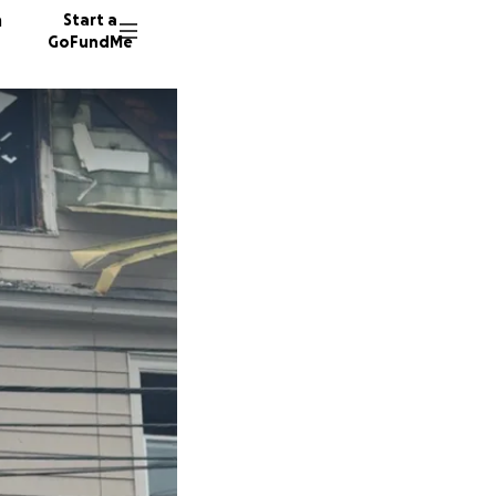
n
Start a
GoFundMe