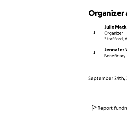
Organizer 
Julie Mac
J
Organizer
Strafford, 
Jennafer 
J
Beneficiary
September 24th, 
Report fundra