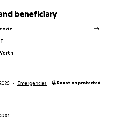
and beneficiary
kenzie
VT
Worth
2025
Emergencies
Donation protected
iser