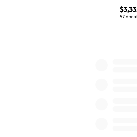
$3,33
57 dona
0% complete