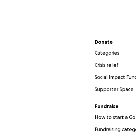
Secondary menu
Donate
Categories
Crisis relief
Social Impact Fun
Supporter Space
Fundraise
How to start a 
Fundraising categ