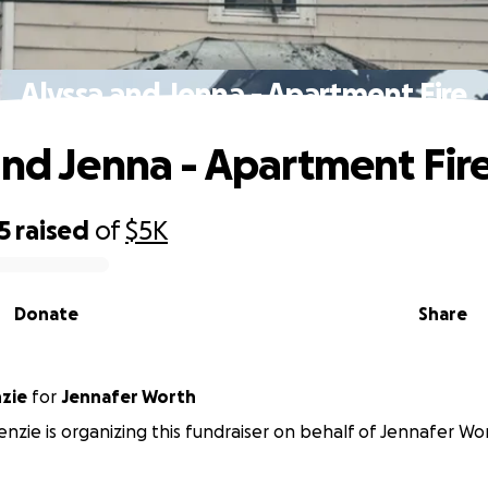
Alyssa and Jenna - Apartment Fire
and Jenna - Apartment Fir
5
raised
of
$5K
Donate
Share
nzie
for
Jennafer Worth
enzie is organizing this fundraiser on behalf of Jennafer Wo