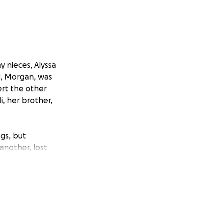
y nieces, Alyssa
nd, Morgan, was
ert the other
i, her brother,
gs, but
another, lost
e gone in an
gent need of the
ives.