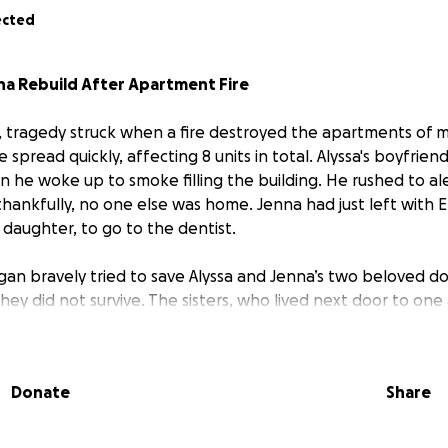
ected
nna Rebuild After Apartment Fire
g, tragedy struck when a fire destroyed the apartments of m
e spread quickly, affecting 8 units in total. Alyssa's boyfrie
he woke up to smoke filling the building. He rushed to al
ankfully, no one else was home. Jenna had just left with El
s daughter, to go to the dentist.
gan bravely tried to save Alyssa and Jenna’s two beloved do
hey did not survive. The sisters, who lived next door to one 
wned in the fire. Their homes, belongings, and memories ar
Donate
Share
 and Jenna are starting over from nothing.
They are in ur
ousehold essentials, and supplies to begin rebuilding their l