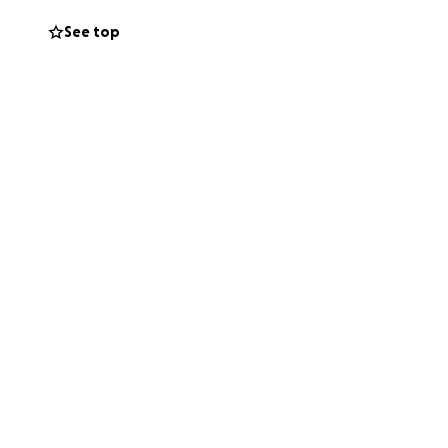
 on their feet
See top
a difference as
p spread the word.