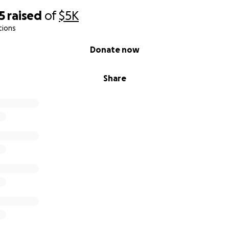
5
raised
of
$5K
tions
Donate now
Share