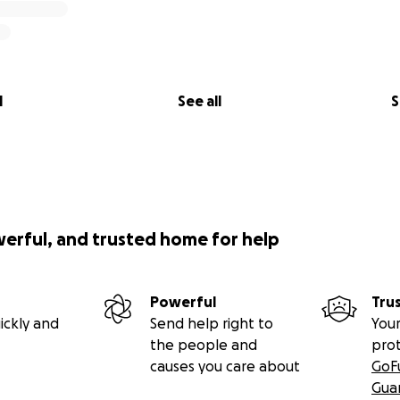
l
See all
S
werful, and trusted home for help
Powerful
Tru
ickly and
Send help right to
Your
the people and
pro
causes you care about
GoF
Gua