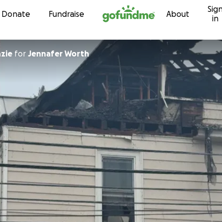
Sig
Skip to content
Donate
Fundraise
About
in
nzie
for
Jennafer Worth