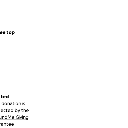
ee top
sted
 donation is
tected by the
undMe Giving
rantee