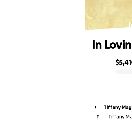
I
In Lovi
$5,4
0% complete
Tiffany Mag
T
T
Tiffany Ma