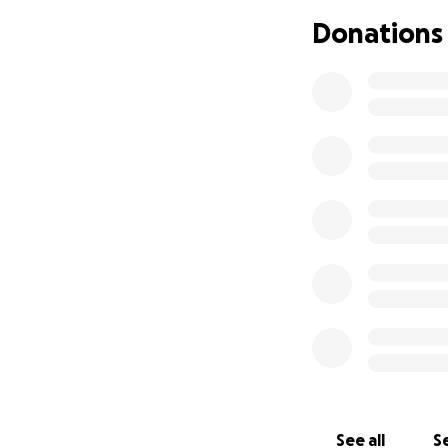
Donations
See all
Se