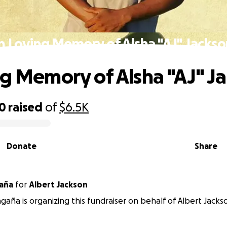
n Loving Memory of Alsha "AJ" Jacks
ng Memory of Alsha "AJ" J
10
raised
of
$6.5K
Donate
Share
aña
for
Albert Jackson
gaña is organizing this fundraiser on behalf of Albert Jacks