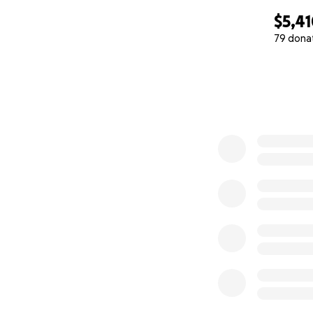
$5,4
79 dona
0% complete