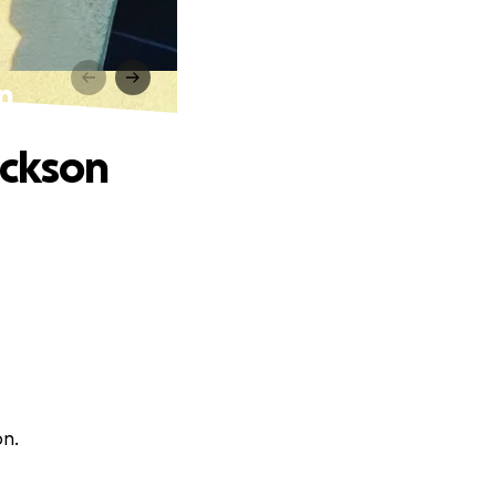
on
ackson
on.