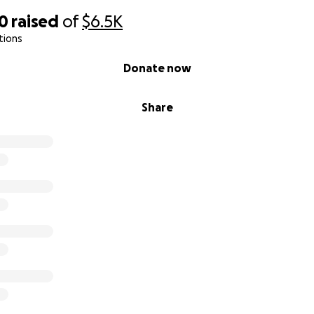
10
raised
of
$6.5K
tions
Donate now
Share