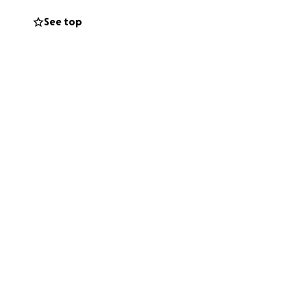
See top