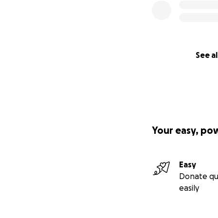
See al
Your easy, po
Easy
Donate qu
easily