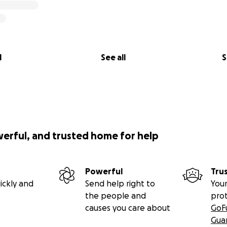
l
See all
S
werful, and trusted home for help
Powerful
Tru
ickly and
Send help right to
Your
the people and
pro
causes you care about
GoF
Gua