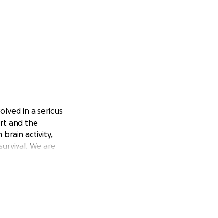
olved in a serious
port and the
brain activity,
survival. We are
d, this has been
nd prayers. If you
you all updated.