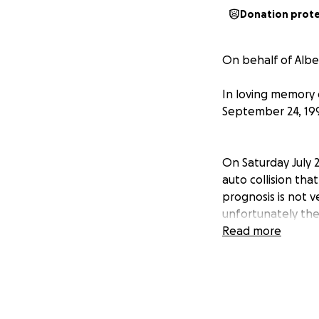
Donation prot
On behalf of Alber
In loving memory o
September 24, 199
On Saturday July 2
auto collision that
prognosis is not v
unfortunately ther
praying for a mira
Read more
unexpected and tra
wish to donate dir
I will be posting