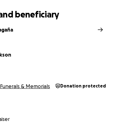
and beneficiary
agaña
ckson
Funerals & Memorials
Donation protected
iser