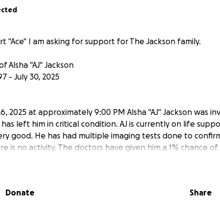
ected
t "Ace" I am asking for support for The Jackson family.
f Alsha "AJ" Jackson
7 - July 30, 2025
6, 2025 at approximately 9:00 PM Alsha "AJ" Jackson was inv
 has left him in critical condition. AJ is currently on life sup
ery good. He has had multiple imaging tests done to confirm 
e is no activity. The doctors have given him a 1% chance of 
cle. The Jackson family is asking for help in this time of nee
gic to say the least! We appreciate all the love, support a
ectly to the family please reach out to "Ace".
Donate
Share
 daily updates as we receive them from the Doctors to keep 