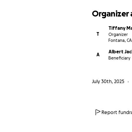
Organizer 
Tiffany M
T
Organizer
Fontana, CA
Albert Ja
A
Beneficiary
July 30th, 2025
Report fundra