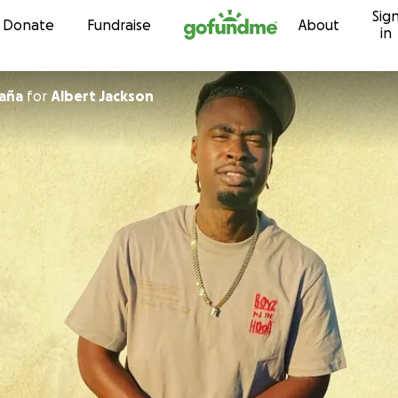
Sig
Skip to content
Donate
Fundraise
About
in
aña
for
Albert Jackson