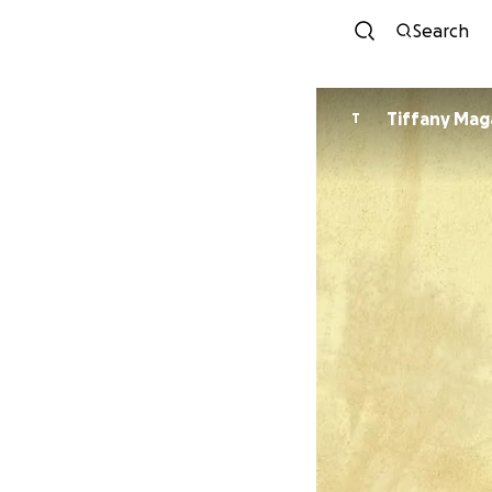
Search
Tiffany Mag
T