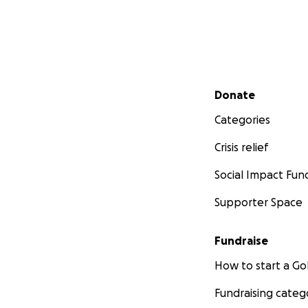
Secondary menu
Donate
Categories
Crisis relief
Social Impact Fun
Supporter Space
Fundraise
How to start a 
Fundraising categ