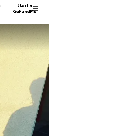
n
Start a
GoFundMe