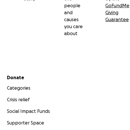
people
GoFundMe
and
Giving
causes
Guarantee
you care
about
Secondary menu
Donate
Categories
Crisis relief
Social Impact Funds
Supporter Space