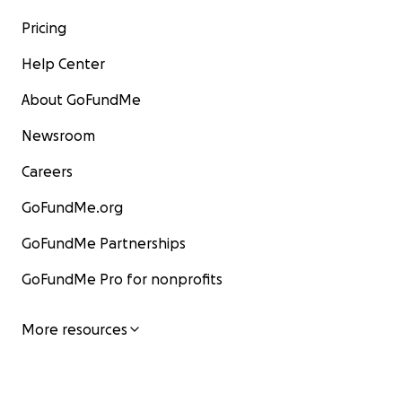
Pricing
Help Center
About GoFundMe
Newsroom
Careers
GoFundMe.org
GoFundMe Partnerships
GoFundMe Pro for nonprofits
More resources