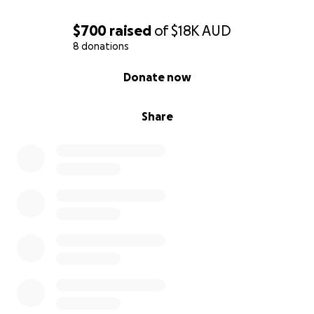
Let’s help them get there.
$700
raised
of
$18K
AUD
8 donations
0% complete
Donate now
Share