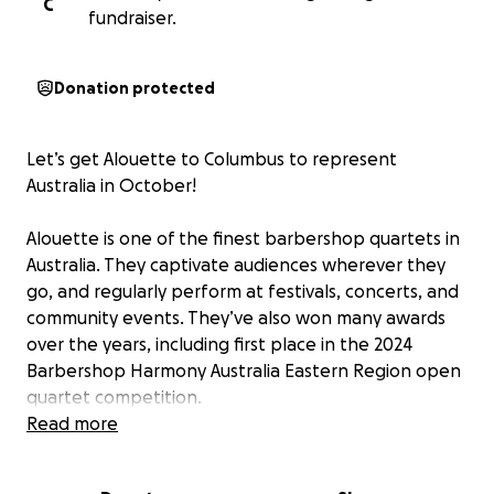
C
fundraiser.
Donation protected
Let’s get Alouette to Columbus to represent
Australia in October!
Alouette is one of the finest barbershop quartets in
Australia. They captivate audiences wherever they
go, and regularly perform at festivals, concerts, and
community events. They’ve also won many awards
over the years, including first place in the 2024
Barbershop Harmony Australia Eastern Region open
quartet competition.
Read more
Last year, they received a wildcard invitation to
compete at the 2024 Sweet Adelines International