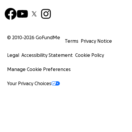
© 2010-
2026
GoFundMe
Terms
Privacy Notice
Legal
Accessibility Statement
Cookie Policy
Manage Cookie Preferences
Your Privacy Choices