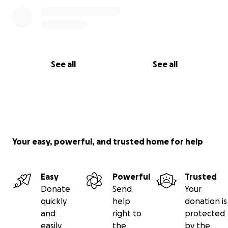
See all
See all
Your easy, powerful, and trusted home for help
Easy
Powerful
Trusted
Donate
Send
Your
quickly
help
donation is
and
right to
protected
easily
the
by the