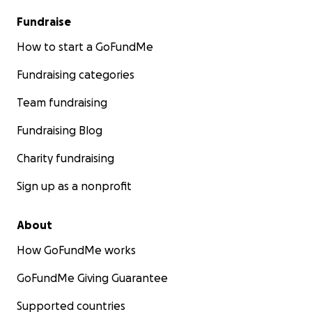
Fundraise
How to start a GoFundMe
Fundraising categories
Team fundraising
Fundraising Blog
Charity fundraising
Sign up as a nonprofit
About
How GoFundMe works
GoFundMe Giving Guarantee
Supported countries