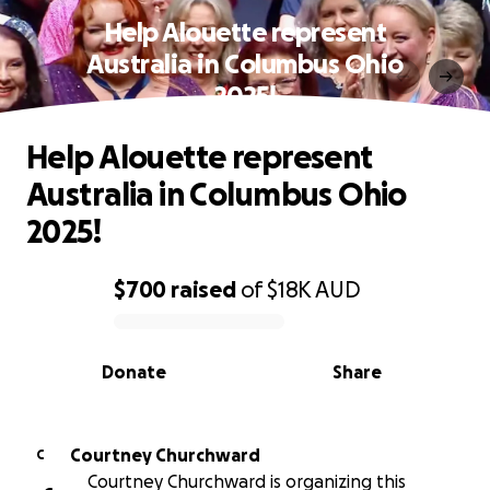
Help Alouette represent
Australia in Columbus Ohio
2025!
Help Alouette represent
Australia in Columbus Ohio
2025!
$700
raised
of
$18K
AUD
0% complete
Donate
Share
Courtney Churchward
C
Courtney Churchward is organizing this