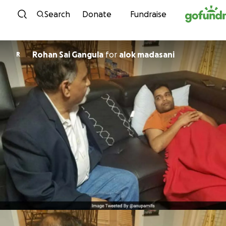
Skip to content
Search
Donate
Fundraise
Rohan Sai Gangula
for
alok madasani
R