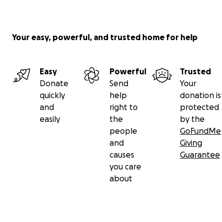
Your easy, powerful, and trusted home for help
Easy
Powerful
Trusted
Donate
Send
Your
quickly
help
donation is
and
right to
protected
easily
the
by the
people
GoFundMe
and
Giving
causes
Guarantee
you care
about