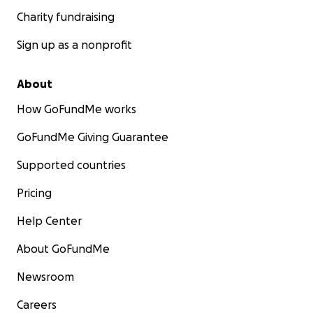
Charity fundraising
Sign up as a nonprofit
About
How GoFundMe works
GoFundMe Giving Guarantee
Supported countries
Pricing
Help Center
About GoFundMe
Newsroom
Careers