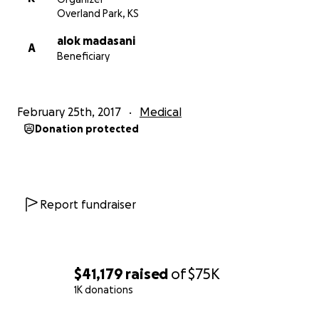
Overland Park, KS
alok madasani
A
Beneficiary
February 25th, 2017
Medical
Donation protected
Report fundraiser
$41,179
raised
of
$75K
1K donations
0% complete