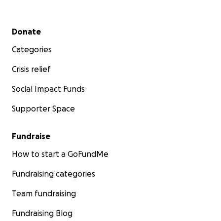
Secondary menu
Donate
Categories
Crisis relief
Social Impact Funds
Supporter Space
Fundraise
How to start a GoFundMe
Fundraising categories
Team fundraising
Fundraising Blog