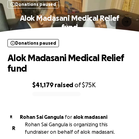
Donations paused
Alok Madasani Medical Relief
fund
Donations paused
Alok Madasani Medical Relief
fund
$41,179
raised
of
$75K
0% complete
Rohan Sai Gangula
for
alok madasani
R
Rohan Sai Gangula is organizing this
R
fundraiser on behalf of alok madasani.