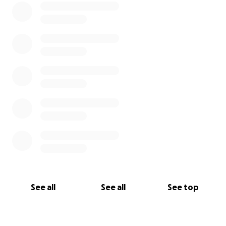
See all
See all
See top