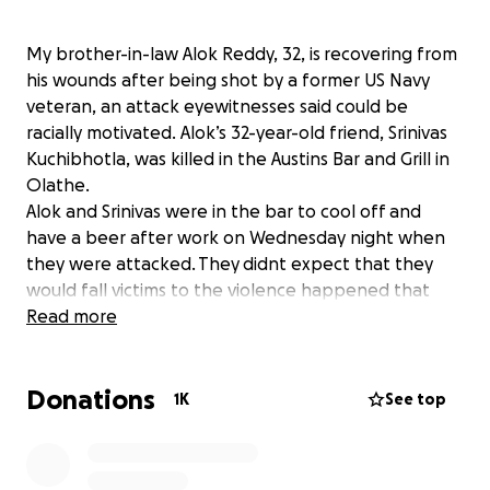
My brother-in-law Alok Reddy, 32, is recovering from
his wounds after being shot by a former US Navy
veteran, an attack eyewitnesses said could be
racially motivated. Alok’s 32-year-old friend, Srinivas
Kuchibhotla, was killed in the Austins Bar and Grill in
Olathe.
Alok and Srinivas were in the bar to cool off and
have a beer after work on Wednesday night when
they were attacked. They didnt expect that they
would fall victims to the violence happened that
night. I am raising this campaign to provide financial
Read more
support for my brother-in-law's medical expenses.
Donations
Though there is already an existing campaign for
1K
See top
this, many people have been asking to keep it a
separate one for my brother-in-law and his family.