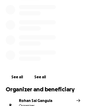
Ian grillot is a great human for what he has done
and i wish speedy recovery for him and my brother-
in-law(dad to be). I wish Srinivas soul to be Rest in
Peace.
For more
Information:
http://www.kansascity.com/news/local/c
rime/article134760889.html
See all
See all
Organizer and beneficiary
Rohan Sai Gangula
R
Organizer