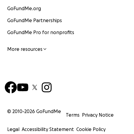
GoFundMe.org
GoFundMe Partnerships
GoFundMe Pro for nonprofits
More resources
© 2010-
2026
GoFundMe
Terms
Privacy Notice
Legal
Accessibility Statement
Cookie Policy