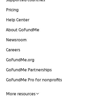
Pricing
Help Center
About GoFundMe
Newsroom
Careers
GoFundMe.org
GoFundMe Partnerships
GoFundMe Pro for nonprofits
More resources