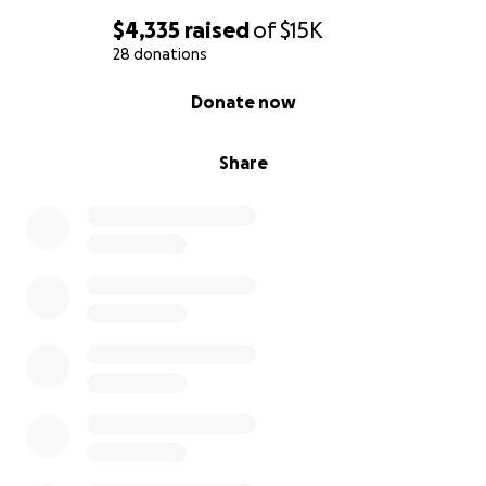
$4,335
raised
of
$15K
28 donations
0% complete
Donate now
Share