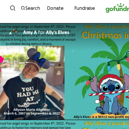
Skip to content
Search
Donate
Fundraise
Amy A
for
Ally’s Elves
A