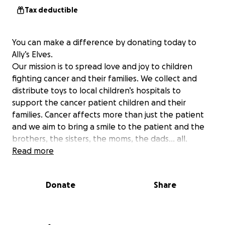
Tax deductible
You can make a difference by donating today to
Ally’s Elves.
Our mission is to spread love and joy to children
fighting cancer and their families. We collect and
distribute toys to local children’s hospitals to
support the cancer patient children and their
families. Cancer affects more than just the patient
and we aim to bring a smile to the patient and the
brothers, the sisters, the moms, the dads… all.
Read more
Donate
Share