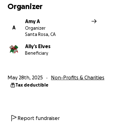
Organizer
Amy A
A
Organizer
Santa Rosa, CA
Ally’s Elves
Beneficiary
May 28th, 2025
Non-Profits & Charities
Tax deductible
Report fundraiser