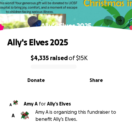
Ally's Elves 2025
Ally's Elves 2025
$4,335
raised
of
$15K
0% complete
Donate
Share
Amy A
for
Ally’s Elves
A
Amy A is organizing this fundraiser to
A
benefit Ally’s Elves.