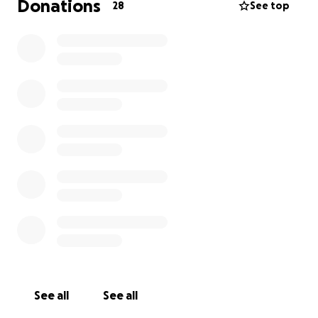
Donations
28
See top
See all
See all