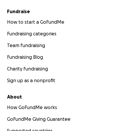
Fundraise
How to start a GoFundMe
Fundraising categories
Team fundraising
Fundraising Blog
Charity fundraising
Sign up as a nonprofit
About
How GoFundMe works
GoFundMe Giving Guarantee
Supported countries