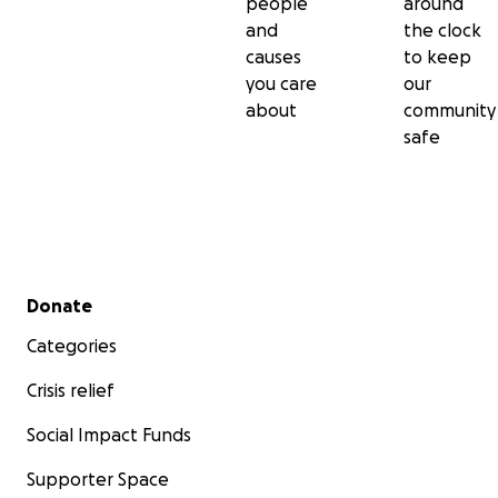
people
around
and
the clock
causes
to keep
you care
our
about
community
safe
Secondary menu
Donate
Categories
Crisis relief
Social Impact Funds
Supporter Space