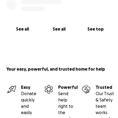
See all
See all
See top
Your easy, powerful, and trusted home for help
Easy
Powerful
Trusted
Donate
Send
Our Trust
quickly
help
& Safety
and
right to
team
easily
the
works