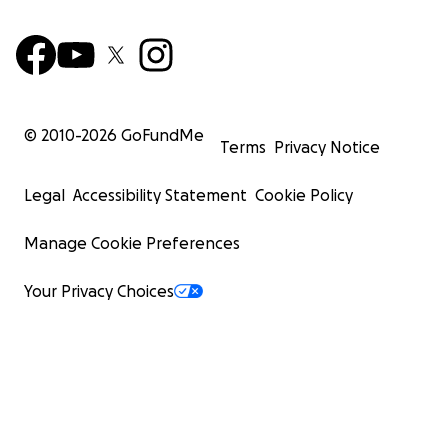
© 2010-
2026
GoFundMe
Terms
Privacy Notice
Legal
Accessibility Statement
Cookie Policy
Manage Cookie Preferences
Your Privacy Choices