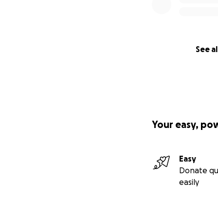
See al
Your easy, po
Easy
Donate qu
easily