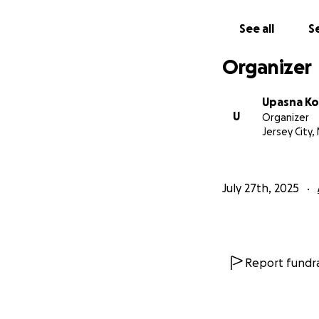
See all
Se
Organizer
Upasna Ko
U
Organizer
Jersey City, 
July 27th, 2025
Report fundra