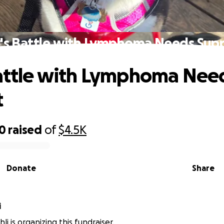
y's Battle with Lymphoma Needs Sup
Battle with Lymphoma Nee
t
00
raised
of
$4.5K
Donate
Share
i
i is organizing this fundraiser.