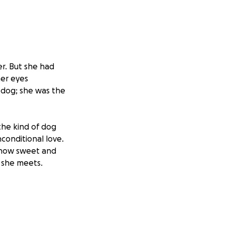
er. But she had
her eyes
a dog; she was the
 the kind of dog
conditional love.
me how sweet and
e she meets.
were swollen, and
the treatment was
d fight for her.
began her