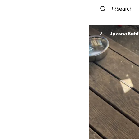
Search
Upasna Kohl
U