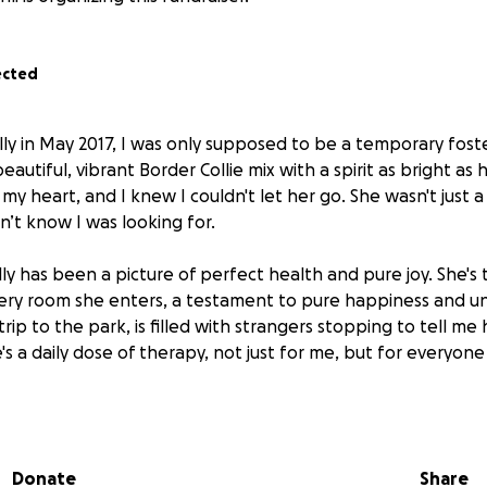
ected
lly in May 2017, I was only supposed to be a temporary fost
eautiful, vibrant Border Collie mix with a spirit as bright as 
my heart, and I knew I couldn't let her go. She wasn't just 
dn’t know I was looking for.
lly has been a picture of perfect health and pure joy. She's
ery room she enters, a testament to pure happiness and un
trip to the park, is filled with strangers stopping to tell 
he's a daily dose of therapy, not just for me, but for everyon
 2025, our world was shattered. I noticed her lymph nodes 
lymphoma was a devastating blow. The financial weight of 
rwhelming, but there was never a doubt in my mind: I woul
Donate
Share
ionate care of Dr. Michele Cohen at VERG Brooklyn, Ally 