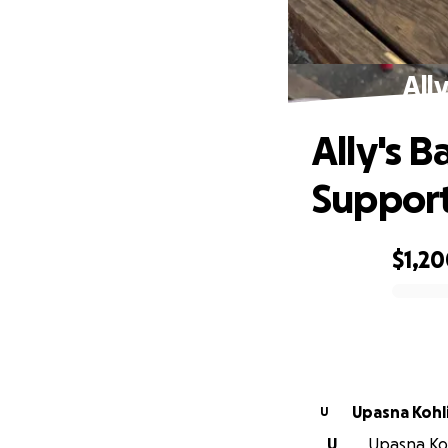
All
Ally's 
Suppor
$1,2
0% complete
Upasna Kohl
U
U
Upasna Kohl