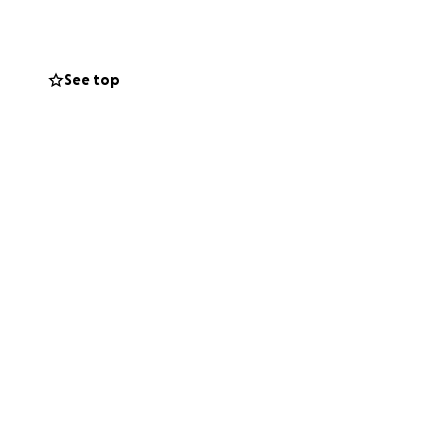
 chemo sessions
See top
fort to grieving
, her purpose is
 financial grant
ng joy. Please help
veryone she meets.