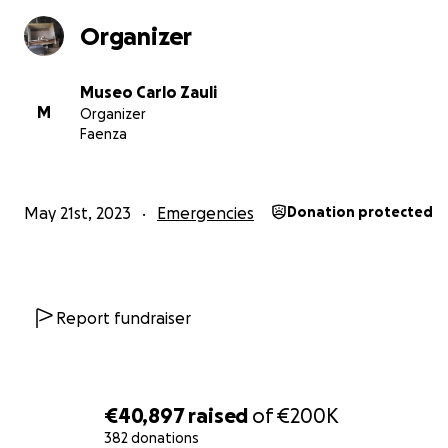
Museo Carlo Zauli
Organizer
Museo Carlo Zauli
M
Organizer
Faenza
May 21st, 2023
Emergencies
Donation protected
Report fundraiser
€40,897
raised
of
€200K
382 donations