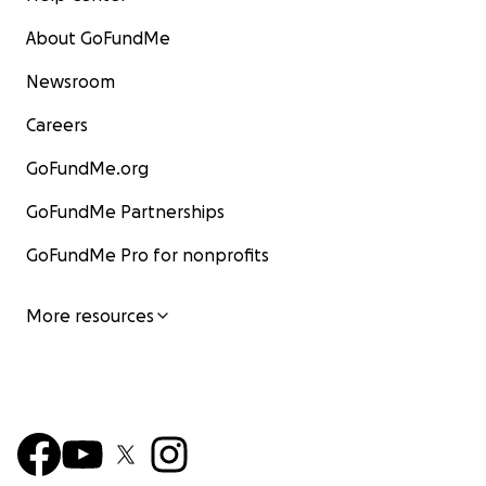
About GoFundMe
Newsroom
Careers
GoFundMe.org
GoFundMe Partnerships
GoFundMe Pro for nonprofits
More resources