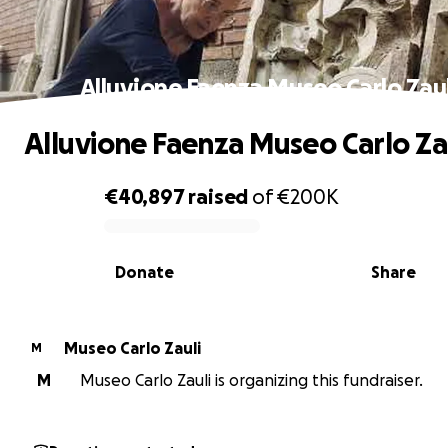
Alluvione Faenza Museo Carlo Zaul
Alluvione Faenza Museo Carlo Za
€40,897
raised
of
€200K
0% complete
Donate
Share
Museo Carlo Zauli
M
M
Museo Carlo Zauli is organizing this fundraiser.