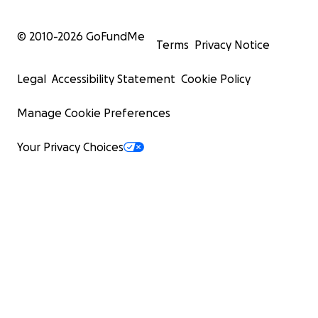
© 2010-
2026
GoFundMe
Terms
Privacy Notice
Legal
Accessibility Statement
Cookie Policy
Manage Cookie Preferences
Your Privacy Choices