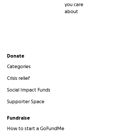
you care
INSTAGRAM MUSEOCARLOZAULI
about
Secondary menu
Donate
Categories
Crisis relief
Social Impact Funds
Supporter Space
Fundraise
How to start a GoFundMe