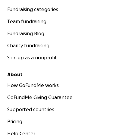
Fundraising categories
Team fundraising
Fundraising Blog
Charity fundraising
Sign up as a nonprofit
About
How GoFundMe works
GoFundMe Giving Guarantee
Supported countries
Pricing
Help Center