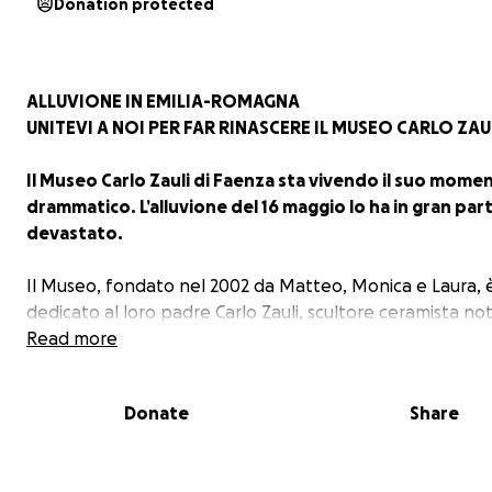
Donation protected
ALLUVIONE IN EMILIA-ROMAGNA
UNITEVI A NOI PER FAR RINASCERE IL MUSEO CARLO ZAU
Il Museo Carlo Zauli di Faenza sta vivendo il suo mome
drammatico. L’alluvione del 16 maggio lo ha in gran par
devastato.
Il Museo, fondato nel 2002 da Matteo, Monica e Laura, 
dedicato al loro padre Carlo Zauli, scultore ceramista not
tutto il mondo e scomparso in quello stesso anno.
Read more
Per 21 anni il Museo è sempre stato un luogo amatissimo
la comunità e dagli amanti di ceramica e di arte contem
Donate
Share
oltre ad essere casa per artisti e studenti in residenza.
Ora occorre ricostruire gran parte degli spazi espositiv