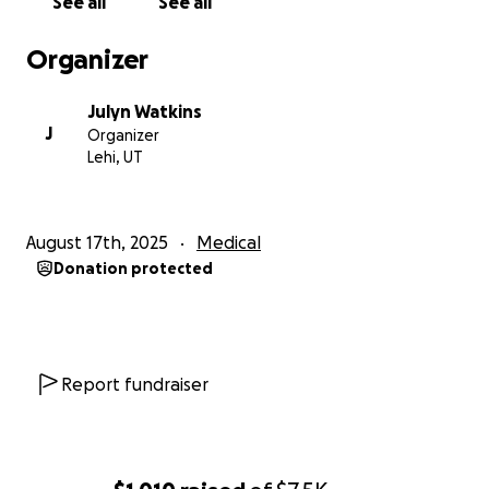
See all
See all
Organizer
Julyn Watkins
J
Organizer
Lehi, UT
August 17th, 2025
Medical
Donation protected
Report fundraiser