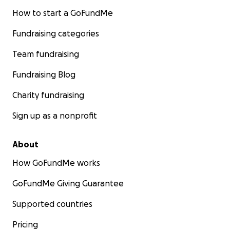
How to start a GoFundMe
Fundraising categories
Team fundraising
Fundraising Blog
Charity fundraising
Sign up as a nonprofit
About
How GoFundMe works
GoFundMe Giving Guarantee
Supported countries
Pricing