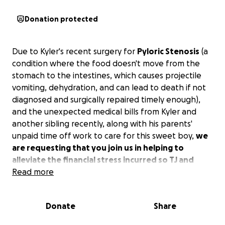
Donation protected
Due to Kyler's recent surgery for
Pyloric Stenosis
(a
condition where the food doesn't move from the
stomach to the intestines, which causes projectile
vomiting, dehydration, and can lead to death if not
diagnosed and surgically repaired timely enough),
and the unexpected medical bills from Kyler and
another sibling recently, along with his parents'
unpaid time off work to care for this sweet boy,
we
are requesting that you join us in helping to
alleviate the financial stress incurred so TJ and
Lacey can focus on what matters most---caring for
Read more
sweet Kyler.
Even the smallest amount is
appreciated. If you would rather donate food,
Donate
Share
diapers, gift cards, or anything else, please message
me. Anything helps. We appreciate your kindness