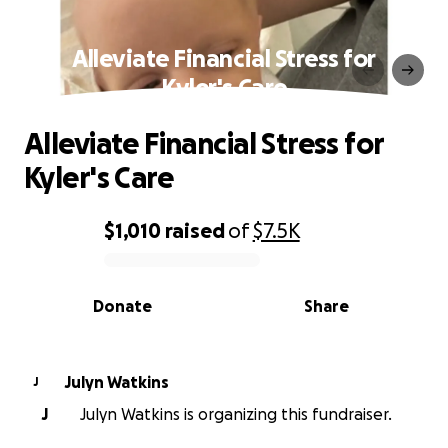
Alleviate Financial Stress for
Kyler's Care
Alleviate Financial Stress for
Kyler's Care
$1,010
raised
of
$7.5K
0% complete
Donate
Share
Julyn Watkins
J
J
Julyn Watkins is organizing this fundraiser.