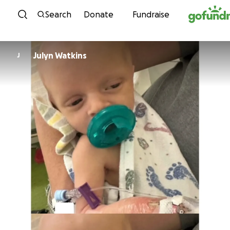
Skip to content
Search
Donate
Fundraise
Julyn Watkins
J