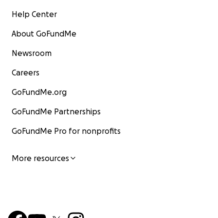
Help Center
About GoFundMe
Newsroom
Careers
GoFundMe.org
GoFundMe Partnerships
GoFundMe Pro for nonprofits
More resources