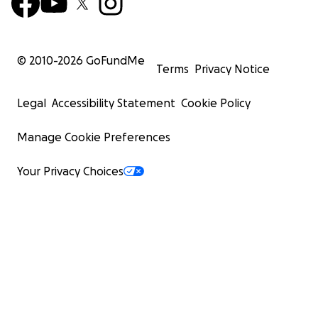
© 2010-
2026
GoFundMe
Terms
Privacy Notice
Legal
Accessibility Statement
Cookie Policy
Manage Cookie Preferences
Your Privacy Choices