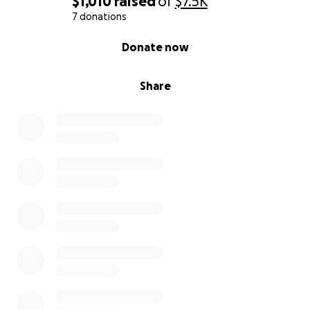
$1,010
raised
of
$7.5K
7 donations
0% complete
Donate now
Share