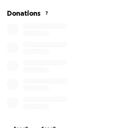
and willingness to give during this time.
Donations
7