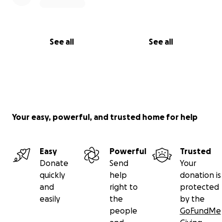
See all
See all
Your easy, powerful, and trusted home for help
Easy
Powerful
Trusted
Donate
Send
Your
quickly
help
donation is
and
right to
protected
easily
the
by the
people
GoFundMe