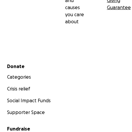
and
Giving
causes
Guarantee
you care
about
Secondary menu
Donate
Categories
Crisis relief
Social Impact Funds
Supporter Space
Fundraise