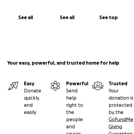
See all
See all
See top
Your easy, powerful, and trusted home for help
Easy
Powerful
Trusted
Donate
Send
Your
quickly
help
donation is
and
right to
protected
easily
the
by the
people
GoFundMe
and
Giving
causes
Guarantee