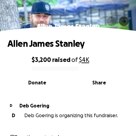
Allen James Stanley
Allen James Stanley
$3,200
raised
of
$4K
0% complete
Donate
Share
Deb Goering
D
D
Deb Goering is organizing this fundraiser.