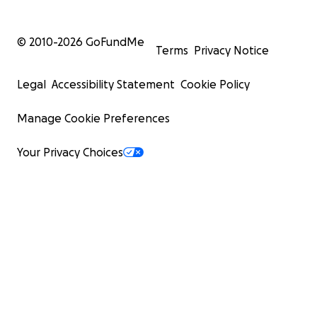
© 2010-
2026
GoFundMe
Terms
Privacy Notice
Legal
Accessibility Statement
Cookie Policy
Manage Cookie Preferences
Your Privacy Choices