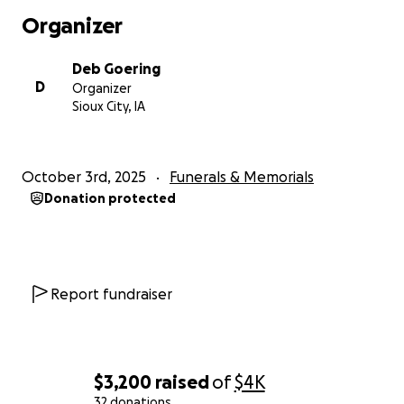
Organizer
Deb Goering
D
Organizer
Sioux City, IA
October 3rd, 2025
Funerals & Memorials
Donation protected
Report fundraiser
$3,200
raised
of
$4K
32 donations