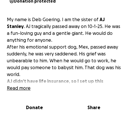
Donation protected
My name is Deb Goering. I am the sister of
AJ
Stanley
. AJ tragically passed away on 10-1-25. He was
a fun-loving guy and a gentle giant. He would do
anything for anyone.
After his emotional support dog, Mex, passed away
suddenly, he was very saddened. His grief was
unbearable to him. When he would go to work, he
would pay someone to babysit him. That dog was his
world.
AJ didn’t have life insurance, so I set up this
GoFundMe page to help with the funeral
Read more
expenses.
Any amount given is greatly appreciated.
Donate
Share