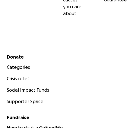
you care
about
Secondary menu
Donate
Categories
Crisis relief
Social Impact Funds
Supporter Space
Fundraise
How to start a GoFundMe