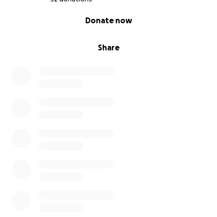
0% complete
Donate now
Share