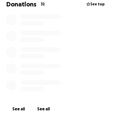
Donations
32
See top
See all
See all