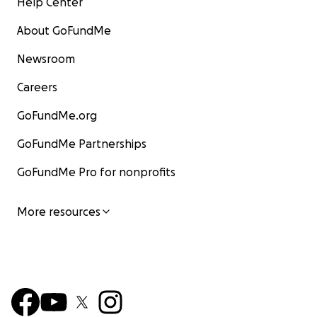
Help Center
About GoFundMe
Newsroom
Careers
GoFundMe.org
GoFundMe Partnerships
GoFundMe Pro for nonprofits
More resources