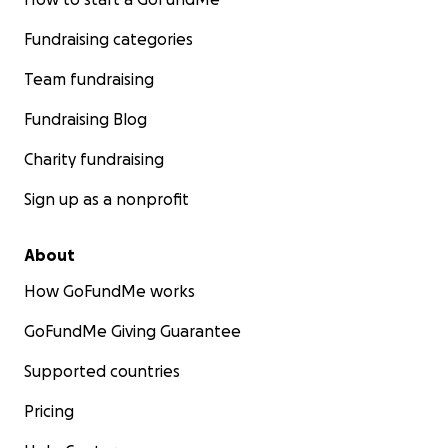
Fundraising categories
Team fundraising
Fundraising Blog
Charity fundraising
Sign up as a nonprofit
About
How GoFundMe works
GoFundMe Giving Guarantee
Supported countries
Pricing