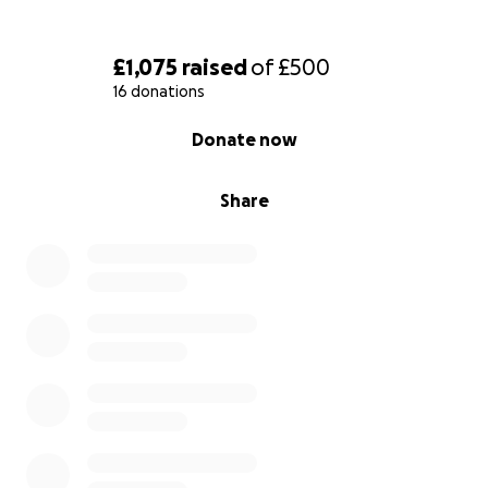
£1,075
raised
of
£500
16 donations
0% complete
Donate now
Share