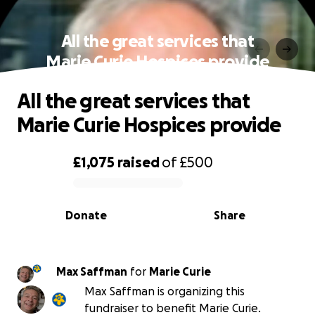
All the great services that
Marie Curie Hospices provide
All the great services that
Marie Curie Hospices provide
£1,075
raised
of
£500
0% complete
Donate
Share
Max Saffman
for
Marie Curie
Max Saffman is organizing this
fundraiser to benefit Marie Curie.