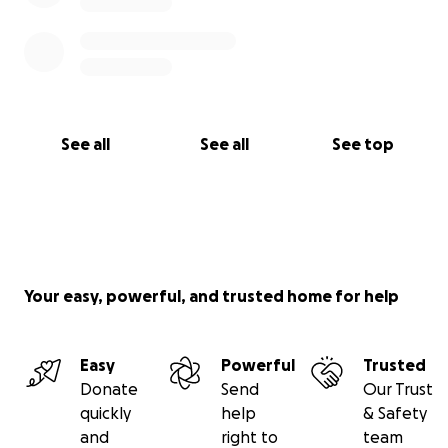
See all
See all
See top
Your easy, powerful, and trusted home for help
Easy
Powerful
Trusted
Donate
Send
Our Trust
quickly
help
& Safety
and
right to
team