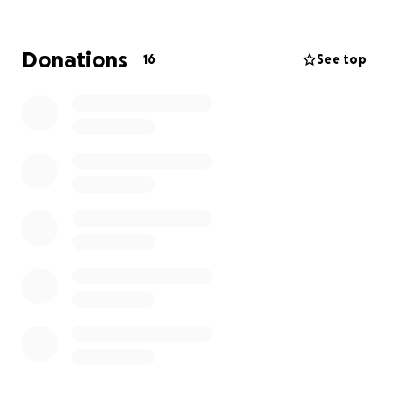
change the system.
Marie Curie is a charity working across the UK and we
need your support to do our vital work.
Donations
16
See top