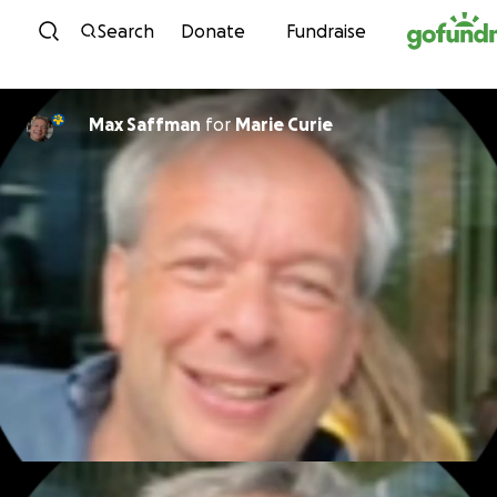
Skip to content
Search
Donate
Fundraise
Max Saffman
for
Marie Curie