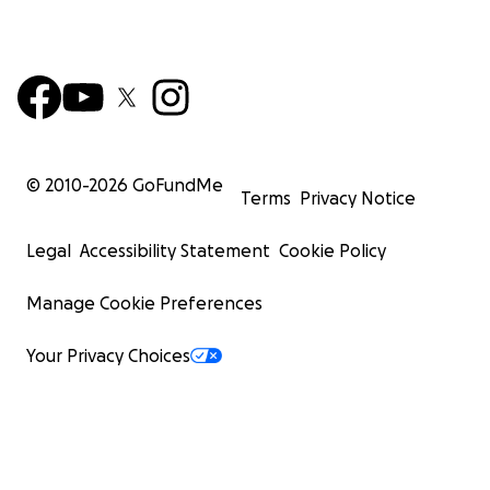
© 2010-
2026
GoFundMe
Terms
Privacy Notice
Legal
Accessibility Statement
Cookie Policy
Manage Cookie Preferences
Your Privacy Choices