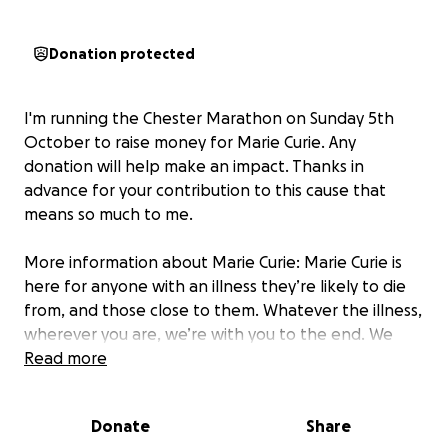
Donation protected
I'm running the Chester Marathon on Sunday 5th
October to raise money for Marie Curie. Any
donation will help make an impact. Thanks in
advance for your contribution to this cause that
means so much to me.
More information about Marie Curie: Marie Curie is
here for anyone with an illness they’re likely to die
from, and those close to them. Whatever the illness,
wherever you are, we’re with you to the end. We
bring 75 years of experience and leading research to
Read more
the care we give you at home, in our hospices and
over the phone. And we push for a better end of
Donate
Share
life for all by campaigning and sharing research to