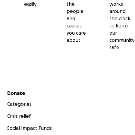
easily
the
works
people
around
and
the clock
causes
to keep
you care
our
about
community
safe
Secondary menu
Donate
Categories
Crisis relief
Social Impact Funds