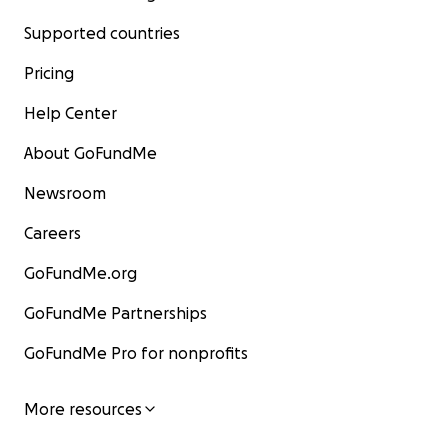
Supported countries
Pricing
Help Center
About GoFundMe
Newsroom
Careers
GoFundMe.org
GoFundMe Partnerships
GoFundMe Pro for nonprofits
More resources