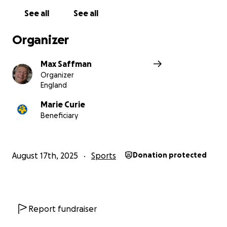
See all
See all
Organizer
Max Saffman
Organizer
England
Marie Curie
Beneficiary
August 17th, 2025
Sports
Donation protected
Report fundraiser