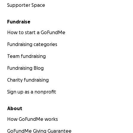
Supporter Space
Fundraise
How to start a GoFundMe
Fundraising categories
Team fundraising
Fundraising Blog
Charity fundraising
Sign up as a nonprofit
About
How GoFundMe works
GoFundMe Giving Guarantee