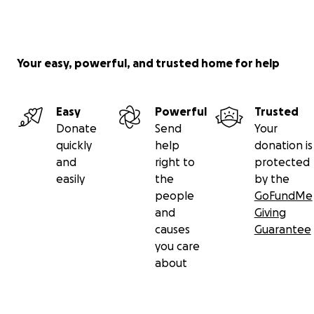
Your easy, powerful, and trusted home for help
Easy
Powerful
Trusted
Donate
Send
Your
quickly
help
donation is
and
right to
protected
easily
the
by the
people
GoFundMe
and
Giving
causes
Guarantee
you care
about