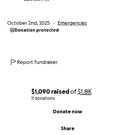
October 2nd, 2025
Emergencies
Donation protected
Report fundraiser
$1,090
raised
of
$1.8K
11 donations
0% complete
Donate now
Share