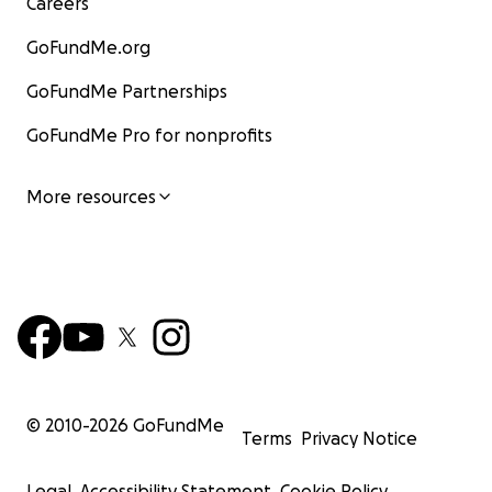
Careers
GoFundMe.org
GoFundMe Partnerships
GoFundMe Pro for nonprofits
More resources
© 2010-
2026
GoFundMe
Terms
Privacy Notice
Legal
Accessibility Statement
Cookie Policy