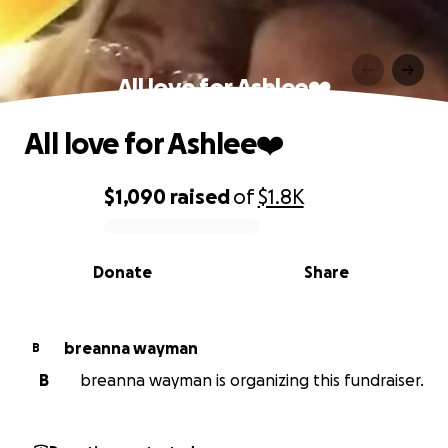
All love for Ashlee❤️
All love for Ashlee❤️
$1,090
raised
of
$1.8K
0% complete
Donate
Share
breanna wayman
B
B
breanna wayman is organizing this fundraiser.