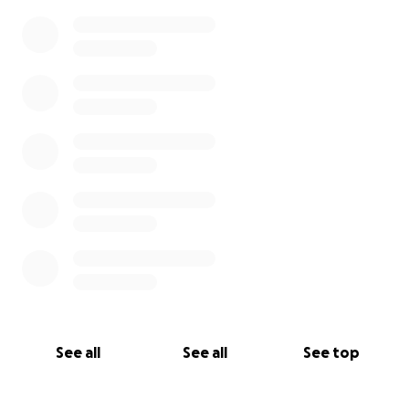
See all
See all
See top