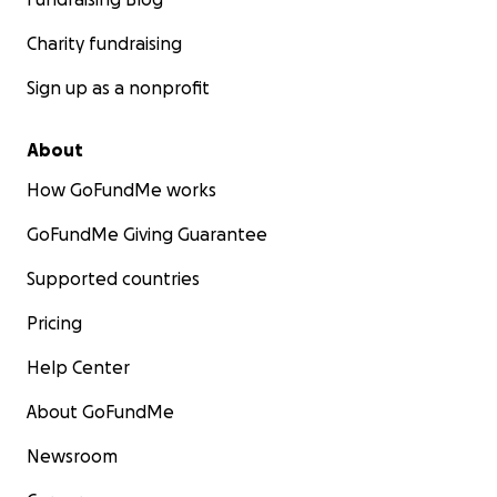
Charity fundraising
Sign up as a nonprofit
About
How GoFundMe works
GoFundMe Giving Guarantee
Supported countries
Pricing
Help Center
About GoFundMe
Newsroom