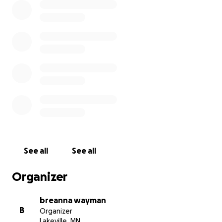
See all
See all
Organizer
breanna wayman
B
Organizer
Lakeville, MN