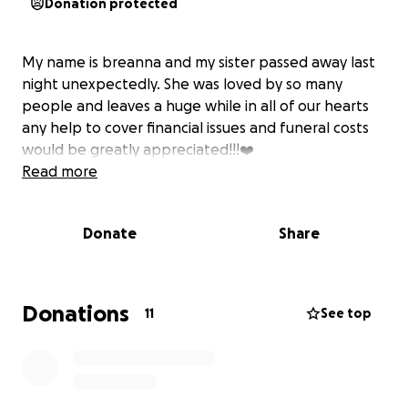
Donation protected
My name is breanna and my sister passed away last
night unexpectedly. She was loved by so many
people and leaves a huge while in all of our hearts
any help to cover financial issues and funeral costs
would be greatly appreciated!!!❤️
Read more
Donate
Share
Donations
11
See top