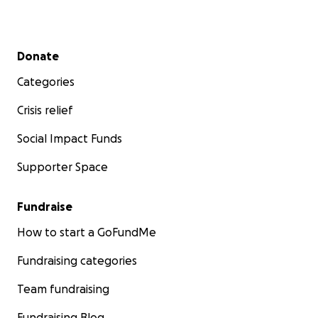
Secondary menu
Donate
Categories
Crisis relief
Social Impact Funds
Supporter Space
Fundraise
How to start a GoFundMe
Fundraising categories
Team fundraising
Fundraising Blog