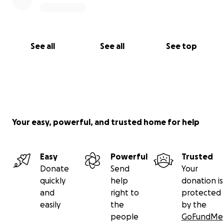
See all
See all
See top
Your easy, powerful, and trusted home for help
Easy
Powerful
Trusted
Donate
Send
Your
quickly
help
donation is
and
right to
protected
easily
the
by the
people
GoFundMe