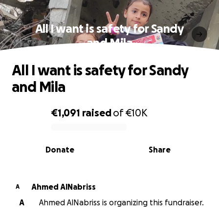
All I want is safety for Sandy
and Mila
All I want is safety for Sandy
and Mila
€1,091
raised
of
€10K
0% complete
Donate
Share
Ahmed AlNabriss
A
A
Ahmed AlNabriss is organizing this fundraiser.