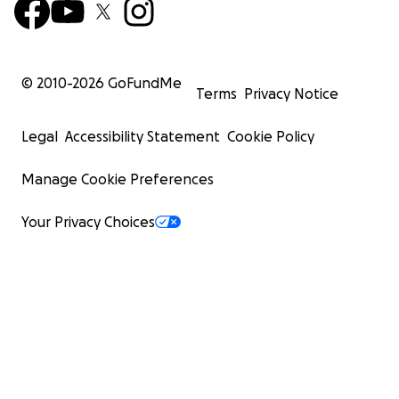
© 2010-
2026
GoFundMe
Terms
Privacy Notice
Legal
Accessibility Statement
Cookie Policy
Manage Cookie Preferences
Your Privacy Choices