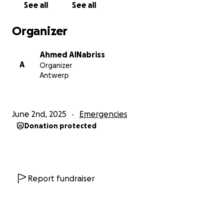
See all
See all
food, no clean water. My children have lost weight,
their toys, clothes, and most painfully, their sense of
Organizer
safety. They have no future here amidst fear and
hunger.
Ahmed AlNabriss
A
Organizer
I’m pleading for your support and donation so we
Antwerp
can travel to a safe place, start over, and give my
daughters the chance at life they truly deserve
June 2nd, 2025
Emergencies
Donation protected
Report fundraiser