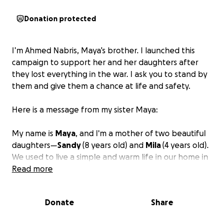
Donation protected
I’m Ahmed Nabris, Maya’s brother. I launched this
campaign to support her and her daughters after
they lost everything in the war. I ask you to stand by
them and give them a chance at life and safety.
Here is a message from my sister Maya:
My name is
Maya
, and I'm a mother of two beautiful
daughters—
Sandy
(8 years old) and
Mila
(4 years old).
We used to live a simple and warm life in our home in
Khan Younis, Gaza. My husband had a stable source
Read more
of income, and life felt secure.
Donate
Share
But the war turned our world upside down.