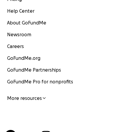
Help Center
About GoFundMe
Newsroom
Careers
GoFundMe.org
GoFundMe Partnerships
GoFundMe Pro for nonprofits
More resources