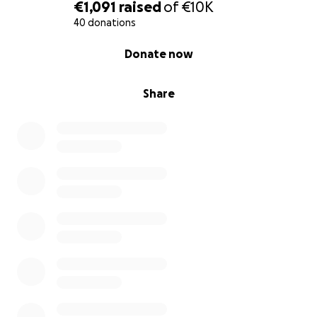
€1,091
raised
of
€10K
40 donations
0% complete
Donate now
Share