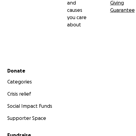
and
Giving
causes
Guarantee
you care
about
Secondary menu
Donate
Categories
Crisis relief
Social Impact Funds
Supporter Space
Fundraise