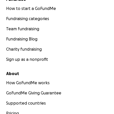
How to start a GoFundMe
Fundraising categories
Team fundraising
Fundraising Blog
Charity fundraising
Sign up as a nonprofit
About
How GoFundMe works
GoFundMe Giving Guarantee
Supported countries
Pricing