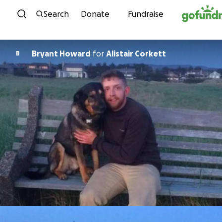
Skip to content
Search
Donate
Fundraise
Bryant Howard
for
Alistair Corkett
B