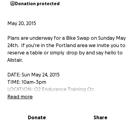
Donation protected
May 20, 2015
Plans are underway for a Bike Swap on Sunday May
24th. If you're in the Portland area we invite you to
reserve a table or simply drop by and say hello to
Alistair.
DATE: Sun May 24, 2015
TIME: 10am-3pm
LOCATION: O2 Endurance Training Ctr.
DETAILS: Email Bryant using gofundme messaging to
Read more
reserve a table to ask questions about the event.
Donate
Share
May 15, 2015