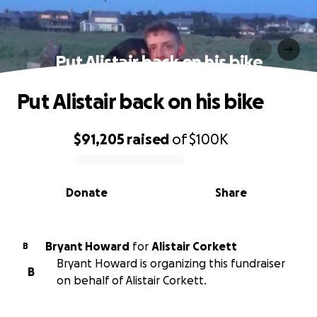
Put Alistair back on his bike
Put Alistair back on his bike
$91,205
raised
of
$100K
0% complete
Donate
Share
Bryant Howard
for
Alistair Corkett
B
Bryant Howard is organizing this fundraiser
B
on behalf of Alistair Corkett.