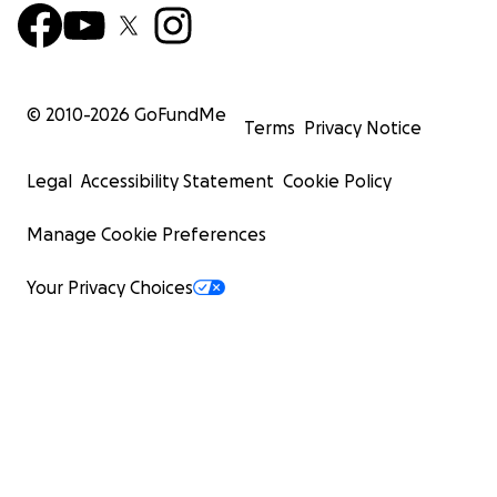
© 2010-
2026
GoFundMe
Terms
Privacy Notice
Legal
Accessibility Statement
Cookie Policy
Manage Cookie Preferences
Your Privacy Choices