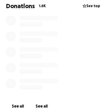
In case you missed it Alistair spoke publically about
Donations
1.6K
See top
his accident this week;
http://www.oregonlive.com/portland/index.ssf/2015/
05/injured_cyclist_alistair_corke.html
May 14, 2015
Alistair continues to astound with his positive
attitude and determination. They say a picture is
worth a thousand words, so here are a couple
thousand that will blow your mind.
Thumbs up!
https://www.facebook.com/O2Endurance/photos/a.1
66912893330680.33205.166205963401373/951831708
172124/?type=1&theater
Alistair's Thursday workout;
See all
See all
https://www.facebook.com/O2Endurance/photos/a.1