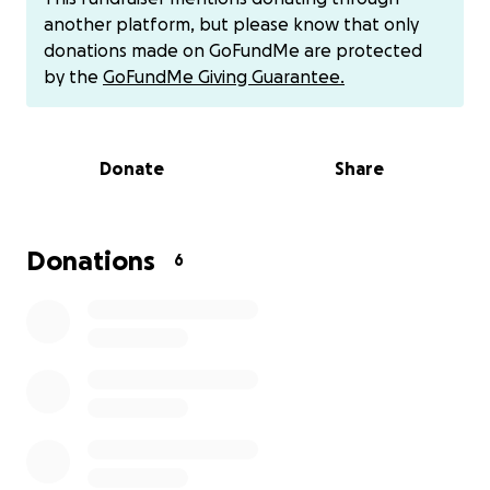
support.
another platform, but please know that only
https://cash.app/
$Nitecash7
donations made on GoFundMe are protected
by the
GoFundMe Giving Guarantee.
Donate
Share
Donations
6