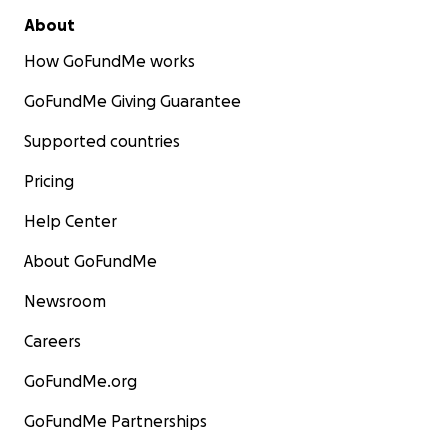
About
How GoFundMe works
GoFundMe Giving Guarantee
Supported countries
Pricing
Help Center
About GoFundMe
Newsroom
Careers
GoFundMe.org
GoFundMe Partnerships