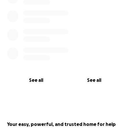
See all
See all
Your easy, powerful, and trusted home for help