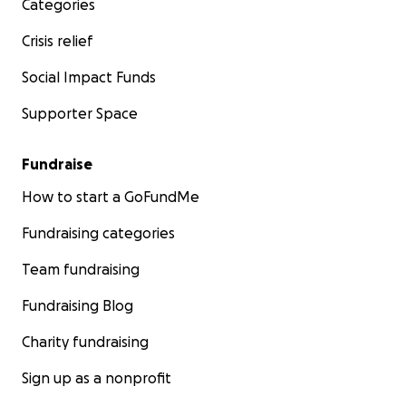
Categories
Crisis relief
Social Impact Funds
Supporter Space
Fundraise
How to start a GoFundMe
Fundraising categories
Team fundraising
Fundraising Blog
Charity fundraising
Sign up as a nonprofit