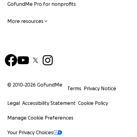
GoFundMe Pro for nonprofits
More resources
© 2010-
2026
GoFundMe
Terms
Privacy Notice
Legal
Accessibility Statement
Cookie Policy
Manage Cookie Preferences
Your Privacy Choices