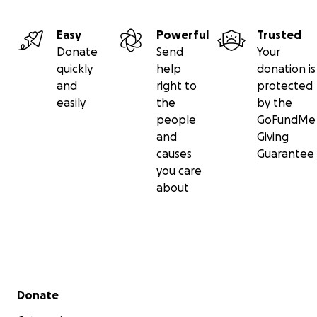
Easy
Powerful
Trusted
Donate
Send
Your
quickly
help
donation is
and
right to
protected
easily
the
by the
people
GoFundMe
and
Giving
causes
Guarantee
you care
about
Secondary menu
Donate