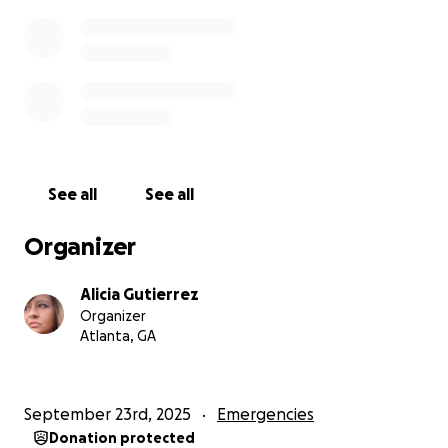
See all
See all
Organizer
Alicia Gutierrez
Organizer
Atlanta, GA
September 23rd, 2025
Emergencies
Donation protected