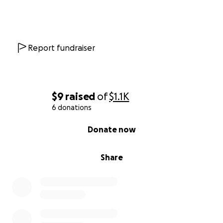
Report fundraiser
$9
raised
of
$1.1K
6 donations
0% complete
Donate now
Share