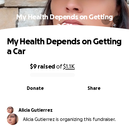
My Health Depends on Getting
a Car
My Health Depends on Getting
a Car
$9
raised
of
$1.1K
0% complete
Donate
Share
Alicia Gutierrez
Alicia Gutierrez is organizing this fundraiser.