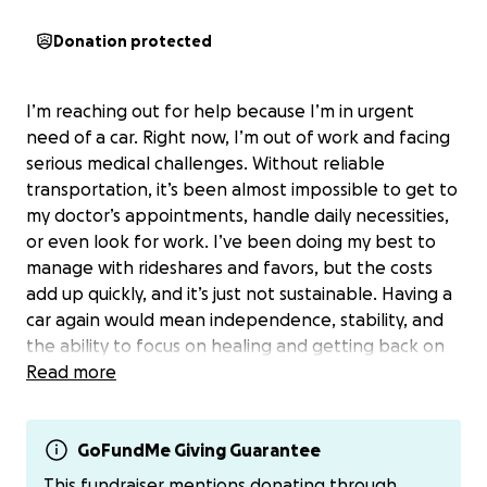
Donation protected
I’m reaching out for help because I’m in urgent
need of a car. Right now, I’m out of work and facing
serious medical challenges. Without reliable
transportation, it’s been almost impossible to get to
my doctor’s appointments, handle daily necessities,
or even look for work. I’ve been doing my best to
manage with rideshares and favors, but the costs
add up quickly, and it’s just not sustainable. Having a
car again would mean independence, stability, and
the ability to focus on healing and getting back on
my feet. Every donation, no matter the size, will
Read more
bring me closer to that goal. I’m deeply grateful for
any help you can give—whether it’s a contribution or
simply sharing this fundraiser with others. Thank you
GoFundMe Giving Guarantee
from the bottom of my heart for your kindness and
This fundraiser mentions donating through