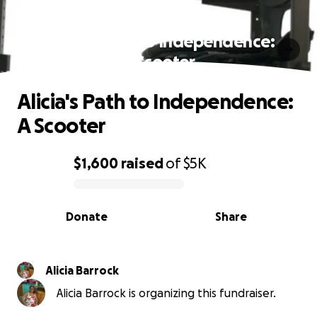
Alicia's Path to Independence:
A Scooter
Alicia's Path to Independence:
A Scooter
$1,600
raised
of
$5K
0% complete
Donate
Share
Alicia Barrock
Alicia Barrock is organizing this fundraiser.