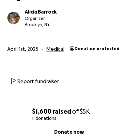
Alicia Barrock
Organizer
Brooklyn, NY
April 1st, 2025
Medical
Donation protected
Report fundraiser
$1,600
raised
of
$5K
11 donations
0% complete
Donate now