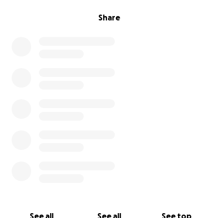
Share
See all
See all
See top