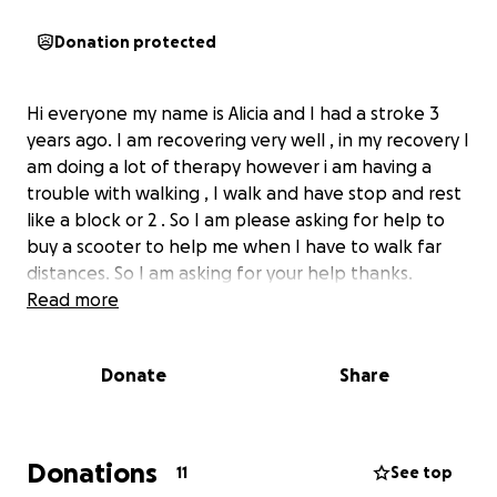
Donation protected
Hi everyone my name is Alicia and I had a stroke 3
years ago. I am recovering very well , in my recovery I
am doing a lot of therapy however i am having a
trouble with walking , I walk and have stop and rest
like a block or 2 . So I am please asking for help to
buy a scooter to help me when I have to walk far
distances. So I am asking for your help thanks.
Read more
Donate
Share
Donations
11
See top