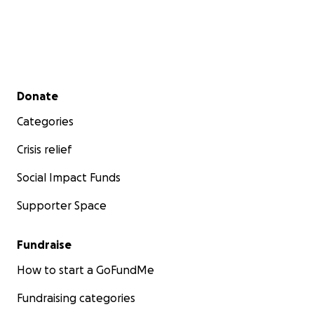
Secondary menu
Donate
Categories
Crisis relief
Social Impact Funds
Supporter Space
Fundraise
How to start a GoFundMe
Fundraising categories