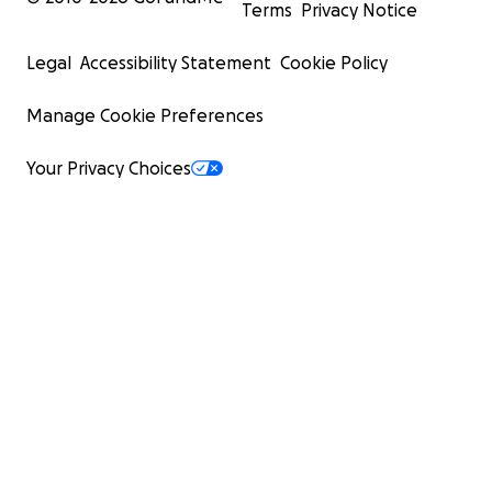
Terms
Privacy Notice
Legal
Accessibility Statement
Cookie Policy
Manage Cookie Preferences
Your Privacy Choices