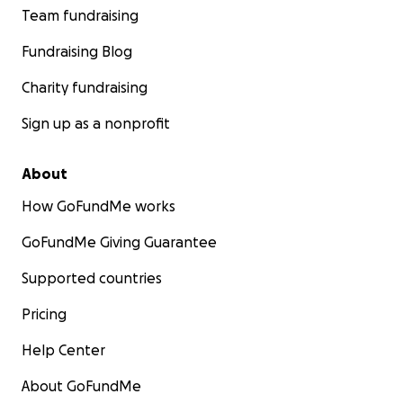
Team fundraising
Fundraising Blog
Charity fundraising
Sign up as a nonprofit
About
How GoFundMe works
GoFundMe Giving Guarantee
Supported countries
Pricing
Help Center
About GoFundMe