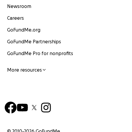
Newsroom
Careers
GoFundMe.org
GoFundMe Partnerships
GoFundMe Pro for nonprofits
More resources
© 2010-
2026
GoFundMe