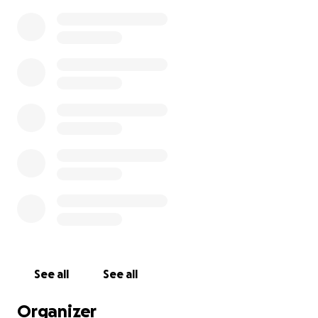
See all
See all
Organizer