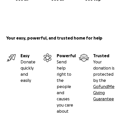
Your easy, powerful, and trusted home for help
Easy
Powerful
Trusted
Donate
Send
Your
quickly
help
donation is
and
right to
protected
easily
the
by the
people
GoFundMe
and
Giving
causes
Guarantee
you care
about