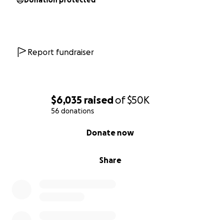
Donation protected
Report fundraiser
$6,035
raised
of
$50K
56 donations
0% complete
Donate now
Share