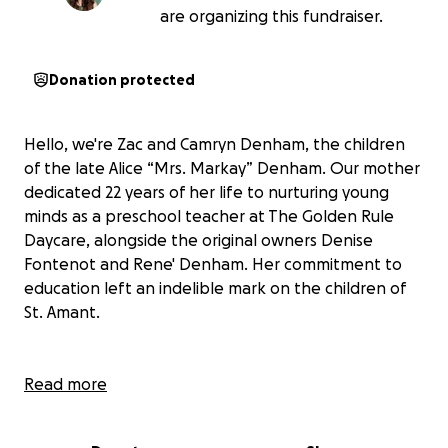
are organizing this fundraiser.
Donation protected
Hello, we're Zac and Camryn Denham, the children
of the late Alice “Mrs. Markay” Denham. Our mother
dedicated 22 years of her life to nurturing young
minds as a preschool teacher at The Golden Rule
Daycare, alongside the original owners Denise
Fontenot and Rene' Denham. Her commitment to
education left an indelible mark on the children of
St. Amant.
Tragically, in the fall of 2023, our mother was
Read more
diagnosed with an aggressive lung cancer shortly
after retiring. It was a devastating blow to our family