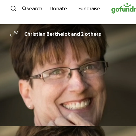
Skip to content
Search
Donate
Fundraise
Christian Berthelot and 2 others
C