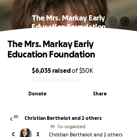
The Mrs. Markay Early
Education Foundation
The Mrs. Markay Early
Education Foundation
$6,035
raised
of
$50K
0% complete
Donate
Share
Christian Berthelot and 2 others
C
Co-organized
C
Z
Christian Berthelot and 2 others