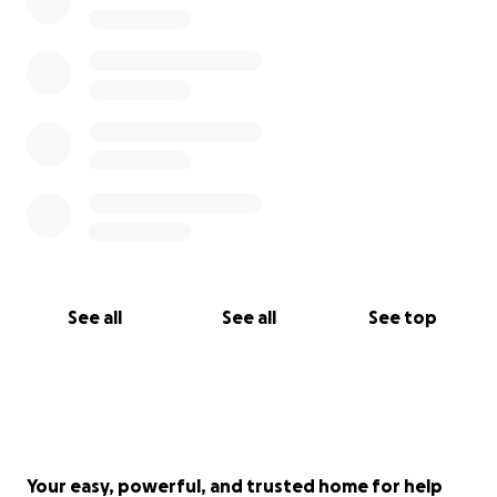
See all
See all
See top
Your easy, powerful, and trusted home for help