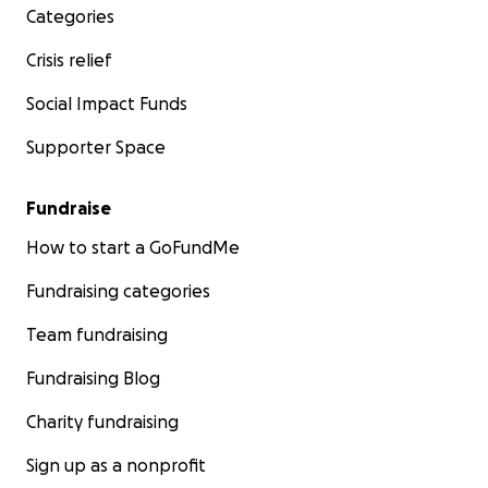
Categories
Crisis relief
Social Impact Funds
Supporter Space
Fundraise
How to start a GoFundMe
Fundraising categories
Team fundraising
Fundraising Blog
Charity fundraising
Sign up as a nonprofit