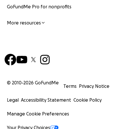
GoFundMe Pro for nonprofits
More resources
© 2010-
2026
GoFundMe
Terms
Privacy Notice
Legal
Accessibility Statement
Cookie Policy
Manage Cookie Preferences
Your Privacy Choices