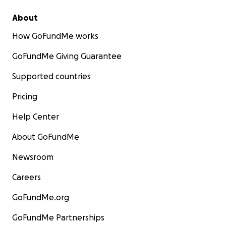
About
How GoFundMe works
GoFundMe Giving Guarantee
Supported countries
Pricing
Help Center
About GoFundMe
Newsroom
Careers
GoFundMe.org
GoFundMe Partnerships