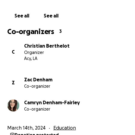
If our mother, Mrs. Markay, has touched your life or
See all
See all
the lives of your children positively, we kindly ask you
to consider donating to this scholarship fund in her
Co-organizers
3
honor. Let's continue to educate young minds and
perpetuate the love and dedication our mother
Christian Berthelot
demonstrated throughout her years at Golden Rule
C
Organizer
Daycare.
Acy, LA
Zac Denham
Z
Co-organizer
Camryn Denham-Fairley
Co-organizer
March 14th, 2024
Education