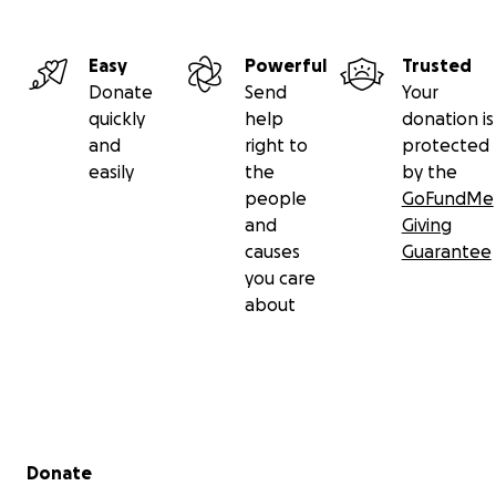
Easy
Powerful
Trusted
Donate
Send
Your
quickly
help
donation is
and
right to
protected
easily
the
by the
people
GoFundMe
and
Giving
causes
Guarantee
you care
about
Secondary menu
Donate