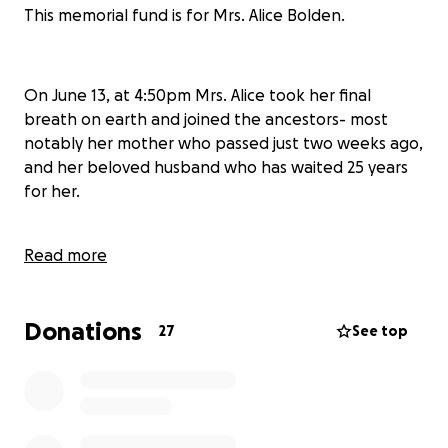
This memorial fund is for Mrs. Alice Bolden.
On June 13, at 4:50pm Mrs. Alice took her final
breath on earth and joined the ancestors- most
notably her mother who passed just two weeks ago,
and her beloved husband who has waited 25 years
for her.
Read more
She is survived by a son, daughter, four
grandchildren, a large extended family, and so many
more who loved her dearly.
Donations
27
See top
"Mom, you were the most beautiful woman I have
ever known. You were my everything and the love of
my life. I thank God every day for blessing me and