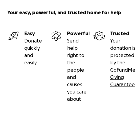
Your easy, powerful, and trusted home for help
Easy
Powerful
Trusted
Donate
Send
Your
quickly
help
donation is
and
right to
protected
easily
the
by the
people
GoFundMe
and
Giving
causes
Guarantee
you care
about