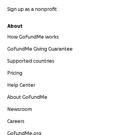
Sign up as a nonprofit
About
How GoFundMe works
GoFundMe Giving Guarantee
Supported countries
Pricing
Help Center
About GoFundMe
Newsroom
Careers
GoFundMe.org