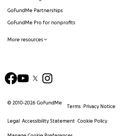
GoFundMe Partnerships
GoFundMe Pro for nonprofits
More resources
© 2010-
2026
GoFundMe
Terms
Privacy Notice
Legal
Accessibility Statement
Cookie Policy
Manage Cookie Preferences