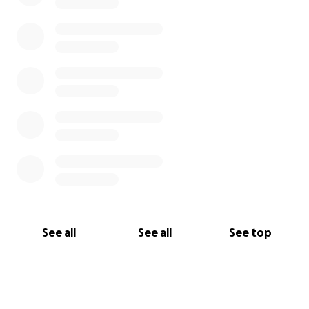
See all
See all
See top