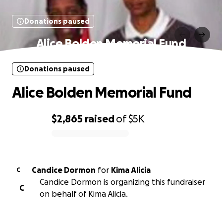
Donations paused
Alice Bolden Memorial Fund
Donations paused
Alice Bolden Memorial Fund
$2,865
raised
of
$5K
0% complete
Candice Dormon
for
Kima Alicia
C
Candice Dormon is organizing this fundraiser
C
on behalf of Kima Alicia.