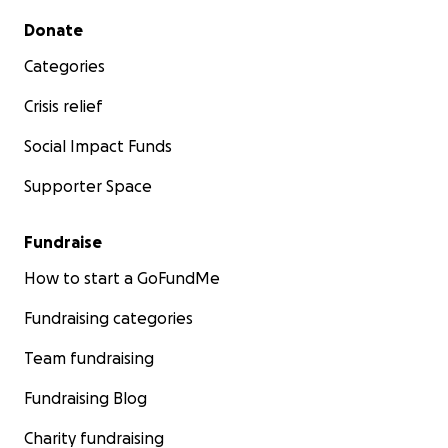
Secondary menu
Donate
Categories
Crisis relief
Social Impact Funds
Supporter Space
Fundraise
How to start a GoFundMe
Fundraising categories
Team fundraising
Fundraising Blog
Charity fundraising