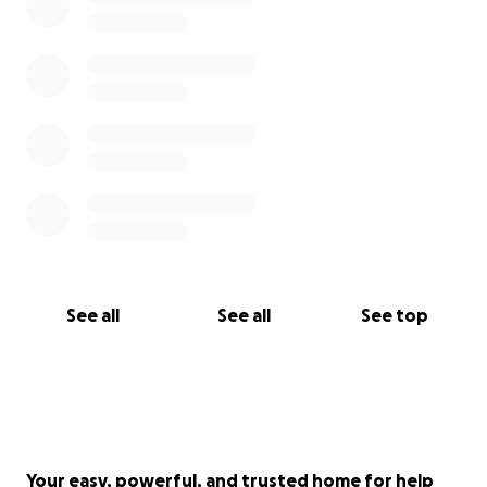
resources near the project
We are Stronger Together. Protect the Kichi Sibi.
Miigwetch, thank you, merci.
See all
See all
See top
Your easy, powerful, and trusted home for help