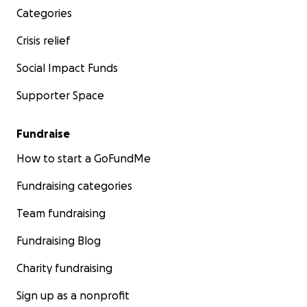
Categories
Crisis relief
Social Impact Funds
Supporter Space
Fundraise
How to start a GoFundMe
Fundraising categories
Team fundraising
Fundraising Blog
Charity fundraising
Sign up as a nonprofit