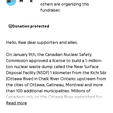
M
R
others are organizing this
fundraiser.
Donation protected
Hello, Kwe dear supporters and allies.
On January 9th, the Canadian Nuclear Safety
Commission approved a license to build a 1-million-
ton nuclear waste dump called the Near Surface
Disposal Facility (NSDF) 1 kilometer from the Kichi Sibi
(Ottawa River) in Chalk River Ontario: upstream from
the cities of Ottawa, Gatineau, Montreal and more
than 100 additional municipalities. Millions of
Canadians rely on the Ottawa River watershed for
healthy drinking water. Many species of cultural
Read more
significance to Algonquin Peoples call the NSDF