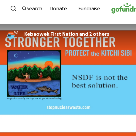
Skip to content
Search
Donate
Fundraise
Kebaowek First Nation and 2 others