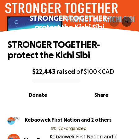
STRONGER TOGETHER-
protect the Kichi Sibi
STRONGER TOGETHER-
protect the Kichi Sibi
$22,443
raised
of
$100K
CAD
0% complete
Donate
Share
Kebaowek First Nation and 2 others
Co-organized
Kebaowek First Nation and 2