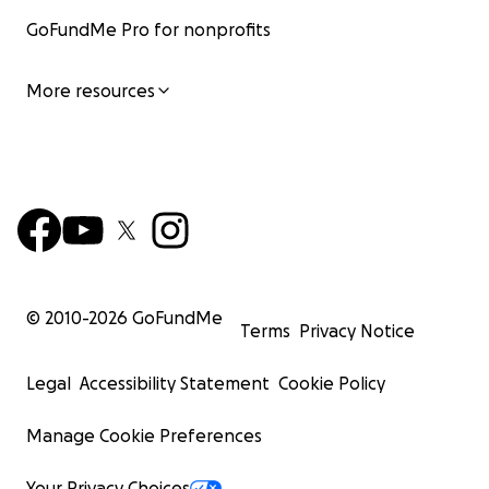
GoFundMe Pro for nonprofits
More resources
© 2010-
2026
GoFundMe
Terms
Privacy Notice
Legal
Accessibility Statement
Cookie Policy
Manage Cookie Preferences
Your Privacy Choices