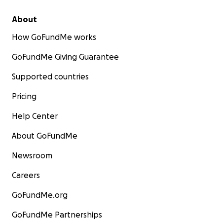
About
How GoFundMe works
GoFundMe Giving Guarantee
Supported countries
Pricing
Help Center
About GoFundMe
Newsroom
Careers
GoFundMe.org
GoFundMe Partnerships