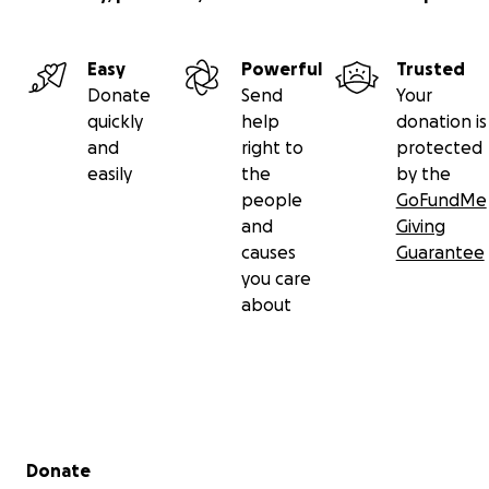
Easy
Powerful
Trusted
Donate
Send
Your
quickly
help
donation is
and
right to
protected
easily
the
by the
people
GoFundMe
and
Giving
causes
Guarantee
you care
about
Secondary menu
Donate