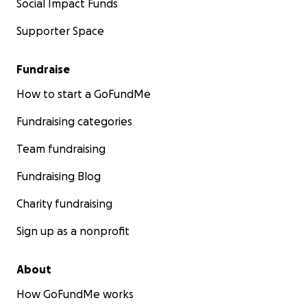
Social Impact Funds
Supporter Space
Fundraise
How to start a GoFundMe
Fundraising categories
Team fundraising
Fundraising Blog
Charity fundraising
Sign up as a nonprofit
About
How GoFundMe works