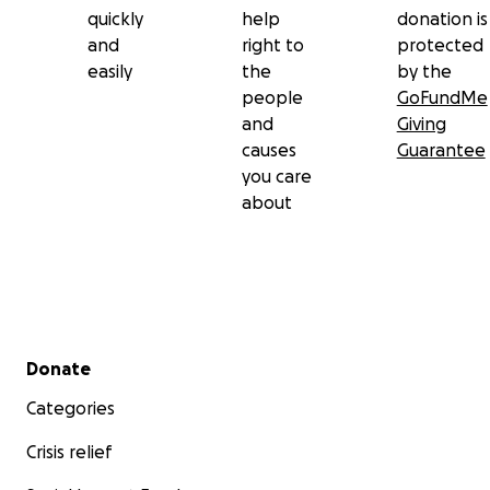
quickly
help
donation is
and
right to
protected
easily
the
by the
people
GoFundMe
and
Giving
causes
Guarantee
you care
about
Secondary menu
Donate
Categories
Crisis relief