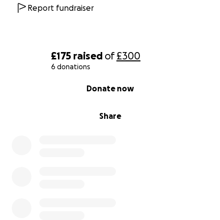
Report fundraiser
£175
raised
of
£300
6 donations
0% complete
Donate now
Share