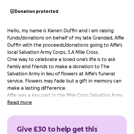
Donation protected
Hello, my name is Kieren Duffin and I am raising
funds/donations on behalf of my late Grandad, Alfie
Duffin with the proceeds/donations going to Alfie's
local Salvation Army Corps, S.A Mile Cross.
One way to celebrate a loved one's life is to ask
family and friends to make a donation to The
Salvation Army in lieu of flowers at Alfie's funeral
service. Flowers may fade but a gift in memory can
make a lasting difference.
Alfie was a key part in the Mile Cross Salvation Army
Brass Band for many years and was a valued
Read more
Salvationist of the Mile Cross Corps for his loyalty,
kindness, dedication, compassion and boldness.
Alfie's big passion was helping young people. Alfie,
Give £30 to help get this
along with Joan, his wife, started the S.A Mile Cross