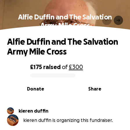
Alfie Duffin and The Salvation
Army Mile Cross
Alfie Duffin and The Salvation
Army Mile Cross
£175
raised
of
£300
0% complete
Donate
Share
kieren duffin
kieren duffin is organizing this fundraiser.