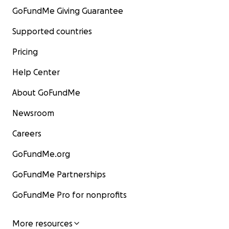
GoFundMe Giving Guarantee
Supported countries
Pricing
Help Center
About GoFundMe
Newsroom
Careers
GoFundMe.org
GoFundMe Partnerships
GoFundMe Pro for nonprofits
More resources