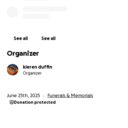
See all
See all
Organizer
kieren duffin
Organizer
June 25th, 2025
Funerals & Memorials
Donation protected