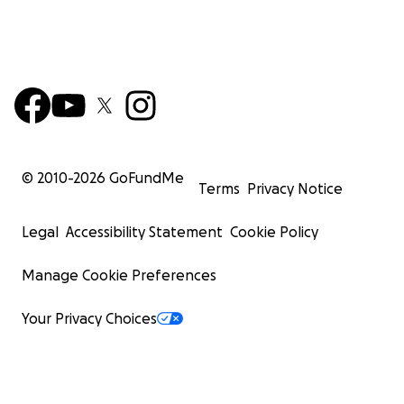
© 2010-
2026
GoFundMe
Terms
Privacy Notice
Legal
Accessibility Statement
Cookie Policy
Manage Cookie Preferences
Your Privacy Choices