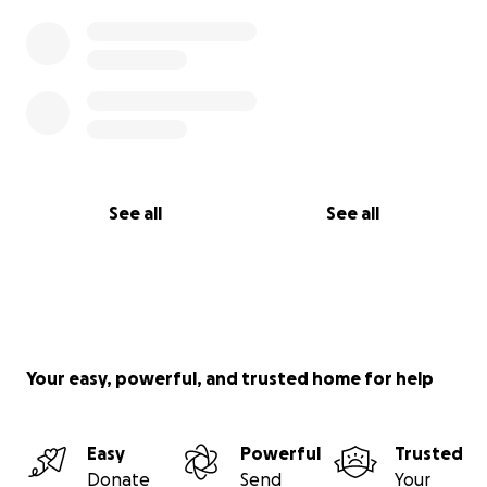
See all
See all
Your easy, powerful, and trusted home for help
Easy
Powerful
Trusted
Donate
Send
Your