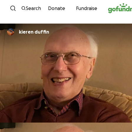
Skip to content
Search
Donate
Fundraise
kieren duffin