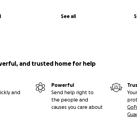
at Rhabdoid tumours behave like spiders webs, fine strands
l
See all
S
 grab. Alex's was dangerously close to his spinal cord, att
lling his arm movement. He was signed off work, forced to 
his strength and mobility would continue to deteriorate.
x underwent intense Radiotherapy (every day, for 6 weeks) he
site, Alex had to wear a mesh mask, which they had to strap
werful, and trusted home for help
ach session. The kids were travelling to London everyday b
e.
Powerful
Tru
caused burns and inflammation to his throat, he struggled t
ickly and
Send help right to
Your
gh rapidly but he kept pushing through.
the people and
pro
causes you care about
GoF
 Radiotherapy ended, he started Chemo. His family were terr
Gua
uld be too much for his body to handle but Alex was dete