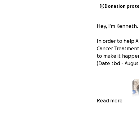
Donation prot
Hey, I'm Kenneth.
In order to help A
Cancer Treatment.
to make it happe
(Date tbd - August
Read more