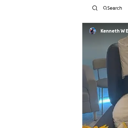
Search
Kenneth W El