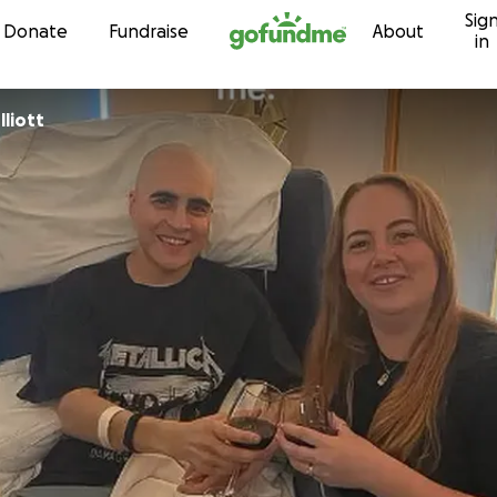
Sig
Skip to content
Donate
Fundraise
About
in
liott