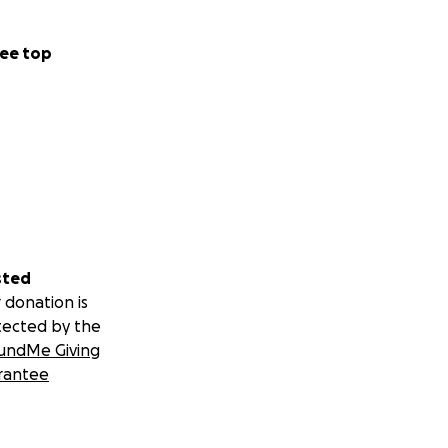
 that cling to
ee top
ached to muscles
quit driving and
 was so resilient;
 to the bed for
ut they kept
sted
o eat or drink-
 donation is
tected by the
undMe Giving
ified that the 9
rantee
rmined to keep