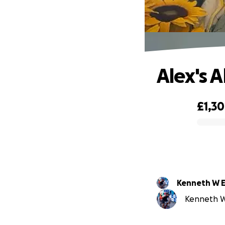
Alex's A
£1,3
0% complete
Kenneth W El
Kenneth W E