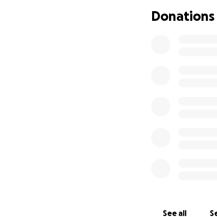
Donations
The fundraiser aim
done all they can 
Alex and his famil
recently been wi
Hence, I have dec
also invited some 
raise Cancer aware
again!
I wish to print so
See all
Se