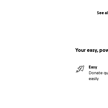
mass.
They explained th
See al
whatever they can
and nerves contro
terrified that he 
A week later, Ale
given the target 
Your easy, po
the duration of e
strong and positiv
Easy
The Radiotherapy 
Donate qu
he was losing wei
easily
Shortly after the
cycles planned wo
going.