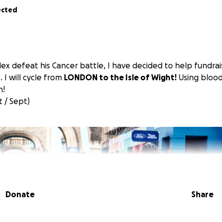
ected
lex defeat his Cancer battle, I have decided to help fundrais
 I will cycle from
LONDON to the Isle of Wight!
Using blood
n!
 / Sept)
Donate
Share