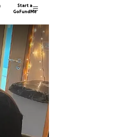
n
Start a
GoFundMe