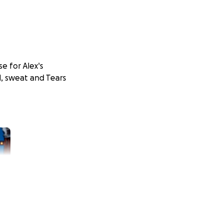
e for Alex's
, sweat and Tears