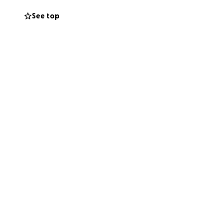
See top
nt - The UK has
seas treatment!
ne that has
f Wight!
I have
x and ultimately
a normal life
fforts for Alex!