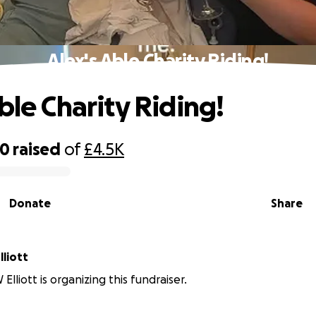
Alex's Able Charity Riding!
ble Charity Riding!
00
raised
of
£4.5K
Donate
Share
liott
lliott is organizing this fundraiser.