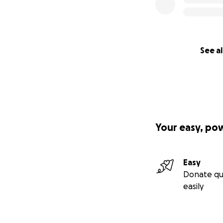
See al
Your easy, po
Easy
Donate qu
easily