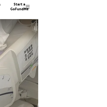
n
Start a
GoFundMe