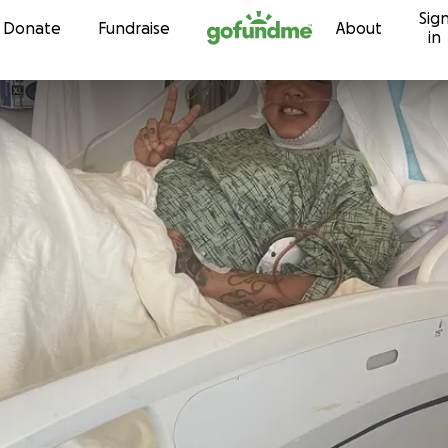
Sig
Skip to content
Donate
Fundraise
About
in