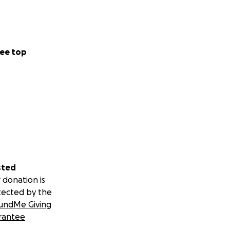
ee top
sted
 donation is
tected by the
undMe Giving
rantee