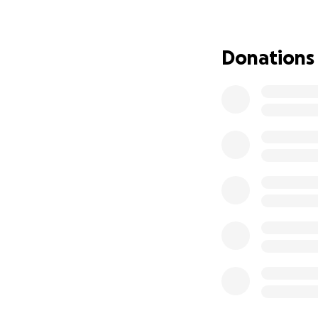
right side aneury
simply monitor the
and, at times, Dil
Donations
An angiography w
procedure. The pr
need to be treate
show residual “ne
Monday, 6/23/202
Alexis works as a 
Depot. Her team c
has always priori
work ethic is sec
Alexis is the best
always willing to 
(ages 14, 13, and 7)