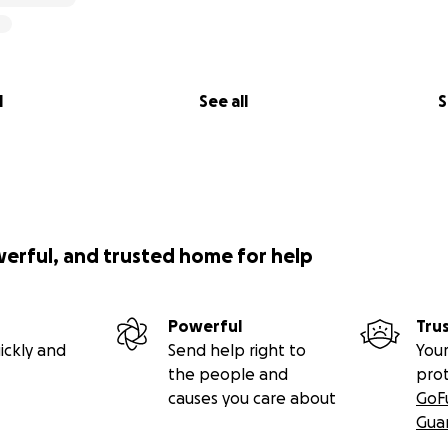
l
See all
S
werful, and trusted home for help
Powerful
Tru
ickly and
Send help right to
Your
the people and
pro
causes you care about
GoF
Gua