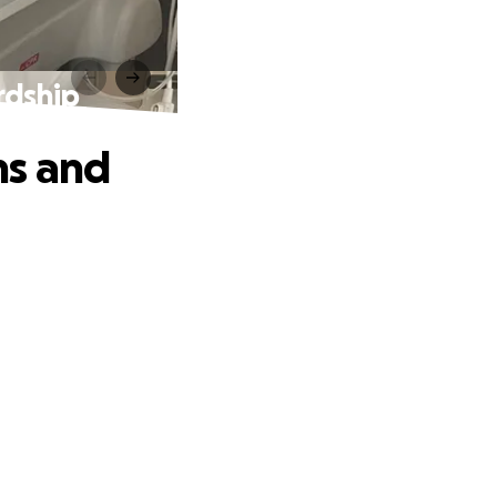
rdship
ms and