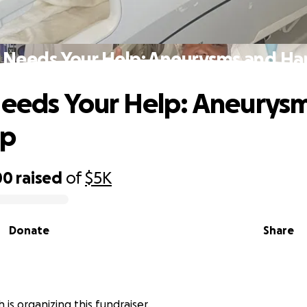
s Needs Your Help: Aneurysms and Ha
Needs Your Help: Aneurys
ip
00
raised
of
$5K
Donate
Share
h is organizing this fundraiser.