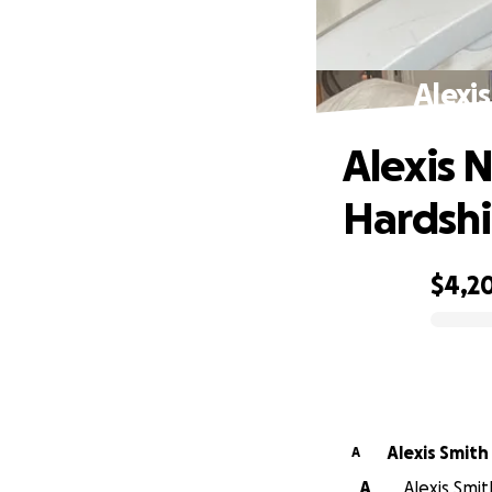
Alexi
Alexis 
Hardsh
$4,2
0% complete
Alexis Smith
A
A
Alexis Smit