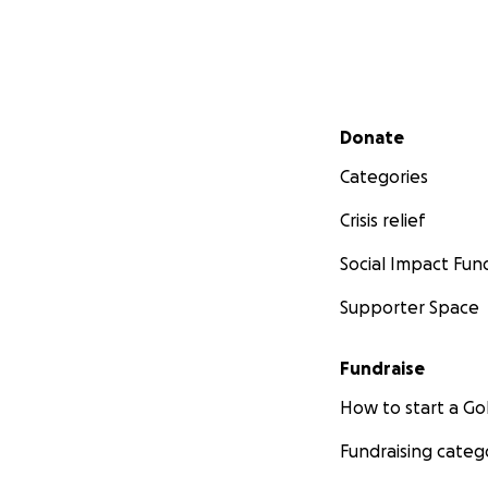
Secondary menu
Donate
Categories
Crisis relief
Social Impact Fun
Supporter Space
Fundraise
How to start a 
Fundraising categ