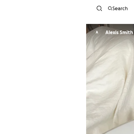
Search
Alexis Smith
A