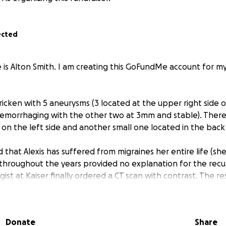
ected
e is Alton Smith. I am creating this GoFundMe account for m
ricken with 5 aneurysms (3 located at the upper right side o
 hemorrhaging with the other two at 3mm and stable). There 
on the left side and another small one located in the back
 that Alexis has suffered from migraines her entire life (she 
 throughout the years provided no explanation for the recur
st at Kaiser finally ordered a CT scan with contrast. The res
neurysms were discovered!
d into Kaiser under the care of a Neurological Specialist on
Donate
Share
ndovascular Clipping” method was performed to attempt re