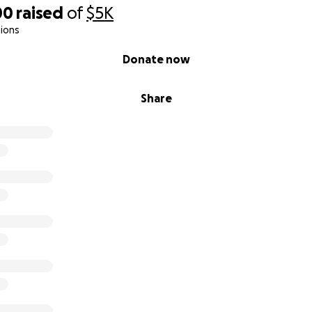
00
raised
of
$5K
ions
Donate now
Share