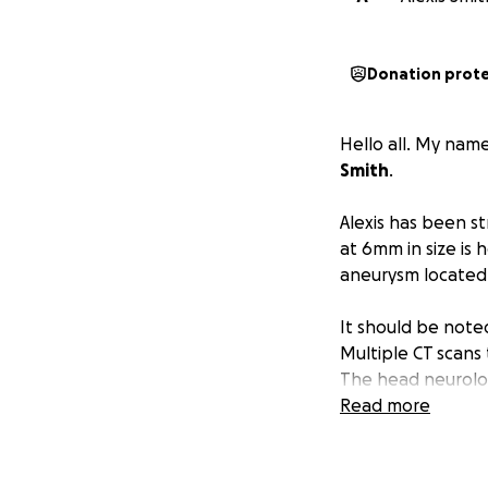
Donation prot
Hello all. My nam
Smith
.
Alexis has been st
at 6mm in size is
aneurysm located 
It should be noted
Multiple CT scans
The head neurologi
aforementioned a
Read more
Alexis was admitte
6/13/2025, the “E