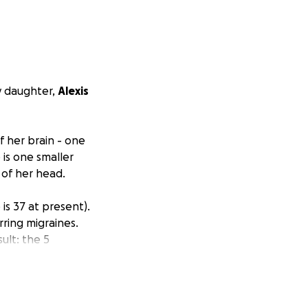
y daughter,
Alexis
f her brain - one
is one smaller
 of her head.
is 37 at present).
ring migraines.
ult: the 5
 6/11/2025. On
pair of the three