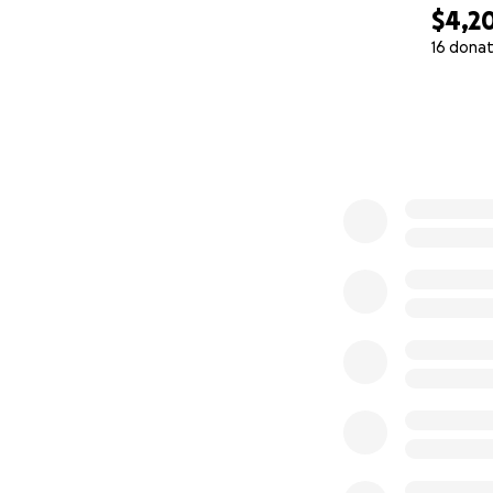
$4,2
16 donat
0% complete