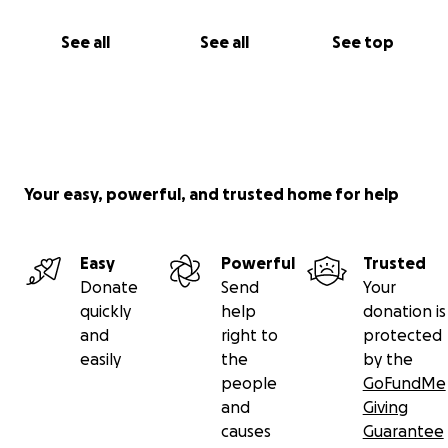
See all
See all
See top
Your easy, powerful, and trusted home for help
Easy
Powerful
Trusted
Donate
Send
Your
quickly
help
donation is
and
right to
protected
easily
the
by the
people
GoFundMe
and
Giving
causes
Guarantee