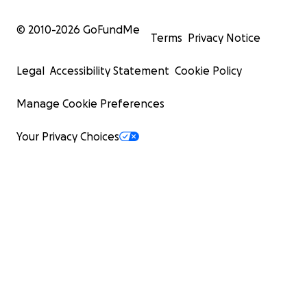
© 2010-
2026
GoFundMe
Terms
Privacy Notice
Legal
Accessibility Statement
Cookie Policy
Manage Cookie Preferences
Your Privacy Choices