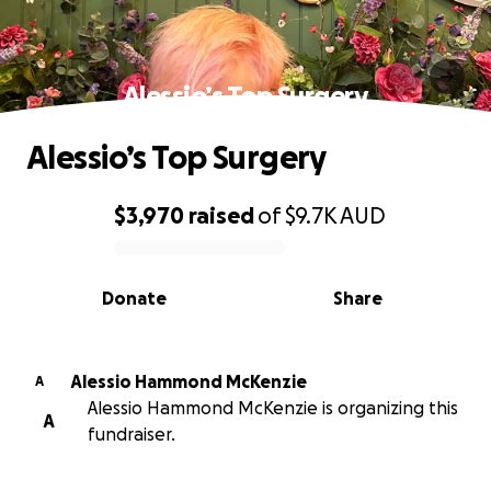
Alessio’s Top Surgery
Alessio’s Top Surgery
$3,970
raised
of
$9.7K
AUD
0% complete
Donate
Share
Alessio Hammond McKenzie
A
Alessio Hammond McKenzie is organizing this
A
fundraiser.