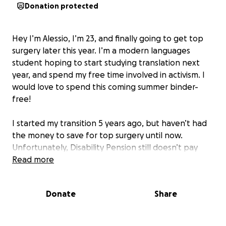
Donation protected
Hey I’m Alessio, I’m 23, and finally going to get top
surgery later this year. I’m a modern languages
student hoping to start studying translation next
year, and spend my free time involved in activism. I
would love to spend this coming summer binder-
free!
I started my transition 5 years ago, but haven’t had
the money to save for top surgery until now.
Unfortunately, Disability Pension still doesn’t pay
much. Especially when surgery is just under $10,000
Read more
after private insurance (yep, gender affirming
surgeries are still barely covered by Medicare).
Donate
Share
Every dollar adds up, so please share this around
with anyone you know who can help out!