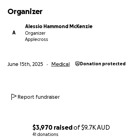
Organizer
Alessio Hammond McKenzie
A
Organizer
Applecross
June 15th, 2025
Medical
Donation protected
Report fundraiser
$3,970
raised
of
$9.7K
AUD
41 donations