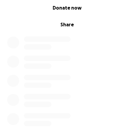
0% complete
Donate now
Share