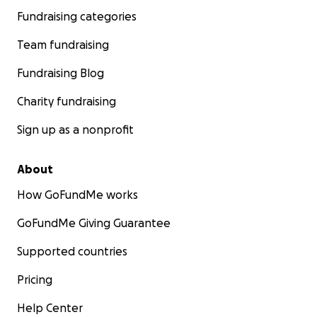
Fundraising categories
Team fundraising
Fundraising Blog
Charity fundraising
Sign up as a nonprofit
About
How GoFundMe works
GoFundMe Giving Guarantee
Supported countries
Pricing
Help Center