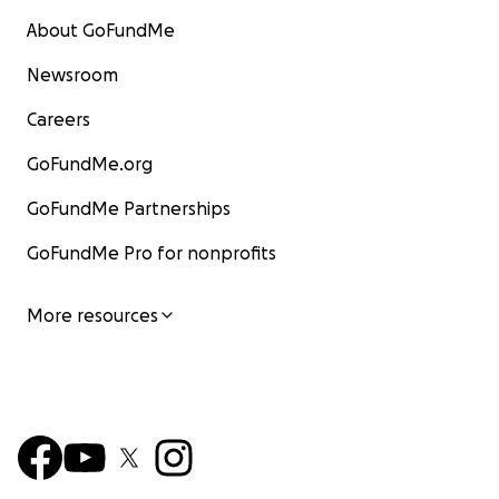
About GoFundMe
Newsroom
Careers
GoFundMe.org
GoFundMe Partnerships
GoFundMe Pro for nonprofits
More resources