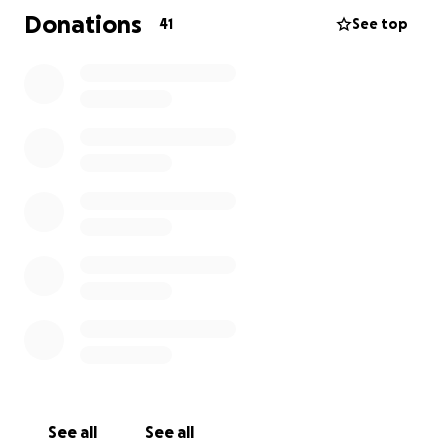
Donations
41
See top
See all
See all