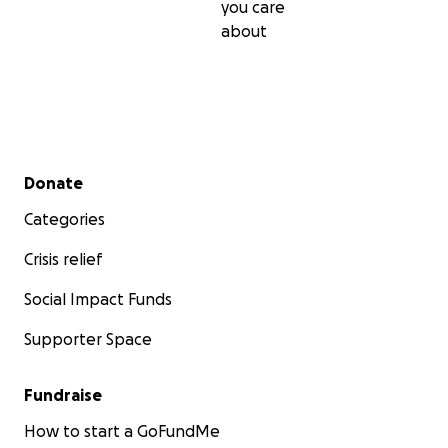
you care
about
Secondary menu
Donate
Categories
Crisis relief
Social Impact Funds
Supporter Space
Fundraise
How to start a GoFundMe