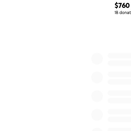
$760
18 donat
0% complete