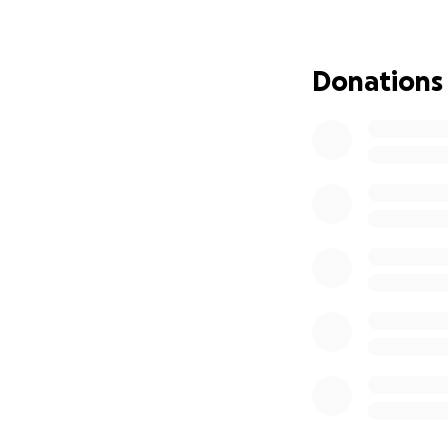
Aleana is his purp
Despite limited re
Donations
possible. He makes
support, and care
Now, you have the
Your support doesn
• Medical equipm
• Therapy and spe
• In-home suppor
• Mobility tools a
It does something 
surrounded by peo
something that tr