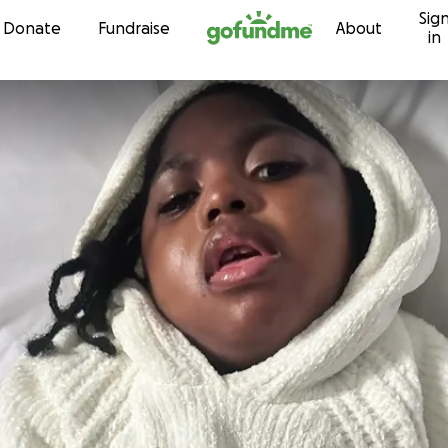
Sig
Skip to content
Donate
Fundraise
About
in