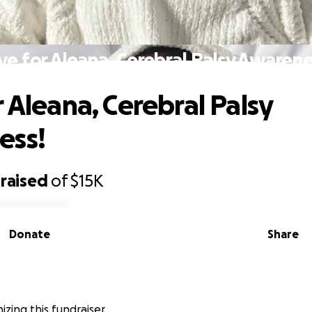
ve for Aleana, Cerebral Palsy Awarene
r Aleana, Cerebral Palsy
ess!
raised
of
$15K
Donate
Share
nizing this fundraiser.