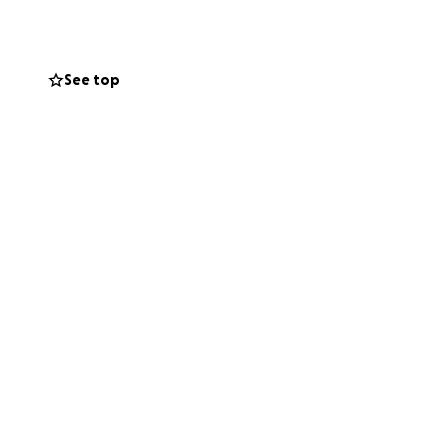
ard.
the best life
See top
e supplies,
na she’s
unity to do