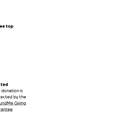
ee top
sted
 donation is
tected by the
undMe Giving
rantee