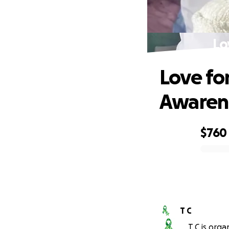
Lo
Love fo
Awaren
$760
0% complete
T C
T C is orga