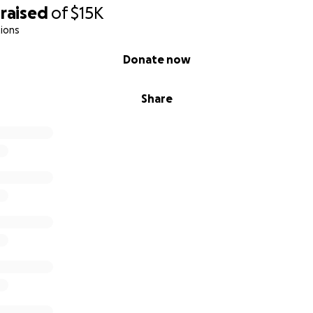
raised
of
$15K
ions
Donate now
Share