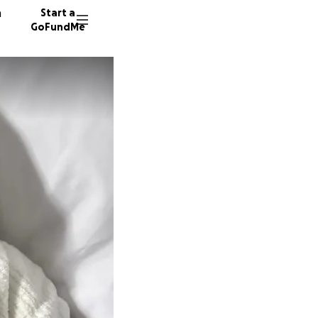
n
Start a
GoFundMe