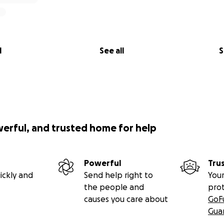
l
See all
S
werful, and trusted home for help
Powerful
Tru
ickly and
Send help right to
Your
the people and
pro
causes you care about
GoF
Gua