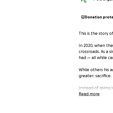
Donation prot
This is the story
In 2020, when the 
crossroads. As a s
had — all while ca
While others his 
greater: sacrifice.
Instead of giving 
nights for long d
Read more
appointments to sl
easy, but because