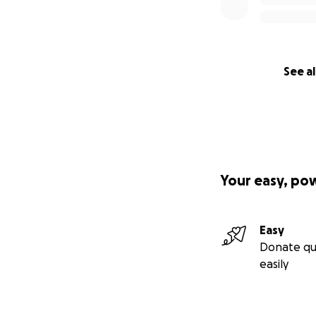
See al
Your easy, po
Easy
Donate qu
easily