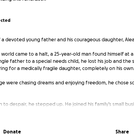
ected
 of a devoted young father and his courageous daughter, Ale
world came to a halt, a 25-year-old man found himself at a 
ingle father to a special needs child, he lost his job and the 
ring for a medically fragile daughter, completely on his own
age were chasing dreams and enjoying freedom, he chose s
in to despair, he stepped up. He joined his family’s small bus
ays, and poured every ounce of himself into Aleana’s care. 
eepless nights filled with medical routines, he’s done it all
 she’s worth everything.
Donate
Share