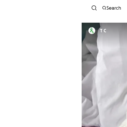
Search
T C