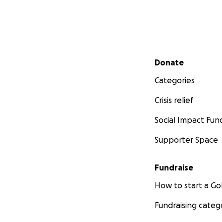
Secondary menu
Donate
Categories
Crisis relief
Social Impact Fun
Supporter Space
Fundraise
How to start a 
Fundraising categ