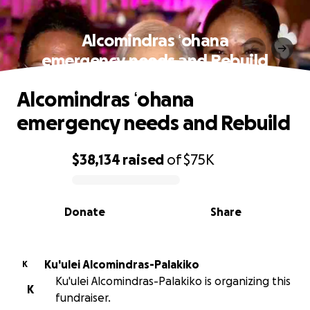
Alcomindras ʻohana
emergency needs and Rebuild
Alcomindras ʻohana
emergency needs and Rebuild
$38,134
raised
of
$75K
0% complete
Donate
Share
Ku'ulei Alcomindras-Palakiko
K
Ku'ulei Alcomindras-Palakiko is organizing this
K
fundraiser.