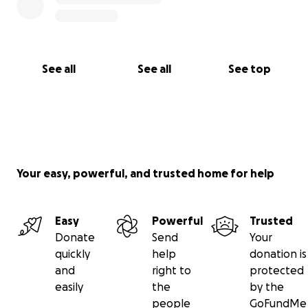
See all
See all
See top
Your easy, powerful, and trusted home for help
Easy
Powerful
Trusted
Donate
Send
Your
quickly
help
donation is
and
right to
protected
easily
the
by the
people
GoFundMe