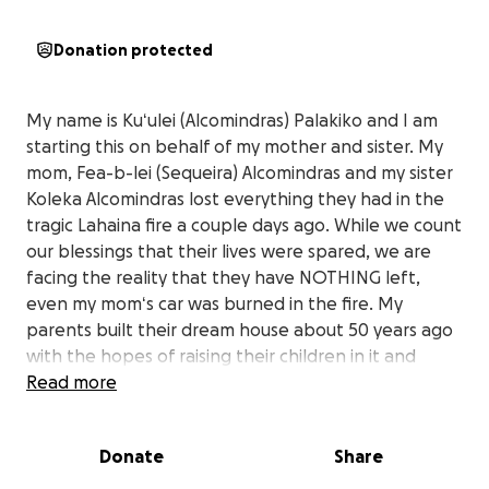
Donation protected
My name is Kuʻulei (Alcomindras) Palakiko and I am
starting this on behalf of my mother and sister. My
mom, Fea-b-lei (Sequeira) Alcomindras and my sister
Koleka Alcomindras lost everything they had in the
tragic Lahaina fire a couple days ago. While we count
our blessings that their lives were spared, we are
facing the reality that they have NOTHING left,
even my momʻs car was burned in the fire. My
parents built their dream house about 50 years ago
with the hopes of raising their children in it and
eventually having this place as a refuge for their
Read more
grandchildren. Itʻs sad that our family home, that
holds so many memories of our papa, my dad, and
Donate
Share
other ʻohana and friends who have come thru our
doors went up in flames and we are left with