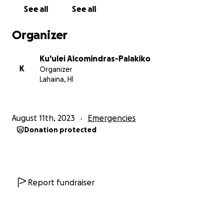
See all
See all
Organizer
Ku'ulei Alcomindras-Palakiko
K
Organizer
Lahaina, HI
August 11th, 2023
Emergencies
Donation protected
Report fundraiser