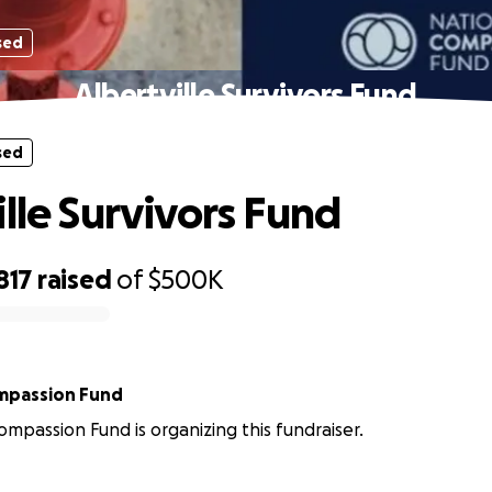
sed
Albertville Survivors Fund
sed
ille Survivors Fund
817
raised
of
$500K
mpassion Fund
ompassion Fund is organizing this fundraiser.