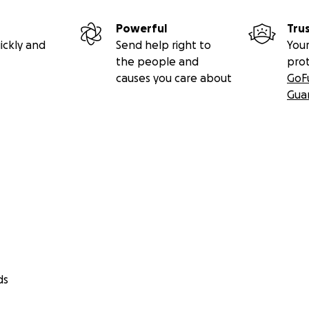
Powerful
Tru
ickly and
Send help right to
Your
the people and
pro
causes you care about
GoF
Gua
ds