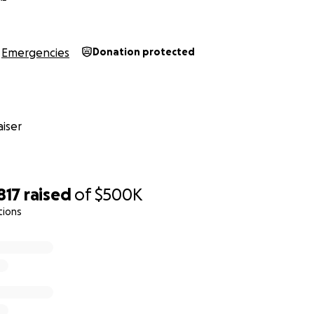
Emergencies
Donation protected
iser
817
raised
of
$500K
tions