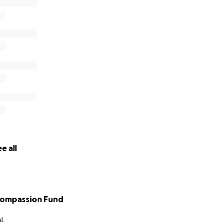
e all
Compassion Fund
AL