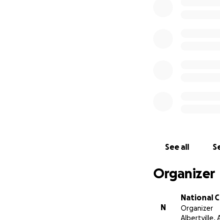
See all
Se
Organizer
National 
N
Organizer
Albertville, 