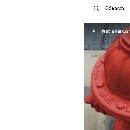
Search
National Co
N