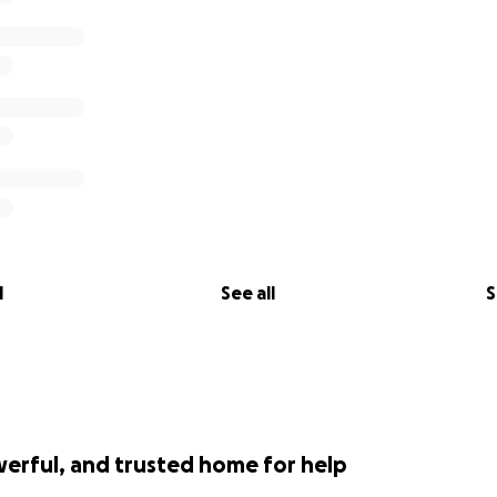
l
See all
S
werful, and trusted home for help