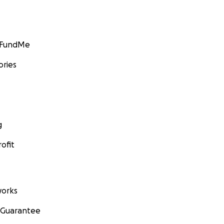
GoFundMe
ories
g
ofit
orks
 Guarantee