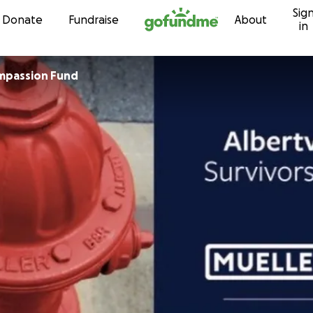
Sig
Skip to content
Donate
Fundraise
About
in
mpassion Fund