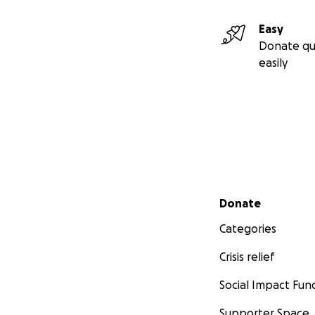
Easy
Donate qu
easily
Secondary menu
Donate
Categories
Crisis relief
Social Impact Fun
Supporter Space