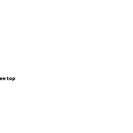
ee top