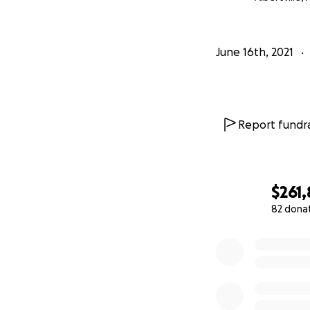
June 16th, 2021
Report fundra
$261,
82 dona
0% complete