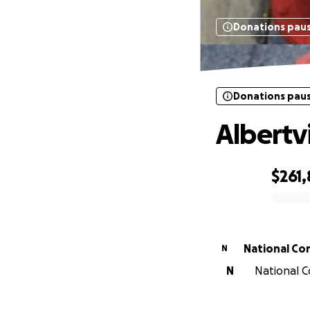
Donations pau
Donations pau
Albertv
$261,
0% complete
National Co
N
N
National C