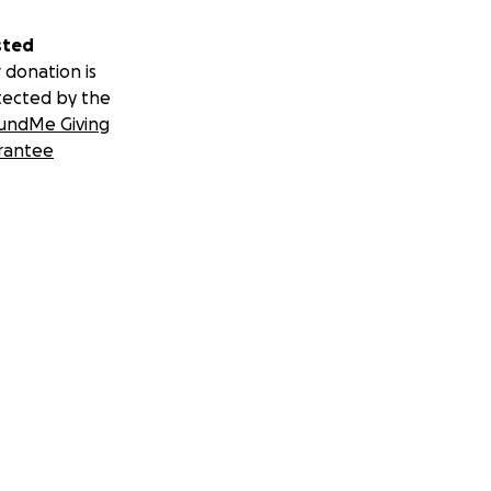
sted
 donation is
tected by the
undMe Giving
rantee