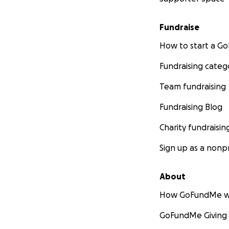
Fundraise
How to start a 
Fundraising categ
Team fundraising
Fundraising Blog
Charity fundraisin
Sign up as a nonpr
About
How GoFundMe w
GoFundMe Giving