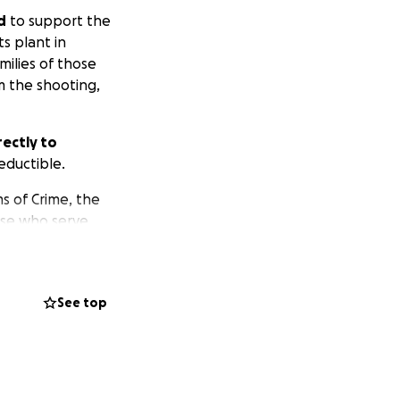
d
to support the
ts plant in
milies of those
m the shooting,
ectly to
eductible.
s of Crime, the
ose who serve
ding authority in
See top