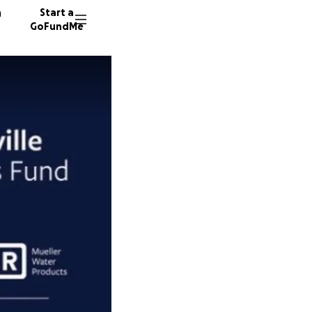
n
Start a
GoFundMe
T
J
82 dono