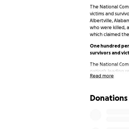
The National Com
victims and surviv
Albertville, Alaba
who were killed, a
which claimed the 
One hundred perce
survivors and vic
The National Compa
nation’s leading 
Read more
them. The National
compensating vict
Donations