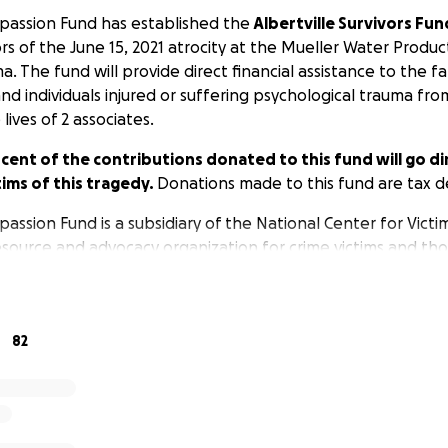
passion Fund has established the
Albertville Survivors Fun
ors of the June 15, 2021 atrocity at the Mueller Water Produc
ma. The fund will provide direct financial assistance to the fa
nd individuals injured or suffering psychological trauma fro
lives of 2 associates.
nt of the contributions donated to this fund will go dir
tims of this tragedy.
Donations made to this fund are tax d
ssion Fund is a subsidiary of the National Center for Victim
resource and advocacy organization for crime victims and th
 Center for Victims of Crime is a 501(c)3 nonprofit and a lea
ims of mass casualty events.
82