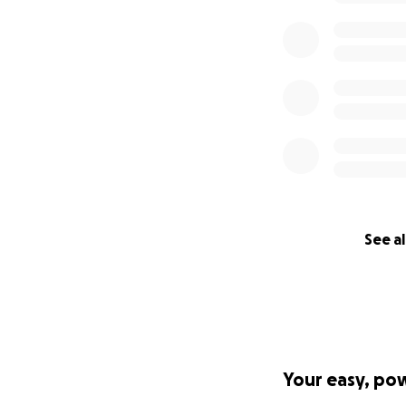
See al
Your easy, po